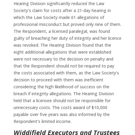
Hearing Division significantly reduced the Law
Society’s claim for costs after a 21-day hearing in
which the Law Society made 61 allegations of
professional misconduct but proved only nine of them.
The Respondent, a licensed paralegal, was found
guilty of breaching her duty of integrity and her licence
was revoked. The Hearing Division found that the
eight additional allegations that were established
were not necessary to the decision on penalty and
that the Respondent should not be required to pay
the costs associated with them, as the Law Society’s
decision to proceed with them was inefficient
considering the high likelihood of success on the
breach if integrity allegations. The Hearing Division
held that a licensee should not be responsible for
unnecessary costs. The costs award of $10,000
payable over five years was also informed by the
Respondent’s limited income.
Widdifield Executors and Trustees