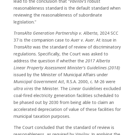
lead to the conclusion that “
Vavilov’s
robust
reasonableness standard is the default standard when
reviewing the reasonableness of subordinate
legislation.”
TransAlta Generation Partnership v. Alberta
, 2024 SCC
37 is the companion case to
Auer v. Auer
. At issue in
TransAlta
was the standard of review of discriminatory
regulations. Specifically, the Court was asked to
address the question if whether the
2017 Alberta
Linear Property Assessment Minister’s Guidelines (2018)
issued by the Minister of Municipal Affairs under
Municipal Government Act
, R.S.A. 2000, c. M-26 were
ultra vires
the Minister. The
Linear Guidelines
excluded
coal-fired electricity generation facilities scheduled to
be phased out by 2030 from being able to claim an
accelerated depreciation of value of these facilities for
municipal taxation purposes.
The Court concluded that the standard of review is
reasonableness, as required by
Vavilov
. In applying the