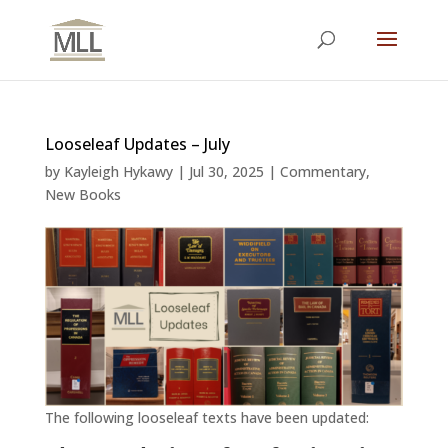
Looseleaf Updates – July
by
Kayleigh Hykawy
|
Jul 30, 2025
|
Commentary
,
New Books
The following looseleaf texts have been updated: