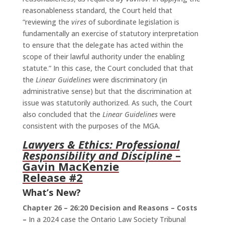
reasonableness standard, the Court held that
“reviewing the
vires
of subordinate legislation is
fundamentally an exercise of statutory interpretation
to ensure that the delegate has acted within the
scope of their lawful authority under the enabling
statute.” In this case, the Court concluded that that
the
Linear Guidelines
were discriminatory (in
administrative sense) but that the discrimination at
issue was statutorily authorized. As such, the Court
also concluded that the
Linear Guidelines
were
consistent with the purposes of the MGA.
Lawyers & Ethics: Professional
Responsibility and Discipline
–
Gavin MacKenzie
Release #2
What’s New?
Chapter 26 – 26:20 Decision and Reasons – Costs
–
In a 2024 case the Ontario Law Society Tribunal