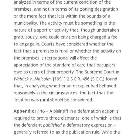
analyzed in terms of the current condition of the
premises, and not in terms of its zoning designation
or the mere fact that it is within the bounds of a
municipality. The activity must be something in the
nature of a sport or activity that, though undertaken
gratuitously, one could envision being charged a fee
to engage in. Courts have considered whether the
fact that a premises is rural or whether the activity on
the premises is recreational will affect the
appreciation of the standard of care that occupiers
owe to users of their property. The Supreme Court in
Waldick v. Malcolm
, [1991] 2 S.C.R. 456 (S.C.C.) found
that, in analyzing whether an occupier had behaved
reasonably in the circumstances, the fact that the
location was rural should be considered.
Appendix IF 16
– A plaintiff in a defamation action is
required to prove three elements, one of which is that
the defendant
published
a defamatory expression –
generally referred to as the publication rule. While the