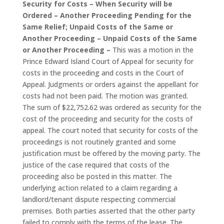
Security for Costs – When Security will be
Ordered – Another Proceeding Pending for the
Same Relief; Unpaid Costs of the Same or
Another Proceeding – Unpaid Costs of the Same
or Another Proceeding –
This was a motion in the
Prince Edward Island Court of Appeal for security for
costs in the proceeding and costs in the Court of
Appeal. Judgments or orders against the appellant for
costs had not been paid. The motion was granted.
The sum of $22,752.62 was ordered as security for the
cost of the proceeding and security for the costs of
appeal. The court noted that security for costs of the
proceedings is not routinely granted and some
justification must be offered by the moving party. The
justice of the case required that costs of the
proceeding also be posted in this matter. The
underlying action related to a claim regarding a
landlord/tenant dispute respecting commercial
premises. Both parties asserted that the other party
failed to comply with the terms of the lease. The