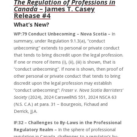
The Regulation of Professions in
Canada
– James T. Casey
Release #4
What’s New?
WP:79 Conduct Unbecoming – Nova Scotia –
In
summary, under Regulation 9.1.3(a), “conduct
unbecoming” extends to personal or private conduct
that tends to bring discredit upon the legal profession.
If one or more of items (i), (ii), (iii) is shown, that is
“conduct unbecoming”. If none is shown, then proof of
other personal or private conduct that tends to bring
discredit upon the legal profession may establish
“conduct unbecoming”:
Fraser v. Nova Scotia Barristers’
Society
(2024), 2024 CarswellNS 551, 2024 NSCA 63
(N.S. C.A.) at para. 31 – Bourgeois, Fichaud and
Derrick, JJ.A.
IF:32 – Challenges to By-Laws in the Professional
Regulatory Realm –
In the sphere of professional
regulation in Canada, challenges to a regulator’s by-