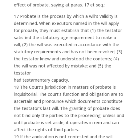
effect of probate, saying at paras. 17 et seq.:
17 Probate is the process by which a will’s validity is
determined. When executors named in the will apply
for probate, they must establish that (1) the testator
satisfied the statutory age requirement to make a
will; (2) the will was executed in accordance with the
statutory requirements and has not been revoked; (3)
the testator knew and understood the contents; (4)
the will was not affected by mistake; and (5) the
testator
had testamentary capacity.
18 The Court’s jurisdiction in matters of probate is
inquisitorial. The court’s function and obligation are to
ascertain and pronounce which documents constitute
the testator’s last will. The granting of probate does
not bind only the parties to the proceeding; unless and
until probate is set aside, it operates in rem and can
affect the rights of third parties.
19 If the application is not contested and the will