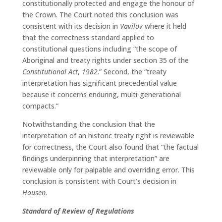
constitutionally protected and engage the honour of
the Crown. The Court noted this conclusion was
consistent with its decision in
Vavilov
where it held
that the correctness standard applied to
constitutional questions including “the scope of
Aboriginal and treaty rights under section 35 of the
Constitutional Act
,
1982
.” Second, the “treaty
interpretation has significant precedential value
because it concerns enduring, multi-generational
compacts.”
Notwithstanding the conclusion that the
interpretation of an historic treaty right is reviewable
for correctness, the Court also found that “the factual
findings underpinning that interpretation” are
reviewable only for palpable and overriding error. This
conclusion is consistent with Court’s decision in
Housen
.
Standard of Review of Regulations