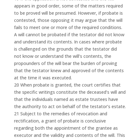
appears in good order, some of the matters required
to be proved will be presumed. However, if probate is
contested, those opposing it may argue that the will
fails to meet one or more of the required conditions.
A will cannot be probated if the testator did not know
and understand its contents. In cases where probate
is challenged on the grounds that the testator did
not know or understand the will’s contents, the
propounders of the will bear the burden of proving
that the testator knew and approved of the contents
at the time it was executed.
20 When probate is granted, the court certifies that
the specific writings constitute the deceased’s will and
that the individuals named as estate trustees have
the authority to act on behalf of the testator’s estate.
21 Subject to the remedies of revocation and
rectification, a grant of probate is conclusive
regarding both the appointment of the grantee as
executor and the validity and contents of the will. This