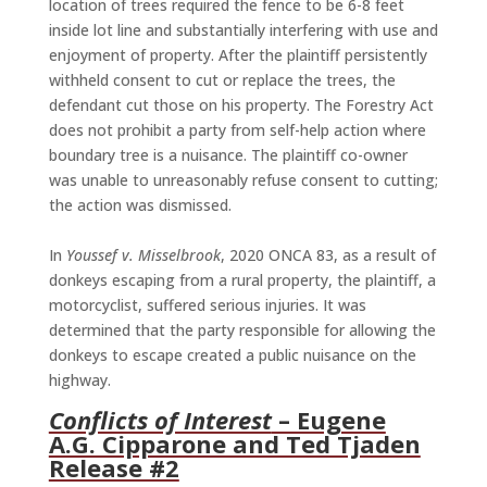
location of trees required the fence to be 6-8 feet
inside lot line and substantially interfering with use and
enjoyment of property. After the plaintiff persistently
withheld consent to cut or replace the trees, the
defendant cut those on his property. The Forestry Act
does not prohibit a party from self-help action where
boundary tree is a nuisance. The plaintiff co-owner
was unable to unreasonably refuse consent to cutting;
the action was dismissed.
In
Youssef v. Misselbrook
, 2020 ONCA 83, as a result of
donkeys escaping from a rural property, the plaintiff, a
motorcyclist, suffered serious injuries. It was
determined that the party responsible for allowing the
donkeys to escape created a public nuisance on the
highway.
Conflicts of Interest
– Eugene
A.G. Cipparone and Ted Tjaden
Release #2