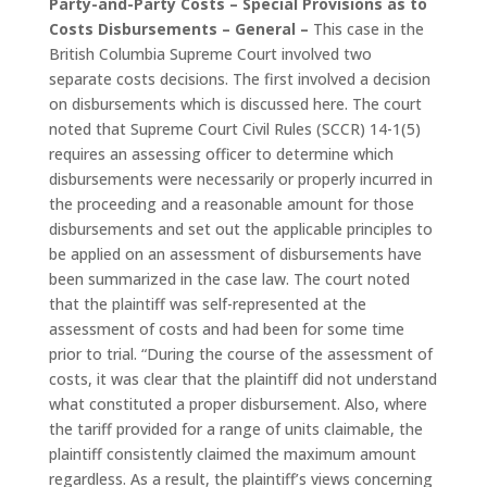
Party-and-Party Costs – Special Provisions as to
Costs Disbursements – General –
This case in the
British Columbia Supreme Court involved two
separate costs decisions. The first involved a decision
on disbursements which is discussed here. The court
noted that Supreme Court Civil Rules (SCCR) 14-1(5)
requires an assessing officer to determine which
disbursements were necessarily or properly incurred in
the proceeding and a reasonable amount for those
disbursements and set out the applicable principles to
be applied on an assessment of disbursements have
been summarized in the case law. The court noted
that the plaintiff was self-represented at the
assessment of costs and had been for some time
prior to trial. “During the course of the assessment of
costs, it was clear that the plaintiff did not understand
what constituted a proper disbursement. Also, where
the tariff provided for a range of units claimable, the
plaintiff consistently claimed the maximum amount
regardless. As a result, the plaintiff’s views concerning