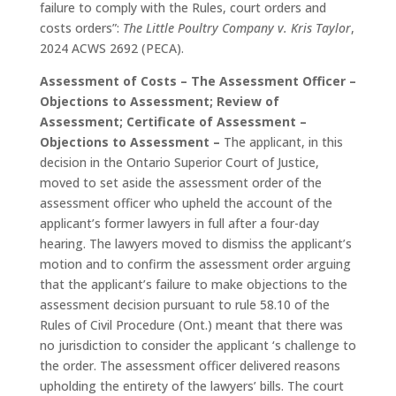
failure to comply with the Rules, court orders and
costs orders”:
The Little Poultry Company v. Kris Taylor
,
2024 ACWS 2692 (PECA).
Assessment of Costs – The Assessment Officer –
Objections to Assessment; Review of
Assessment; Certificate of Assessment –
Objections to Assessment –
The applicant, in this
decision in the Ontario Superior Court of Justice,
moved to set aside the assessment order of the
assessment officer who upheld the account of the
applicant’s former lawyers in full after a four-day
hearing. The lawyers moved to dismiss the applicant’s
motion and to confirm the assessment order arguing
that the applicant’s failure to make objections to the
assessment decision pursuant to rule 58.10 of the
Rules of Civil Procedure (Ont.) meant that there was
no jurisdiction to consider the applicant ‘s challenge to
the order. The assessment officer delivered reasons
upholding the entirety of the lawyers’ bills. The court