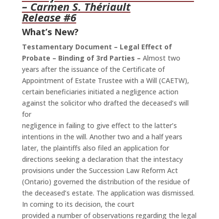
– Carmen S. Thériault
Release #6
What’s New?
Testamentary Document – Legal Effect of
Probate – Binding of 3rd Parties –
Almost two
years after the issuance of the Certificate of
Appointment of Estate Trustee with a Will (CAETW),
certain beneficiaries initiated a negligence action
against the solicitor who drafted the deceased’s will
for
negligence in failing to give effect to the latter’s
intentions in the will. Another two and a half years
later, the plaintiffs also filed an application for
directions seeking a declaration that the intestacy
provisions under the Succession Law Reform Act
(Ontario) governed the distribution of the residue of
the deceased’s estate. The application was dismissed.
In coming to its decision, the court
provided a number of observations regarding the legal