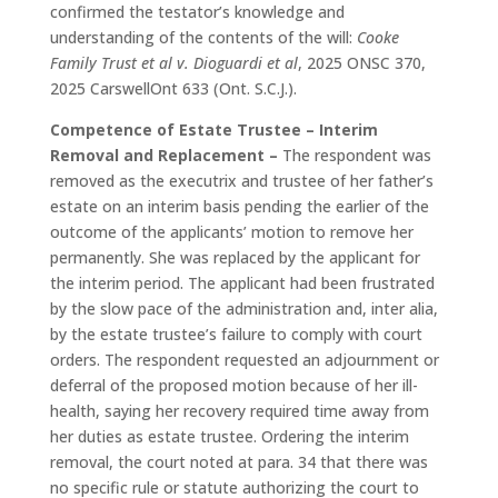
confirmed the testator’s knowledge and
understanding of the contents of the will:
Cooke
Family Trust et al v. Dioguardi et al
, 2025 ONSC 370,
2025 CarswellOnt 633 (Ont. S.C.J.).
Competence of Estate Trustee – Interim
Removal and Replacement –
The respondent was
removed as the executrix and trustee of her father’s
estate on an interim basis pending the earlier of the
outcome of the applicants’ motion to remove her
permanently. She was replaced by the applicant for
the interim period. The applicant had been frustrated
by the slow pace of the administration and, inter alia,
by the estate trustee’s failure to comply with court
orders. The respondent requested an adjournment or
deferral of the proposed motion because of her ill-
health, saying her recovery required time away from
her duties as estate trustee. Ordering the interim
removal, the court noted at para. 34 that there was
no specific rule or statute authorizing the court to