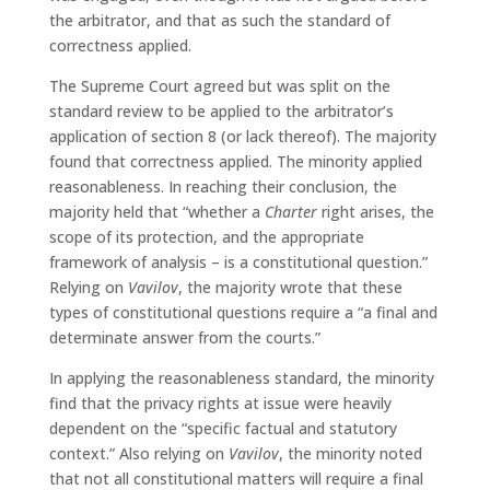
the arbitrator, and that as such the standard of
correctness applied.
The Supreme Court agreed but was split on the
standard review to be applied to the arbitrator’s
application of section 8 (or lack thereof). The majority
found that correctness applied. The minority applied
reasonableness. In reaching their conclusion, the
majority held that “whether a
Charter
right arises, the
scope of its protection, and the appropriate
framework of analysis – is a constitutional question.”
Relying on
Vavilov
, the majority wrote that these
types of constitutional questions require a “a final and
determinate answer from the courts.”
In applying the reasonableness standard, the minority
find that the privacy rights at issue were heavily
dependent on the “specific factual and statutory
context.” Also relying on
Vavilov
, the minority noted
that not all constitutional matters will require a final