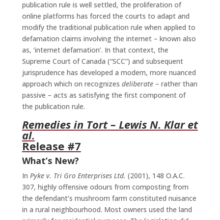
publication rule is well settled, the proliferation of
online platforms has forced the courts to adapt and
modify the traditional publication rule when applied to
defamation claims involving the internet – known also
as, ‘internet defamation’. In that context, the
Supreme Court of Canada (“SCC”) and subsequent
jurisprudence has developed a modern, more nuanced
approach which on recognizes
deliberate
– rather than
passive – acts as satisfying the first component of
the publication rule.
Remedies in Tort
– Lewis N. Klar et
al.
Release #7
What’s New?
In
Pyke v. Tri Gro Enterprises Ltd.
(2001), 148 O.A.C.
307, highly offensive odours from composting from
the defendant’s mushroom farm constituted nuisance
in a rural neighbourhood. Most owners used the land