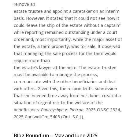
remove an
estate trustee and appoint a caretaker on an interim
basis. However, it stated that it could not see how it
could “leave the ship of the estate without a captain”
while reporting remained outstanding under a court
order and, most importantly, while the major asset of
the estate, a farm property, was for sale. It observed
that managing the sale process for the farm would
require more than
the estate’s lawyer at the helm. The estate trustee
must be available to manage the process,
communicate with the other beneficiaries and deal
with offers. Given this, the respondent’s submission
that she needed time away from her duties created a
situation of urgent risk to the welfare of the
beneficiaries:
Panchyshyn v. Pietron
, 2025 ONSC 2324,
2025 CarswellOnt 5405 (Ont. S.C.J.).
Blog Round-up – May and June 2025