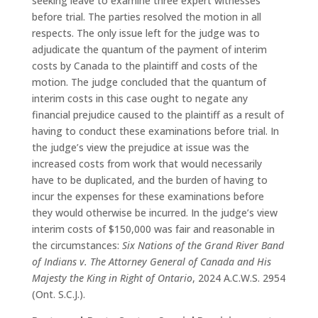
seeking leave to examine three expert witnesses
before trial. The parties resolved the motion in all
respects. The only issue left for the judge was to
adjudicate the quantum of the payment of interim
costs by Canada to the plaintiff and costs of the
motion. The judge concluded that the quantum of
interim costs in this case ought to negate any
financial prejudice caused to the plaintiff as a result of
having to conduct these examinations before trial. In
the judge’s view the prejudice at issue was the
increased costs from work that would necessarily
have to be duplicated, and the burden of having to
incur the expenses for these examinations before
they would otherwise be incurred. In the judge’s view
interim costs of $150,000 was fair and reasonable in
the circumstances:
Six Nations of the Grand River Band
of Indians v. The Attorney General of Canada and His
Majesty the King in Right of Ontario
, 2024 A.C.W.S. 2954
(Ont. S.C.J.).