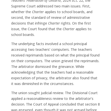
Teachers’ Federation of Ontario
, 2024 SCC 22, the
Supreme Court addressed two main issues. First,
whether the
Charter
applies to school boards, and
second, the standard of review of administrative
decisions that infringe
Charter
rights. On the first
issue, the Court found that the
Charter
applies to
school boards.
The underlying facts involved a school principal
accessing two teachers’ computers. The teachers
received reprimands based on what the principal found
on their computers. The union grieved the reprimands.
The arbitrator dismissed the grievance. While
acknowledging that the teachers had a reasonable
expectation of privacy, the arbitrator also found that
it was diminished in the circumstances.
The union sought judicial review. The Divisional Court
applied a reasonableness review to the arbitrator’s
decision. The Court of Appeal concluded that section 8
was engaged, even though it was not argued before