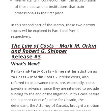
Human rights in connection with the accreditation
of those educational institutions that train
professionals in the first place.
In this second part of the Memo, these two narrow
topics will be explored in Part I and Part II,
respectively.
The Law of Costs
– Mark M. Orkin
and Robert G. Shipper
Release #3
What’s New?
Party-and-Party Costs – Inherent Jurisdiction as
to Costs – Interim Costs –
Interim costs, also
referred to as advance costs, are, essentially, costs
payable in advance, since they are intended to provide
funding to the end of the litigation. In this case before
the Superior Court of Justice for Ontario, the
defendant, the Attorney of Canada, brought a motion