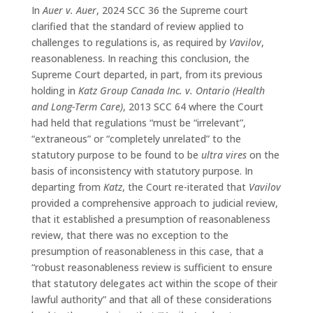
In
Auer v. Auer
, 2024 SCC 36 the Supreme court
clarified that the standard of review applied to
challenges to regulations is, as required by
Vavilov
,
reasonableness. In reaching this conclusion, the
Supreme Court departed, in part, from its previous
holding in
Katz Group Canada Inc. v. Ontario (Health
and Long-Term Care)
, 2013 SCC 64 where the Court
had held that regulations “must be “irrelevant”,
“extraneous” or “completely unrelated” to the
statutory purpose to be found to be
ultra vires
on the
basis of inconsistency with statutory purpose. In
departing from
Katz
, the Court re-iterated that
Vavilov
provided a comprehensive approach to judicial review,
that it established a presumption of reasonableness
review, that there was no exception to the
presumption of reasonableness in this case, that a
“robust reasonableness review is sufficient to ensure
that statutory delegates act within the scope of their
lawful authority” and that all of these considerations