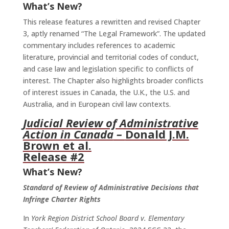
What’s New?
This release features a rewritten and revised Chapter
3, aptly renamed “The Legal Framework”. The updated
commentary includes references to academic
literature, provincial and territorial codes of conduct,
and case law and legislation specific to conflicts of
interest. The Chapter also highlights broader conflicts
of interest issues in Canada, the U.K., the U.S. and
Australia, and in European civil law contexts.
Judicial Review of Administrative
Action in Canada
–
Donald J.M.
Brown et al.
Release #2
What’s New?
Standard of Review of Administrative Decisions that
Infringe Charter Rights
In
York Region District School Board v. Elementary