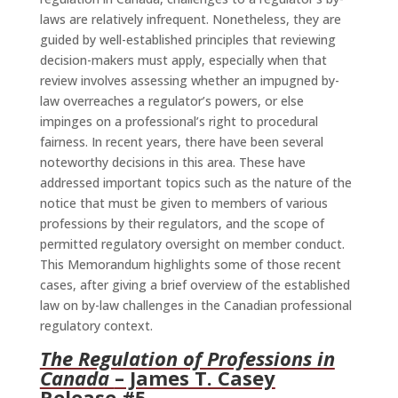
laws are relatively infrequent. Nonetheless, they are
guided by well-established principles that reviewing
decision-makers must apply, especially when that
review involves assessing whether an impugned by-
law overreaches a regulator’s powers, or else
impinges on a professional’s right to procedural
fairness. In recent years, there have been several
noteworthy decisions in this area. These have
addressed important topics such as the nature of the
notice that must be given to members of various
professions by their regulators, and the scope of
permitted regulatory oversight on member conduct.
This Memorandum highlights some of those recent
cases, after giving a brief overview of the established
law on by-law challenges in the Canadian professional
regulatory context.
The Regulation of Professions in
Canada
– James T. Casey
Release #5