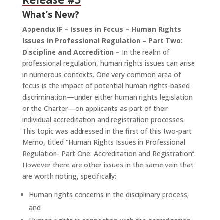
What’s New?
Appendix IF – Issues in Focus – Human Rights
Issues in Professional Regulation – Part Two:
Discipline and Accredition –
In the realm of
professional regulation, human rights issues can arise
in numerous contexts. One very common area of
focus is the impact of potential human rights-based
discrimination—under either human rights legislation
or the Charter—on applicants as part of their
individual accreditation and registration processes.
This topic was addressed in the first of this two-part
Memo, titled “Human Rights Issues in Professional
Regulation- Part One: Accreditation and Registration”.
However there are other issues in the same vein that
are worth noting, specifically:
Human rights concerns in the disciplinary process;
and