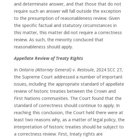
and determinate answer, and that those that do not
require such an answer will fall outside the exception
to the presumption of reasonableness review. Given
the specific factual and statutory circumstances in
this matter, this matter did not require a correctness
review. As such, the minority concluced that
reasonableness should apply.
Appellate Review of Treaty Rights
In
Ontario (Attorney General)
v. Restoule
, 2024 SCC 27,
the Supreme Court addressed a number of important
issues, including the appropriate standard of appellate
review of historic treaties between the Crown and
First Nations communities. The Court found that the
standard of correctness should continue to apply. In
reaching this conclusion, the Court held there were at
least two reasons why, as a matter of legal policy, the
interpretation of historic treaties should be subject to
a correctness review. First, treaty rights are