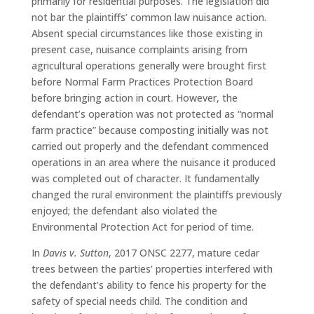
primarily for residential purposes. The legislation did
not bar the plaintiffs’ common law nuisance action.
Absent special circumstances like those existing in
present case, nuisance complaints arising from
agricultural operations generally were brought first
before Normal Farm Practices Protection Board
before bringing action in court. However, the
defendant’s operation was not protected as “normal
farm practice” because composting initially was not
carried out properly and the defendant commenced
operations in an area where the nuisance it produced
was completed out of character. It fundamentally
changed the rural environment the plaintiffs previously
enjoyed; the defendant also violated the
Environmental Protection Act for period of time.
In
Davis v. Sutton
, 2017 ONSC 2277, mature cedar
trees between the parties’ properties interfered with
the defendant’s ability to fence his property for the
safety of special needs child. The condition and