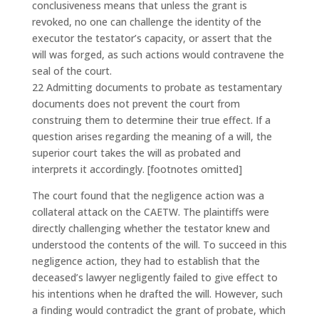
conclusiveness means that unless the grant is
revoked, no one can challenge the identity of the
executor the testator’s capacity, or assert that the
will was forged, as such actions would contravene the
seal of the court.
22 Admitting documents to probate as testamentary
documents does not prevent the court from
construing them to determine their true effect. If a
question arises regarding the meaning of a will, the
superior court takes the will as probated and
interprets it accordingly. [footnotes omitted]
The court found that the negligence action was a
collateral attack on the CAETW. The plaintiffs were
directly challenging whether the testator knew and
understood the contents of the will. To succeed in this
negligence action, they had to establish that the
deceased’s lawyer negligently failed to give effect to
his intentions when he drafted the will. However, such
a finding would contradict the grant of probate, which