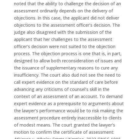
noted that the ability to challenge the decision of an
assessment ordinarily depends on the delivery of
objections. In this case, the applicant did not deliver
objections to the assessment officer’s decision. The
judge also disagreed with the submission of the
applicant that her challenges to the assessment
officer’s decision were not suited to the objection
process. The objection process is one that is, in part,
designed to allow both reconsideration of issues and
the issuance of supplementary reasons to cure any
insufficiency. The court also dud not see the need to
call expert evidence on the standard of care before
advancing any criticisms of counsel’s skill in the
context of an assessment of an account. To demand
expert evidence as a prerequisite to arguments about
the lawyer’s performance would be to risk making the
assessment procedure entirely inaccessible to clients
of modest means. The court granted the lawyer’s
motion to confirm the certificate of assessment: