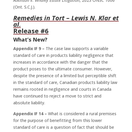
Atkinson v. Whaley Estate Litigation
, 2023 ONSC 1006
(Ont. S.C.J.).
Remedies in Tort
– Lewis N. Klar et
al.
Release #6
What’s New?
Appendix IF 9 –
The case law supports a variable
standard of care in products liability negligence that
increases in accordance with the danger that the
product poses to the ultimate consumer. However,
despite the presence of a limited but perceptible shift
in the standard of care, Canadian products liability law
remains rooted in negligence and courts in Canada
have continued to reject a move to strict and
absolute liability.
Appendix IF 14 –
What is considered a rural premises
for the purpose of benefitting from this lower
standard of care is a question of fact that should be