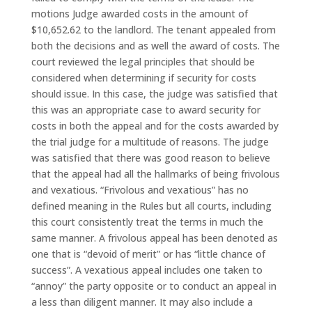
motions Judge awarded costs in the amount of
$10,652.62 to the landlord. The tenant appealed from
both the decisions and as well the award of costs. The
court reviewed the legal principles that should be
considered when determining if security for costs
should issue. In this case, the judge was satisfied that
this was an appropriate case to award security for
costs in both the appeal and for the costs awarded by
the trial judge for a multitude of reasons. The judge
was satisfied that there was good reason to believe
that the appeal had all the hallmarks of being frivolous
and vexatious. “Frivolous and vexatious” has no
defined meaning in the Rules but all courts, including
this court consistently treat the terms in much the
same manner. A frivolous appeal has been denoted as
one that is “devoid of merit” or has “little chance of
success”. A vexatious appeal includes one taken to
“annoy” the party opposite or to conduct an appeal in
a less than diligent manner. It may also include a