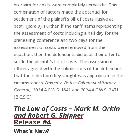
his claim for costs were completely unrealistic. This
combination of factors made the potential for
settlement of the plaintiff’s bill of costs illusive at
best.” [para.9]. Further, if the tariff items representing
the assessment of costs including a half day for the
prehearing conference and two days for the
assessment of costs were removed from the
equation, then the defendants did beat their offer to
settle the plaintiff’s bill of costs. The assessment
officer agreed with the submissions of the defendants
that the reduction they sought was appropriate in the
circumstances:
Emond v. British Columbia (Attorney
General)
, 2024 A.C.W.S. 1641 and 2024 A.C.W.S. 2471
(B.C.S.C.).
The Law of Costs
– Mark M. Orkin
and Robert G. Shipper
Release #4
What’s New?