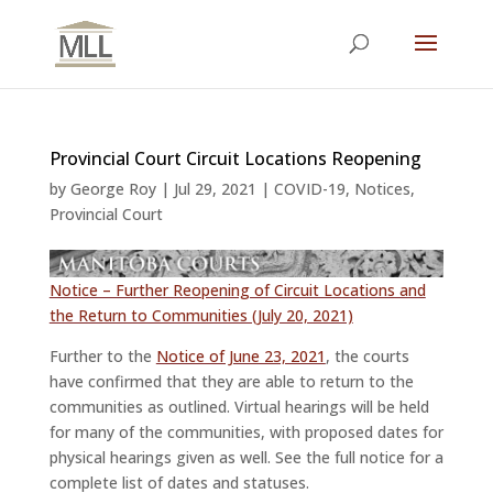
Provincial Court Circuit Locations Reopening
by
George Roy
|
Jul 29, 2021
|
COVID-19
,
Notices
,
Provincial Court
Notice – Further Reopening of Circuit Locations and
the Return to Communities (July 20, 2021)
Further to the
Notice of June 23, 2021
, the courts
have confirmed that they are able to return to the
communities as outlined. Virtual hearings will be held
for many of the communities, with proposed dates for
physical hearings given as well. See the full notice for a
complete list of dates and statuses.