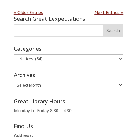
« Older Entries
Next Entries »
Search Great Lexpectations
Categories
Categories
Archives
Archives
Great Library Hours
Monday to Friday 8:30 – 4:30
Find Us
Address: