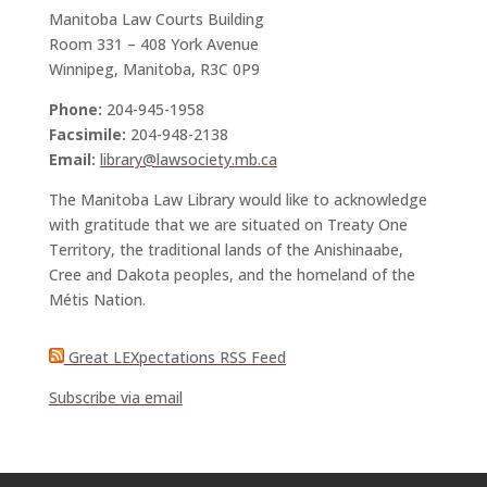
Manitoba Law Courts Building
Room 331 – 408 York Avenue
Winnipeg, Manitoba, R3C 0P9
Phone:
204-945-1958
Facsimile:
204-948-2138
Email:
library@lawsociety.mb.ca
The Manitoba Law Library would like to acknowledge
with gratitude that we are situated on Treaty One
Territory, the traditional lands of the Anishinaabe,
Cree and Dakota peoples, and the homeland of the
Métis Nation.
Great LEXpectations RSS Feed
Subscribe via email