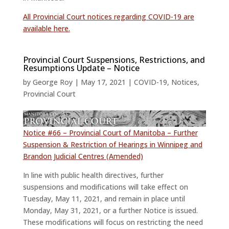
All Provincial Court notices regarding COVID-19 are
available here.
Provincial Court Suspensions, Restrictions, and
Resumptions Update – Notice
by
George Roy
|
May 17, 2021
|
COVID-19
,
Notices
,
Provincial Court
Notice #66 – Provincial Court of Manitoba – Further
Suspension & Restriction of Hearings in Winnipeg and
Brandon Judicial Centres (Amended)
In line with public health directives, further
suspensions and modifications will take effect on
Tuesday, May 11, 2021, and remain in place until
Monday, May 31, 2021, or a further Notice is issued.
These modifications will focus on restricting the need