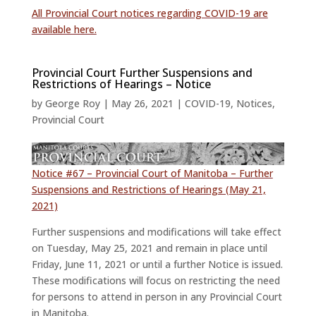
All Provincial Court notices regarding COVID-19 are
available here.
Provincial Court Further Suspensions and
Restrictions of Hearings – Notice
by
George Roy
|
May 26, 2021
|
COVID-19
,
Notices
,
Provincial Court
Notice #67 – Provincial Court of Manitoba – Further
Suspensions and Restrictions of Hearings (May 21,
2021)
Further suspensions and modifications will take effect
on Tuesday, May 25, 2021 and remain in place until
Friday, June 11, 2021 or until a further Notice is issued.
These modifications will focus on restricting the need
for persons to attend in person in any Provincial Court
in Manitoba.