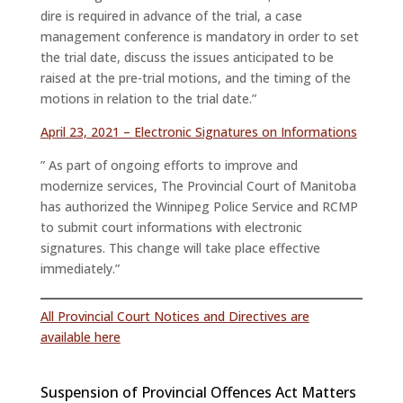
dire is required in advance of the trial, a case
management conference is mandatory in order to set
the trial date, discuss the issues anticipated to be
raised at the pre-trial motions, and the timing of the
motions in relation to the trial date.”
April 23, 2021 – Electronic Signatures on Informations
” As part of ongoing efforts to improve and
modernize services, The Provincial Court of Manitoba
has authorized the Winnipeg Police Service and RCMP
to submit court informations with electronic
signatures. This change will take place effective
immediately.”
All Provincial Court Notices and Directives are
available here
Suspension of Provincial Offences Act Matters