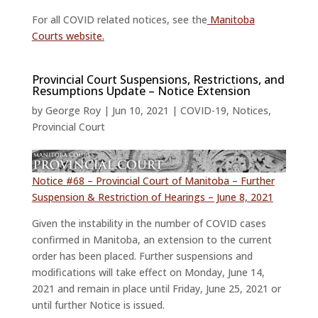
For all COVID related notices, see the
Manitoba
Courts website.
Provincial Court Suspensions, Restrictions, and
Resumptions Update – Notice Extension
by
George Roy
|
Jun 10, 2021
|
COVID-19
,
Notices
,
Provincial Court
Notice #68 – Provincial Court of Manitoba – Further
Suspension & Restriction of Hearings – June 8, 2021
Given the instability in the number of COVID cases
confirmed in Manitoba, an extension to the current
order has been placed. Further suspensions and
modifications will take effect on Monday, June 14,
2021 and remain in place until Friday, June 25, 2021 or
until further Notice is issued.