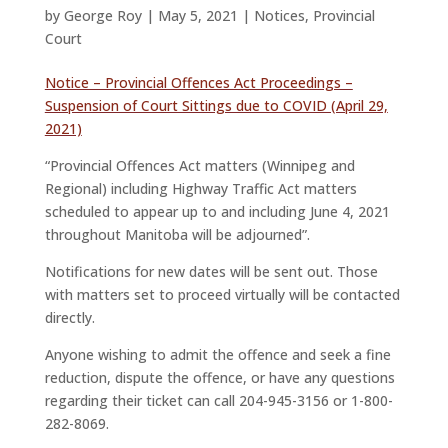
by
George Roy
|
May 5, 2021
|
Notices
,
Provincial
Court
Notice – Provincial Offences Act Proceedings –
Suspension of Court Sittings due to COVID (April 29,
2021)
“Provincial Offences Act matters (Winnipeg and
Regional) including Highway Traffic Act matters
scheduled to appear up to and including June 4, 2021
throughout Manitoba will be adjourned”.
Notifications for new dates will be sent out. Those
with matters set to proceed virtually will be contacted
directly.
Anyone wishing to admit the offence and seek a fine
reduction, dispute the offence, or have any questions
regarding their ticket can call 204-945-3156 or 1-800-
282-8069.