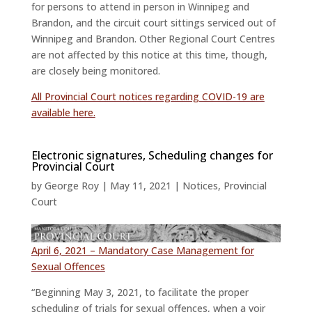
for persons to attend in person in Winnipeg and
Brandon, and the circuit court sittings serviced out of
Winnipeg and Brandon. Other Regional Court Centres
are not affected by this notice at this time, though,
are closely being monitored.
All Provincial Court notices regarding COVID-19 are
available here.
Electronic signatures, Scheduling changes for
Provincial Court
by
George Roy
|
May 11, 2021
|
Notices
,
Provincial
Court
April 6, 2021 – Mandatory Case Management for
Sexual Offences
“Beginning May 3, 2021, to facilitate the proper
scheduling of trials for sexual offences, when a voir