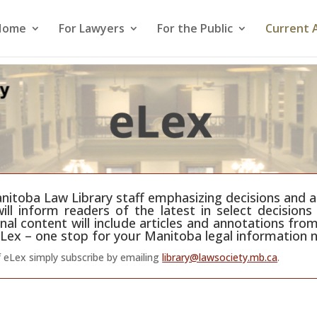
Home
For Lawyers
For the Public
Current 
itoba Law Library staff emphasizing decisions and art
ll inform readers of the latest in select decisions 
nal content will include articles and annotations from
Lex – one stop for your Manitoba legal information 
f eLex simply subscribe by emailing
library@lawsociety.mb.ca
.