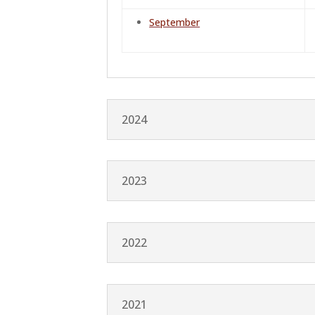
September
2024
2023
2022
2021