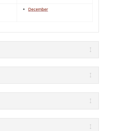
December