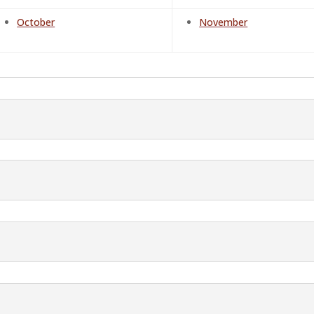
October
November