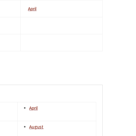
April
April
August