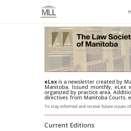
eLex
is a newsletter created by Man
Manitoba. Issued monthly, eLex wi
organized by practice area. Additio
directives from Manitoba Courts. e
To stay informed and receive future issues o
Current Editions