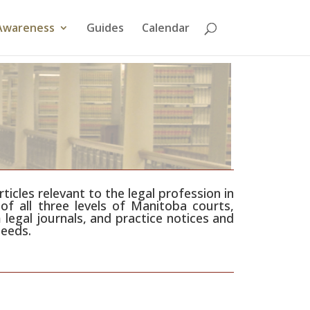
Awareness
Guides
Calendar
icles relevant to the legal profession in
of all three levels of Manitoba courts,
 legal journals, and practice notices and
needs.