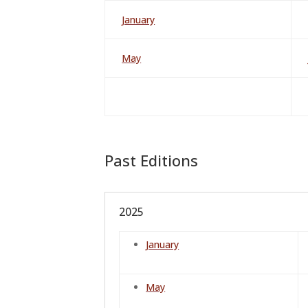
January
May
Past Editions
2025
January
May