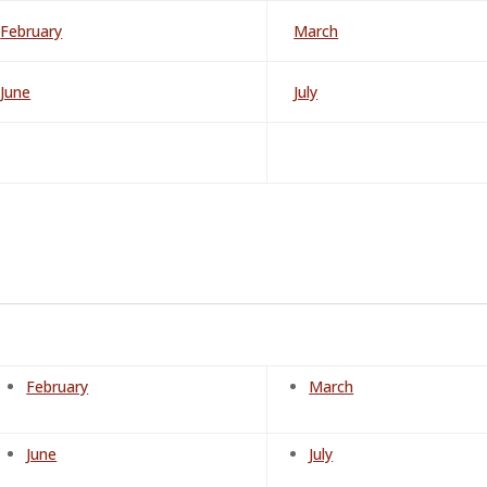
February
March
June
July
February
March
June
July