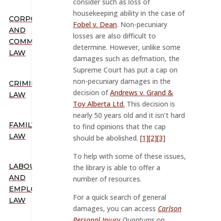
consider such as loss of
housekeeping ability in the case of
CORPORATE
Fobel v. Dean
. Non-pecuniary
AND
losses are also difficult to
COMMERCIAL
determine. However, unlike some
LAW
damages such as defmation, the
Supreme Court has put a cap on
non-pecuniary damages in the
CRIMINAL
decision of
Andrews v. Grand &
LAW
Toy Alberta Ltd.
This decision is
nearly 50 years old and it isn’t hard
FAMILY
to find opinions that the cap
LAW
should be abolished.
[1]
[2]
[3]
To help with some of these issues,
LABOUR
the library is able to offer a
AND
number of resources.
EMPLOYMENT
For a quick search of general
LAW
damages, you can access
Carlson
Personal Injury
Quantums
on