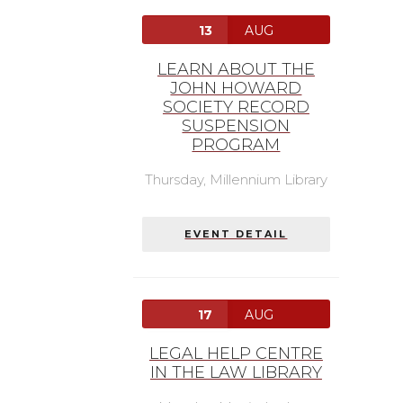
13
AUG
LEARN ABOUT THE
JOHN HOWARD
SOCIETY RECORD
SUSPENSION
PROGRAM
Thursday,
Millennium Library
EVENT DETAIL
17
AUG
LEGAL HELP CENTRE
IN THE LAW LIBRARY