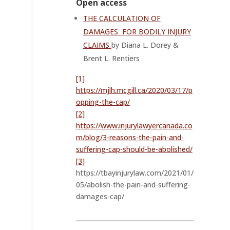
Open access
THE CALCULATION OF
DAMAGES
FOR BODILY INJURY
CLAIMS
by Diana L. Dorey &
Brent L. Rentiers
[1]
https://mjlh.mcgill.ca/2020/03/17/p
opping-the-cap/
[2]
https://www.injurylawyercanada.co
m/blog/3-reasons-the-pain-and-
suffering-cap-should-be-abolished/
[3]
https://tbayinjurylaw.com/2021/01/
05/abolish-the-pain-and-suffering-
damages-cap/