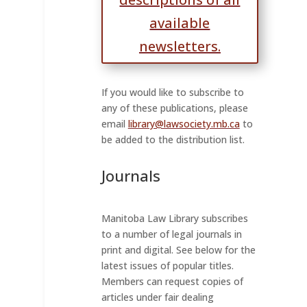
available
newsletters.
If you would like to subscribe to
any of these publications, please
email
library@lawsociety.mb.ca
to
be added to the distribution list.
Journals
Manitoba Law Library subscribes
to a number of legal journals in
print and digital. See below for the
latest issues of popular titles.
Members can request copies of
articles under fair dealing