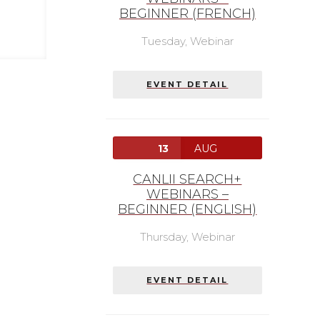
BEGINNER (FRENCH)
Tuesday,
Webinar
EVENT DETAIL
13
AUG
CANLII SEARCH+
WEBINARS –
BEGINNER (ENGLISH)
Thursday,
Webinar
EVENT DETAIL