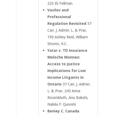
225 Eli Fellman
Vavilov and
Professional
Regulation Revisited
37
Can. J. Admin. L. & Prac.
199 Ashley Reid, William
Shores, K.C.
Yatar v. TD Insurance
Meloche Monnex:
Access to Justice
Implications for Low
Income Litigants in
Ontario
37 Can. J. Admin.
L. & Prac. 243 Anna
Rosenbluth, Anu Bakshi,
Nabila F. Qureshi
Beniey C. Canada