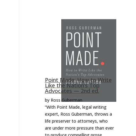
Point Made: How to Write
Like the Nation’s Top
Advocates — 2nd ed.
by Ross Guberman
“
With Point Made, legal writing
expert, Ross Guberman, throws a
life preserver to attorneys, who
are under more pressure than ever
to produce compelling prose.