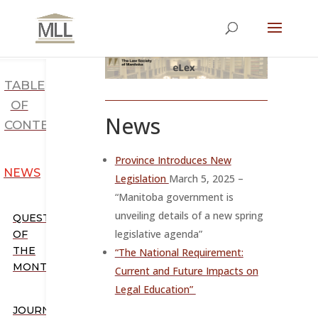
TABLE
OF
News
CONTENTS
Province Introduces New
NEWS
Legislation
March 5, 2025 –
“
Manitoba government is
unveiling details of a new spring
QUESTION
legislative agenda”
OF
THE
“The National Requirement:
MONTH
Current and Future Impacts on
Legal Education”
JOURNALS