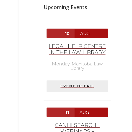
Upcoming Events
10
AUG
LEGAL HELP CENTRE
IN THE LAW LIBRARY
Monday,
Manitoba Law
Library
EVENT DETAIL
11
AUG
CANLII SEARCH+
WEBINARS –