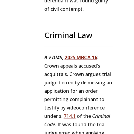
defendant was found guilty
of civil contempt.
Criminal Law
R v DMS
,
2025 MBCA 16
:
Crown appeals accused’s
acquittals. Crown argues trial
judged erred by dismissing an
application for an order
permitting complainant to
testify by videoconference
under s.
714.1
of the
Criminal
Code
. It was found the trial
judge erred when applying