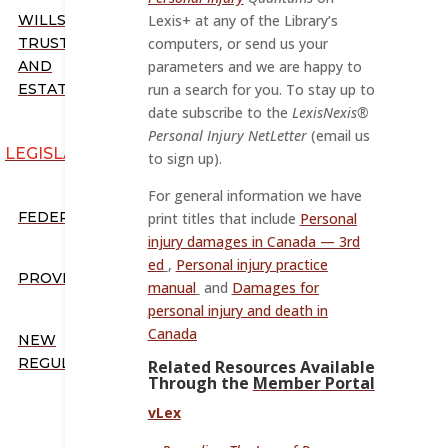
WILLS,
Lexis+ at any of the Library’s
TRUSTS,
computers, or send us your
AND
parameters and we are happy to
ESTATES
run a search for you. To stay up to
date subscribe to the
LexisNexis®
Personal Injury NetLetter
(email us
LEGISLATION
to sign up).
For general information we have
FEDERAL
print titles that include
Personal
injury damages in Canada — 3rd
ed
,
Personal injury practice
PROVINCIAL
manual
and
Damages for
personal injury and death in
Canada
NEW
REGULATIONS
Related Resources Available
Through the
Member Portal
vLex