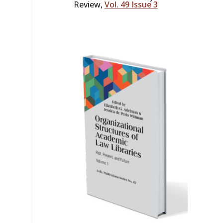
Review,
Vol. 49 Issue 3