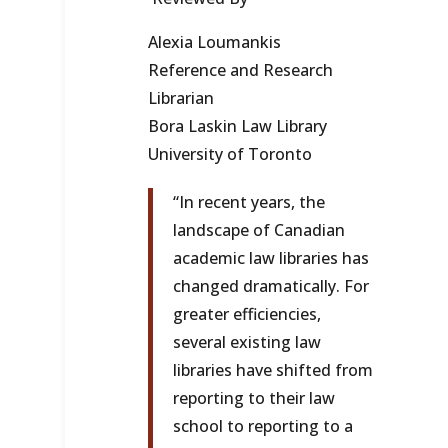
Alexia Loumankis
Reference and Research
Librarian
Bora Laskin Law Library
University of Toronto
“In recent years, the
landscape of Canadian
academic law libraries has
changed dramatically. For
greater efficiencies,
several existing law
libraries have shifted from
reporting to their law
school to reporting to a