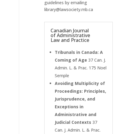
guidelines by emailing
library@lawsociety.mb.ca
Canadian Journal
of Administrative
Law and Practice
Tribunals in Canada: A
Coming of Age
37 Can. J.
Admin. L. & Prac. 175 Noel
Semple
Avoiding Multiplicity of
Proceedings: Principles,
Jurisprudence, and
Exceptions in
Administrative and
Judicial Contexts
37
Can. J. Admin. L. & Prac.