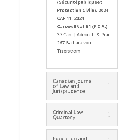
(Sécuritépubliqueet
Protection Civile), 2024
CAF 11, 2024
CarswellNat 51 (F.C.A.)
37 Can. J. Admin. L. & Prac.
267 Barbara von
Tigerstrom
Canadian Journal
of Law and
Jurisprudence
Criminal Law
Quarterly
Education and