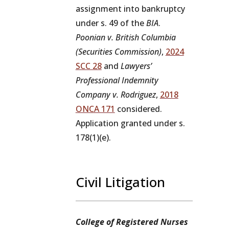
assignment into bankruptcy
under s. 49 of the
BIA
.
Poonian v. British Columbia
(Securities Commission)
,
2024
SCC 28
and
Lawyers’
Professional Indemnity
Company v. Rodriguez
,
2018
ONCA 171
considered.
Application granted under s.
178(1)(e).
Civil Litigation
College of Registered Nurses