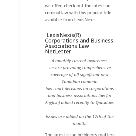
we offer, check out the latest on
criminal law with this popular title
available from LexisNexis.
LexisNexis(R)
Corporations and Business
Associations Law
NetLetter
A monthly current awareness
service providing comprehensive
coverage of all significant new
Canadian common
law court decisions on corporations
and business associations law (in
English) added recently to Quicklaw.
Issues are added on the 17th of the
month.
The latest issue highlights matters