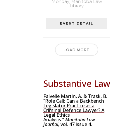
Monday,
Manitoba Law
Library
EVENT DETAIL
LOAD MORE
Substantive Law
Falvelle Martin, A. & Trask, B.
“
Role Call: Can a Backbench
Legislator Practice as a
Criminal Defence Lawyer? A
Legal Ethics
Analysis
.”
Manitoba Law
Journal,
vol. 47 issue 4.