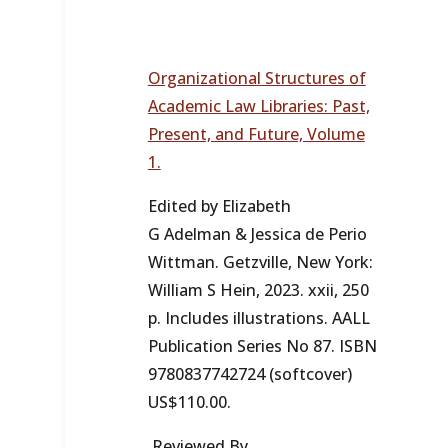
Organizational Structures of
Academic Law Libraries: Past,
Present, and Future, Volume
1.
Edited by Elizabeth
G Adelman & Jessica de Perio
Wittman. Getzville, New York:
William S Hein, 2023. xxii, 250
p. Includes illustrations. AALL
Publication Series No 87. ISBN
9780837742724 (softcover)
US$110.00.
Reviewed By