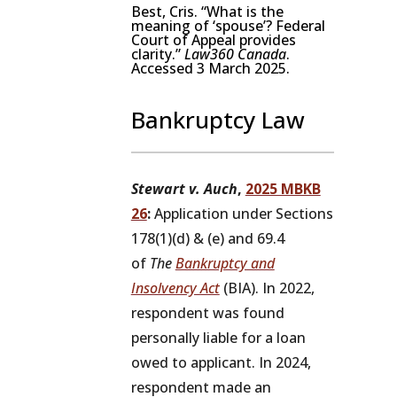
Best, Cris. “What is the
meaning of ‘spouse’? Federal
Court of Appeal provides
clarity.”
Law360 Canada
.
Accessed 3 March 2025.
Bankruptcy Law
Stewart v. Auch
,
2025 MBKB
26
:
Application under Sections
178(1)(d) & (e) and 69.4
of
The
Bankruptcy and
Insolvency Act
(BIA). In 2022,
respondent was found
personally liable for a loan
owed to applicant. In 2024,
respondent made an