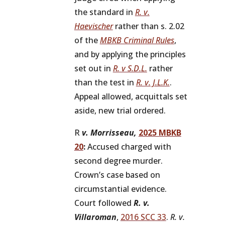
the standard in
R. v.
Haevischer
rather than s. 2.02
of the
MBKB Criminal Rules
,
and by applying the principles
set out in
R. v S.D.L.
rather
than the test in
R. v. J.L.K.
.
Appeal allowed, acquittals set
aside, new trial ordered.
R
v. Morrisseau,
2025 MBKB
20
:
Accused charged with
second degree murder.
Crown’s case based on
circumstantial evidence.
Court followed
R. v.
Villaroman
,
2016 SCC 33
.
R. v.