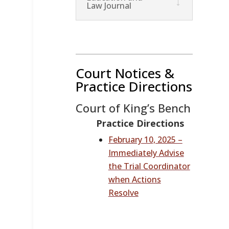
Law Journal
Court Notices &
Practice Directions
Court of King’s Bench
Practice Directions
February 10, 2025 –
Immediately Advise
the Trial Coordinator
when Actions
Resolve