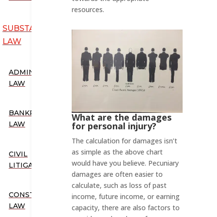
resources.
SUBSTANTIVE
LAW
ADMINISTRATIVE
LAW
BANKRUPTCY
What are the damages
LAW
for personal injury?
The calculation for damages isn’t
as simple as the above chart
CIVIL
would have you believe. Pecuniary
LITIGATION
damages are often easier to
calculate, such as loss of past
CONSTITUTIONAL
income, future income, or earning
LAW
capacity, there are also factors to