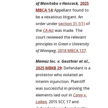
of Manitoba v Hancock,
2025
MBCA 14
:
Appellant found to
be a vexatious litigant. An
order under
section 31.1(1)
of
the
CA Act
was made. The
court reviewed the relevant
principles in
Green v University
of Winnipeg
,
2018 MBCA 137
.
Memaz Inc. v. Gauthier et al.,
2025 MBKB 29
:
Defendant is a
protestor who violated an
interim injunction. Plaintiff
was successful in proving the
elements laid out in
Carey v.
Laiken
,
2015 SCC 17 and