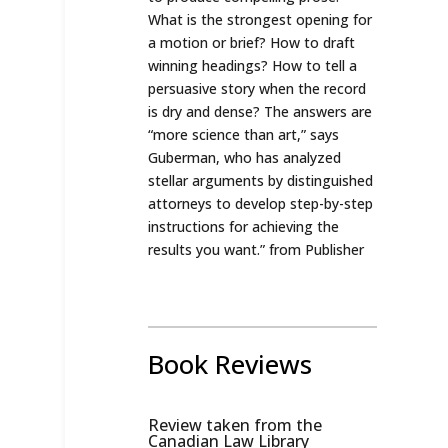
What is the strongest opening for
a motion or brief? How to draft
winning headings? How to tell a
persuasive story when the record
is dry and dense? The answers are
“more science than art,” says
Guberman, who has analyzed
stellar arguments by distinguished
attorneys to develop step-by-step
instructions for achieving the
results you want.
” from Publisher
Book Reviews
Review taken from the
Canadian Law Library