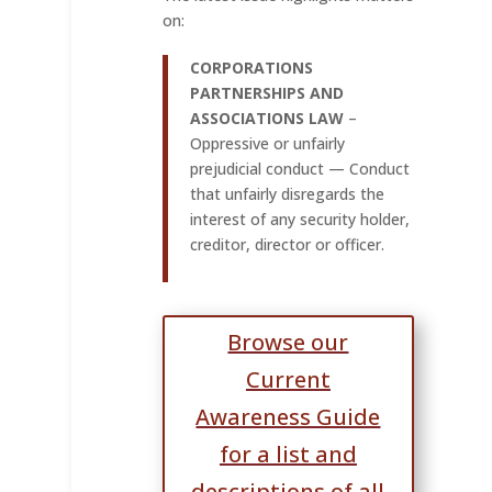
on:
CORPORATIONS
PARTNERSHIPS AND
ASSOCIATIONS LAW
–
Oppressive or unfairly
prejudicial conduct — Conduct
that unfairly disregards the
interest of any security holder,
creditor, director or officer.
Browse our
Current
Awareness Guide
for a list and
descriptions of all