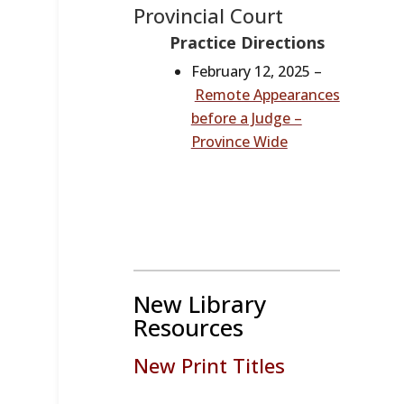
Provincial Court
Practice Directions
February 12, 2025 –
Remote Appearances
before a Judge –
Province Wide
New Library
Resources
New Print Titles