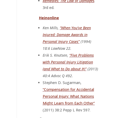
Remedies: The Law of Damages
.
3rd ed.
Heinonline
Ken Mills,
“When You’ve Been
Injured: Damage Awards in
Personal Injury Cases”
(1994)
18:6 LawNow 22.
Erik S. Knutsen,
“Five Problems
with Personal Injury Litigation
(and What to Do about It)”
(2013)
40:4
A
dvoc
Q
492.
Stephen D. Sugarman,
“Compensation for Accidental
Personal Injury: What Nations
Might Learn from Each Other”
(2011) 38:2
P
epp
L
R
ev
597.