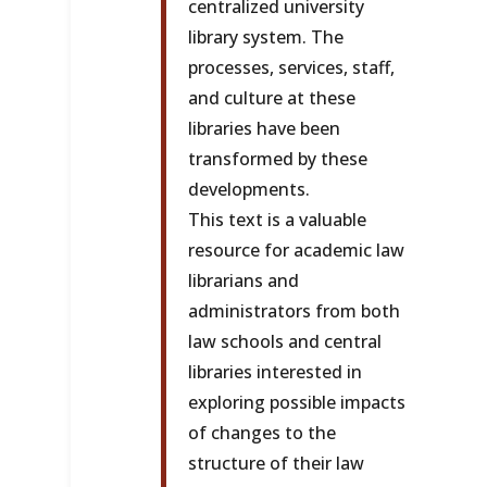
centralized university
library system. The
processes, services, staff,
and culture at these
libraries have been
transformed by these
developments.
This text is a valuable
resource for academic law
librarians and
administrators from both
law schools and central
libraries interested in
exploring possible impacts
of changes to the
structure of their law