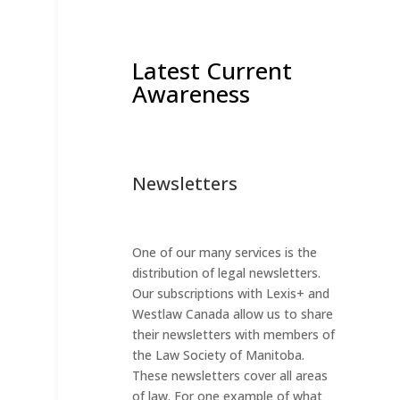
Latest Current
Awareness
Newsletters
One of our many services is the
distribution of legal newsletters.
Our subscriptions with Lexis+ and
Westlaw Canada allow us to share
their newsletters with members of
the Law Society of Manitoba.
These newsletters cover all areas
of law. For one example of what