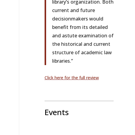
library’s organization. Both
current and future
decisionmakers would
benefit from its detailed
and astute examination of
the historical and current
structure of academic law
libraries.”
Click here for the full review
Events