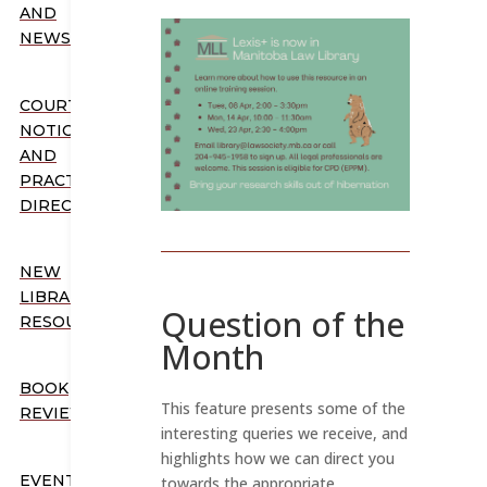
AND
NEWSLETTERS
COURT
NOTICES
AND
PRACTICE
DIRECTION
NEW
LIBRARY
Question of the
RESOURCES
Month
BOOK
This feature presents some of the
REVIEWS
interesting queries we receive, and
highlights how we can direct you
EVENTS
towards the appropriate