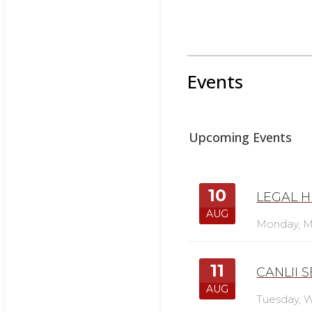
Events
Upcoming Events
10
LEGAL H
AUG
Monday,
M
11
CANLII 
AUG
Tuesday,
W