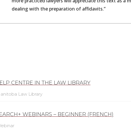
more
practiced
lawyers
will
appreciate
this
text
as
a
m
dealing
with
the
preparation
of
affidavits.”
ELP CENTRE IN THE LAW LIBRARY
anitoba Law Library
SEARCH+ WEBINARS – BEGINNER (FRENCH)
ebinar