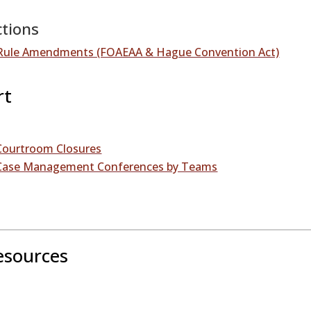
ctions
– Rule Amendments (FOAEAA & Hague Convention Act)
rt
 Courtroom Closures
– Case Management Conferences by Teams
esources