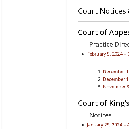
Court Notices 
Court of Appe
Practice Dire
February 5, 2024 – 
December 14
December 14
November 3,
Court of King’
Notices
January 29, 2024 –