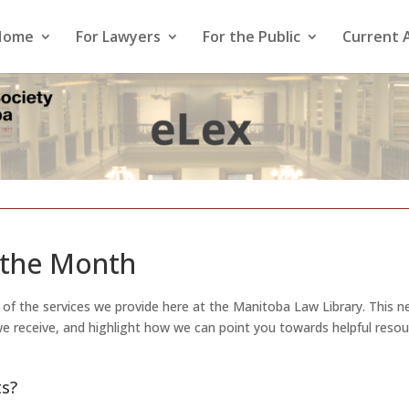
Home
For Lawyers
For the Public
Current 
 the Month
t of the services we provide here at the Manitoba Law Library. This 
 we receive, and highlight how we can point you towards helpful reso
ts?