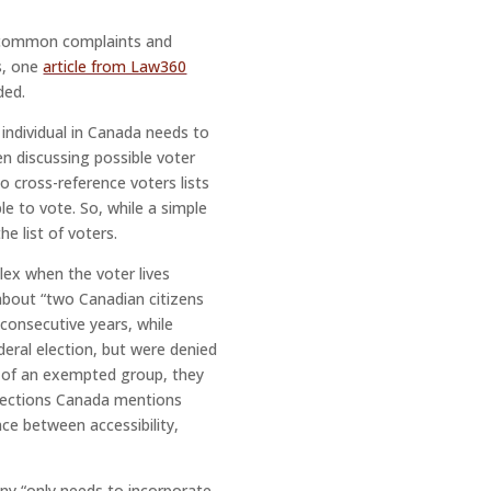
, common complaints and
s, one
article from Law360
ded.
 individual in Canada needs to
n discussing possible voter
 cross-reference voters lists
e to vote. So, while a simple
e list of voters.
lex when the voter lives
bout “two Canadian citizens
consecutive years, while
deral election, but were denied
s of an exempted group, they
Elections Canada mentions
nce between accessibility,
any “only needs to incorporate