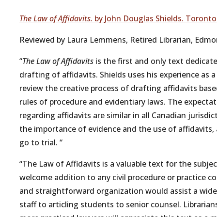
The Law of Affidavits.
b
y
John
Douglas
Shields.
Toronto
Reviewed by Laura Lemmens,
Retired
Librarian,
Edmo
“
The Law of Affidavits
is
the
first
and
only
text
dedicat
drafting
of
affidavits.
Shields
uses
his
experience
as
a
review
the
creative
process
of
drafting
affidavits
bas
rules
of
procedure
and
evidentiary
laws.
The
expectat
regarding
affidavits
are
similar
in
all
Canadian
jurisdic
the
importance
of
evidence
and
the
use
of
affidavits,
go
to
trial.
“
“The
Law
of
Affidavits
is
a
valuable
text
for
the
subjec
welcome
addition
to
any
civil
procedure
or
practice
co
and
straightforward
organization
would assist
a
wide
staff
to
articling
students
to
senior
counsel.
Librarian