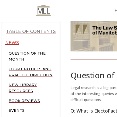
TABLE OF CONTENTS
NEWS
QUESTION OF THE
MONTH
COURT NOTICES AND
Question of
PRACTICE DIRECTION
NEW LIBRARY
Legal research is a big par
RESOURCES
of the interesting queries
difficult questions.
BOOK REVIEWS
Q: What is ElectoFac
EVENTS