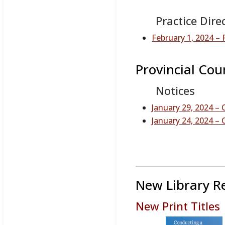
Practice Dire
February 1, 2024 
Provincial Cou
Notices
January 29, 2024 –
January 24, 2024 
New Library R
New Print Titles