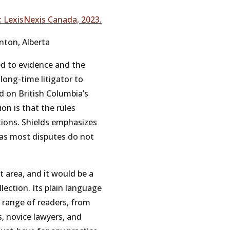
:
LexisNexis
Canada,
2023.
nton,
Alberta
ed
to
evidence
and
the
long-time
litigator
to
ed
on
British
Columbia’s
ion
is
that
the
rules
tions.
Shields
emphasizes
as
most
disputes
do
not
t
area,
and
it
would
be
a
llection.
Its
plain
language
 range
of
readers,
from
s,
novice
lawyers,
and