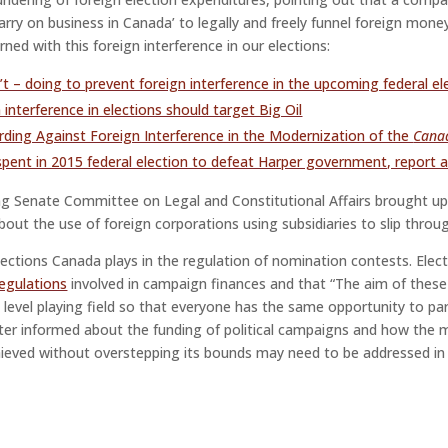
carry on business in Canada’ to legally and freely funnel foreign mone
rned with this foreign interference in our elections:
’t – doing to prevent foreign interference in the upcoming federal el
n interference in elections should target Big Oil
rding Against Foreign Interference in the Modernization of the
Canad
 spent in 2015 federal election to defeat Harper government, report a
g Senate Committee on Legal and Constitutional Affairs brought u
bout the use of foreign corporations using subsidiaries to slip through
 Elections Canada plays in the regulation of nomination contests. Ele
egulations
involved in campaign finances and that “The aim of thes
level playing field so that everyone has the same opportunity to part
ter informed about the funding of political campaigns and how the m
hieved without overstepping its bounds may need to be addressed in 