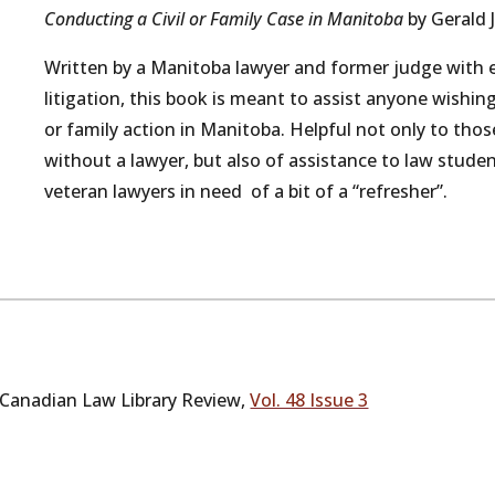
Conducting a Civil or Family Case in Manitoba
by Gerald 
Written by a Manitoba lawyer and former judge with ex
litigation, this book is meant to assist anyone wishing
or family action in Manitoba. Helpful not only to thos
without a lawyer, but also of assistance to law student
veteran lawyers in need of a bit of a “refresher”.
Canadian Law Library Review,
Vol. 48 Issue 3