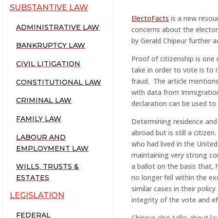
SUBSTANTIVE LAW
ElectoFacts
is a new resou
ADMINISTRATIVE LAW
concerns about the elector
by Gerald Chipeur further 
BANKRUPTCY LAW
Proof of citizenship is one
CIVIL LITIGATION
take in order to vote is t
fraud. The article mention
CONSTITUTIONAL LAW
with data from Immigration
CRIMINAL LAW
declaration can be used to 
FAMILY LAW
Determining residence and 
abroad but is still a citizen
LABOUR AND
who had lived in the Unite
EMPLOYMENT LAW
maintaining very strong co
a ballot on the basis that
WILLS, TRUSTS &
no longer fell within the e
ESTATES
similar cases in their polic
LEGISLATION
integrity of the vote and e
FEDERAL
Chipeur also talks about l