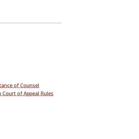
stance of Counsel
 Court of Appeal Rules