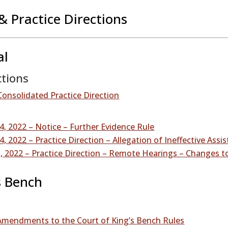
& Practice Directions
al
ctions
Consolidated Practice Direction
, 2022 – Notice – Further Evidence Rule
, 2022 – Practice Direction – Allegation of Ineffective Assi
 2022 – Practice Direction – Remote Hearings – Changes to
s Bench
 Amendments to the Court of King’s Bench Rules