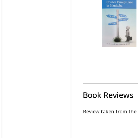
Book Reviews
Review taken from the 