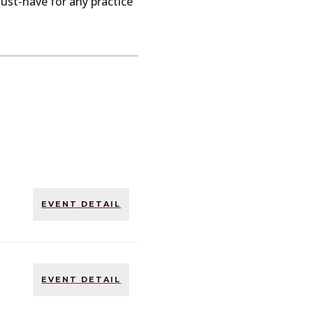
ust-have
for
any
practice
EVENT DETAIL
EVENT DETAIL