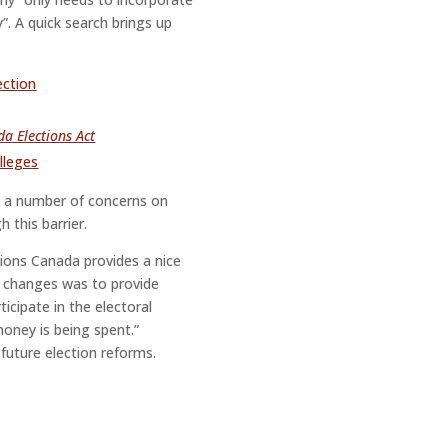
y”. A quick search brings up
ection
a Elections Act
lleges
p a number of concerns on
 this barrier.
ctions Canada provides a nice
e changes was to provide
icipate in the electoral
oney is being spent.”
future election reforms.