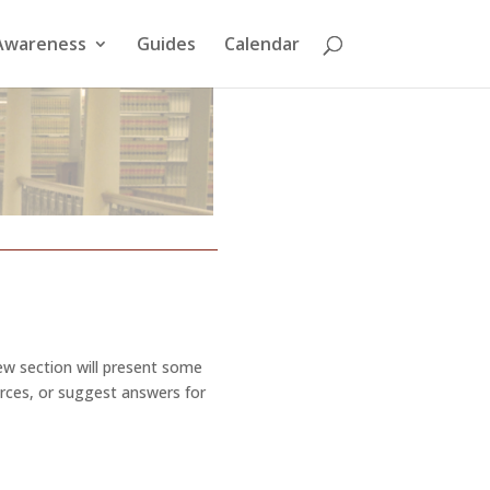
Awareness
Guides
Calendar
new section will present some
urces, or suggest answers for