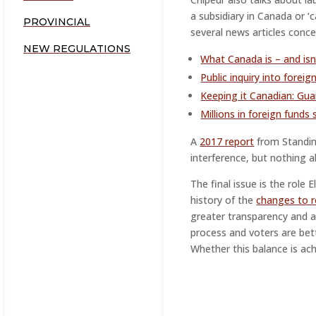
a subsidiary in Canada or ‘
PROVINCIAL
several news articles conce
NEW REGULATIONS
What Canada is – and isn
Public inquiry into foreig
Keeping it Canadian: Gua
Millions in foreign funds
A
2017 report
from Standin
interference, but nothing a
The final issue is the role
history of the
changes to r
greater transparency and a 
process and voters are bet
Whether this balance is ac