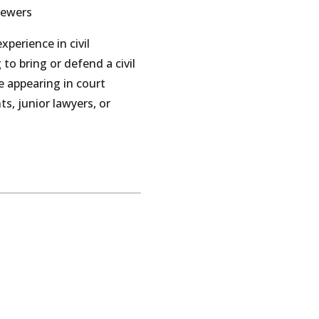
Jewers
perience in civil
 to bring or defend a civil
e appearing in court
s, junior lawyers, or