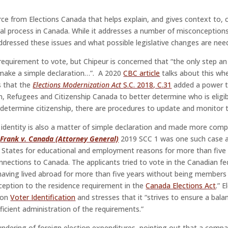
rce from Elections Canada that helps explain, and gives context to
al process in Canada. While it addresses a number of misconception
addressed these issues and what possible legislative changes are nee
 requirement to vote, but Chipeur is concerned that “the only step an
o make a simple declaration…”. A 2020
CBC article
talks about this whe
s that the
Elections Modernization Act
S.C. 2018, C.31
added a power to
, Refugees and Citizenship Canada to better determine who is eligibl
determine citizenship, there are procedures to update and monitor th
identity is also a matter of simple declaration and made more comp
.
Frank v. Canada (Attorney General)
2019 SCC 1 was one such case a
d States for educational and employment reasons for more than five 
nnections to Canada. The applicants tried to vote in the Canadian fe
, having lived abroad for more than five years without being member
xception to the residence requirement in the
Canada Elections Act
.” 
y on
Voter Identification
and stresses that it “strives to ensure a bala
fficient administration of the requirements.”
aundering of foreign election expenditures, pointing out that a comp