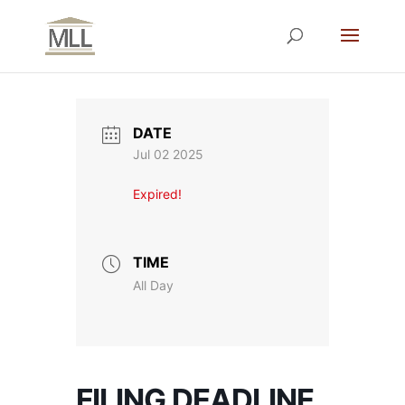
DATE
Jul 02 2025
Expired!
TIME
All Day
FILING DEADLINE