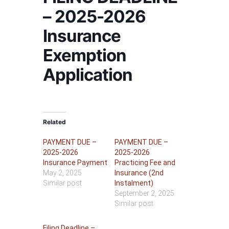
– 2025-2026
Insurance
Exemption
Application
Related
PAYMENT DUE –
PAYMENT DUE –
2025-2026
2025-2026
Insurance Payment
Practicing Fee and
May 2, 2025
Insurance (2nd
Similar post
Instalment)
September 2, 2025
Similar post
Filing Deadline –