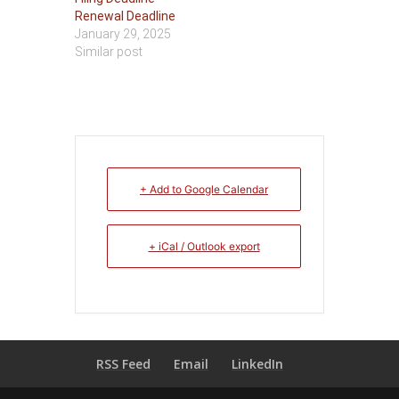
Renewal Deadline
January 29, 2025
Similar post
+ Add to Google Calendar
+ iCal / Outlook export
RSS Feed
Email
LinkedIn