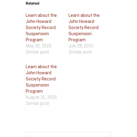
Related
Learn about the
Learn about the
John Howard
John Howard
Society Record
Society Record
Suspension
Suspension
Program
Program
May 20, 2025
July 28, 2025
Similar post
Similar post
Learn about the
John Howard
Society Record
Suspension
Program
August 25, 2025
Similar post