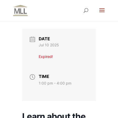
DATE
Jul 10 2025
Expired!
TIME
1:00 pm - 4:00 pm
Learn about the