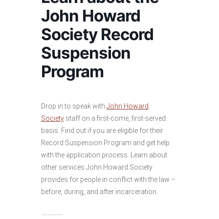
John Howard
Society Record
Suspension
Program
Drop in to speak with
John Howard
Society
staff on a first-come, first-served
basis. Find out if you are eligible for their
Record Suspension Program and get help
with the application process. Learn about
other services John Howard Society
provides for people in conflict with the law –
before, during, and after incarceration.