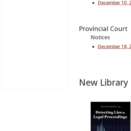
December 10, 2
Provincial Court
Notices
December 18, 
New Library