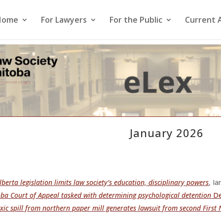
Home
For Lawyers
For the Public
Current 
January 2026
berta legislation limits law society’s education, disciplinary powers
, I
ba Court of Appeal tasked with determining psychological detention
De
xic spill from northern paper mill generates lawsuit from second First