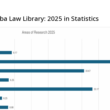
a Law Library: 2025 in Statistics