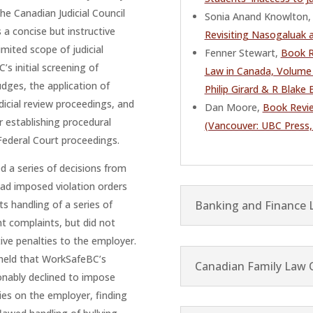
the Canadian Judicial Council
Sonia Anand Knowlton, 
s a concise but instructive
Revisiting Nasogaluak 
imited scope of judicial
Fenner Stewart,
Book R
’s initial screening of
Law in Canada, Volume 
dges, the application of
Philip Girard & R Blake
udicial review proceedings, and
Dan Moore,
Book Revie
r establishing procedural
(Vancouver: UBC Press,
 Federal Court proceedings.
 a series of decisions from
ad imposed violation orders
Banking and Finance 
ts handling of a series of
 complaints, but did not
ive penalties to the employer.
 held that WorkSafeBC’s
Canadian Family Law 
onably declined to impose
ies on the employer, finding