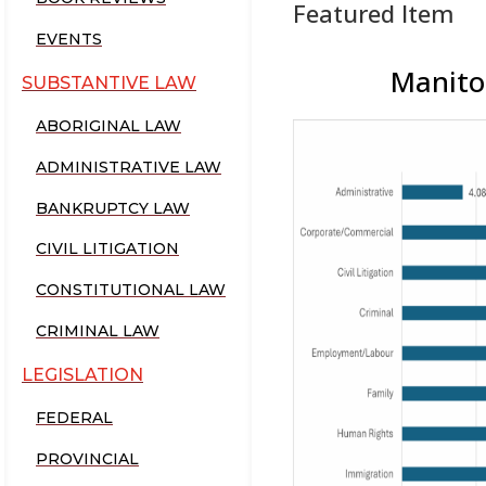
Featured Item
EVENTS
Manitob
SUBSTANTIVE LAW
ABORIGINAL LAW
ADMINISTRATIVE LAW
BANKRUPTCY LAW
CIVIL LITIGATION
CONSTITUTIONAL LAW
CRIMINAL LAW
LEGISLATION
FEDERAL
PROVINCIAL