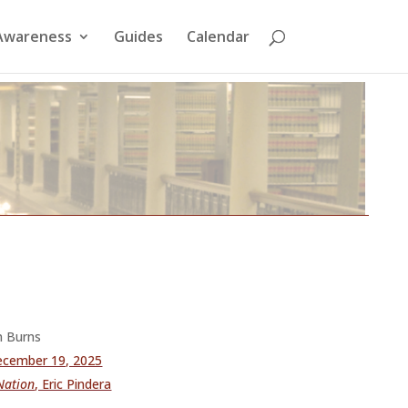
Awareness
Guides
Calendar
an Burns
cember 19, 2025
 Nation
, Eric Pindera