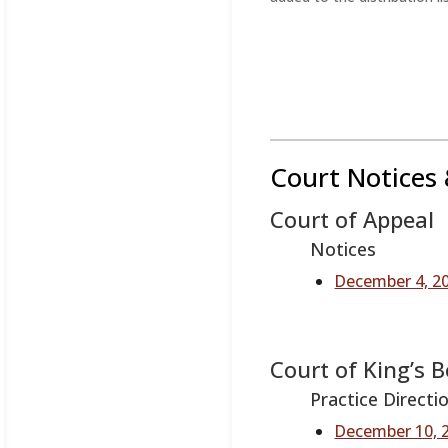
Court Notices 
Court of Appeal
Notices
December 4, 20
Court of King’s 
Practice Directi
December 10, 2