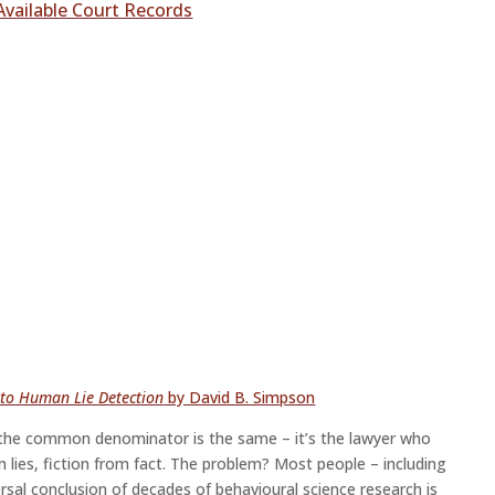
Available Court Records
e to Human Lie Detection
by David B. Simpson
io the common denominator is the same – it’s the lawyer who
lies, fiction from fact. The problem? Most people – including
ersal conclusion of decades of behavioural science research is