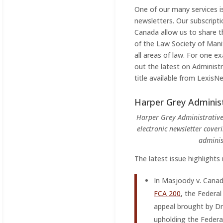
One of our many services is
newsletters. Our subscript
Canada allow us to share 
of the Law Society of Man
all areas of law. For one 
out the latest on Administr
title available from LexisNe
Harper Grey Adminis
Harper Grey Administrative
electronic newsletter cover
adminis
The latest issue highlights
In Masjoody v. Canad
FCA 200
, the Federa
appeal brought by D
upholding the Federal 