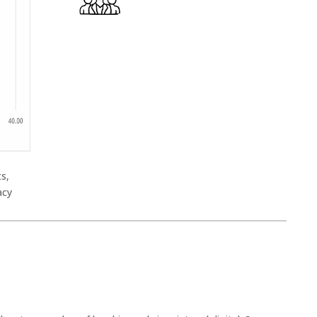
ts,
acy