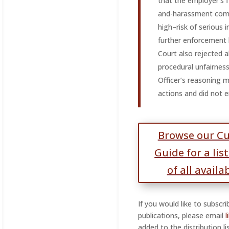
that the employer’s f
and-harassment comp
high–risk of serious 
further enforcement 
Court also rejected a
procedural unfairnes
Officer’s reasoning 
actions and did not 
Browse our C
Guide for a lis
of all availa
If you would like to subscr
publications, please email
added to the distribution lis