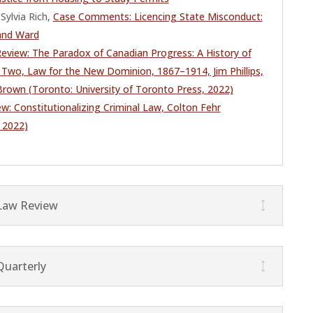
Sylvia Rich,
Case Comments: Licencing State Misconduct:
and Ward
eview: The Paradox of Canadian Progress: A History of
Two, Law for the New Dominion, 1867–1914, Jim Phillips,
 Brown (Toronto: University of Toronto Press, 2022)
w: Constitutionalizing Criminal Law, Colton Fehr
 2022)
Law Review
Quarterly