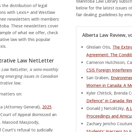
Manitoba Law Library subscrib
 the distribution of legal
below for the latest issues o
ions with Lexis+ and Westlaw
fair dealing guidelines by em
their newsletters with members
itoba. These newsletters cover
example of what we offer, check
Alberta Law Review, vo
ative law with this popular
xis.
Ghislain Otis,
The Extin
Agreement: The Condit
trative Law NetLetter
Cameron Hutchison, Ca
 Law NetLetter, a semi-monthly
CSIS Foreign Interferen
ing emerging issues in Canadian
Sari Graben,
Environmen
trative law.
Women in Canada: A Me
Kyler Chittick, Brend
 matters on:
Defence” in Canada: Rep
a (Attorney General),
2025
Donald J Netolitzky,
A 
l Court of Appeal dismissed an
Proceedings and Amicu
r. Masood Masjoody,
Zachary Jericho Coutur
Court’s refusal to judicially
Students’ Inaccess to J