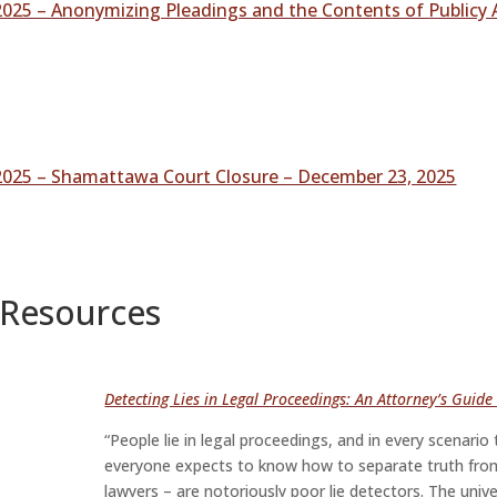
025 – Anonymizing Pleadings and the Contents of Publicy 
2025 – Shamattawa Court Closure – December 23, 2025
 Resources
Detecting Lies in Legal Proceedings: An Attorney’s Guid
“People lie in legal proceedings, and in every scenar
everyone expects to know how to separate truth from 
lawyers – are notoriously poor lie detectors. The univ