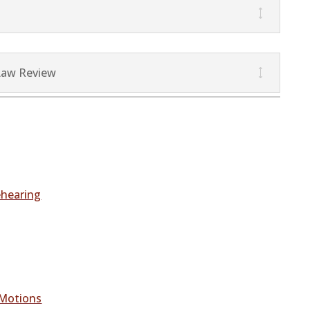
Law Review
ehearing
 Motions