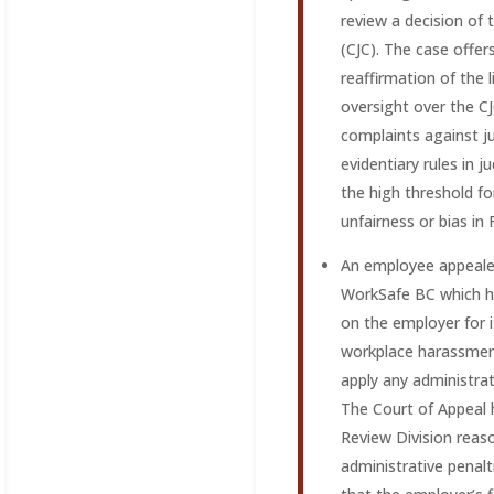
review a decision of 
(CJC). The case offer
reaffirmation of the l
oversight over the CJC
complaints against ju
evidentiary rules in j
the high threshold fo
unfairness or bias in
An employee appealed
WorkSafe BC which h
on the employer for i
workplace harassment
apply any administrat
The Court of Appeal
Review Division reas
administrative penalt