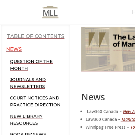
TABLE OF CONTENTS
NEWS
QUESTION OF THE
MONTH
JOURNALS AND
NEWSLETTERS
News
COURT NOTICES AND
PRACTICE DIRECTION
Law360 Canada –
New Al
NEW LIBRARY
Law360 Canada –
Manito
RESOURCES
Winnipeg Free Press –
To
BOOK REVIEWS