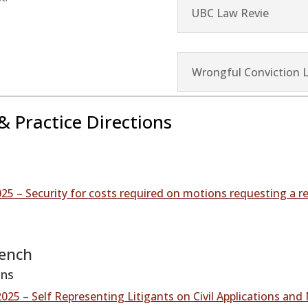
UBC Law Revie
Wrongful Conviction 
& Practice Directions
25 – Security for costs required on motions requesting a r
Bench
ons
025 – Self Representing Litigants on Civil Applications and