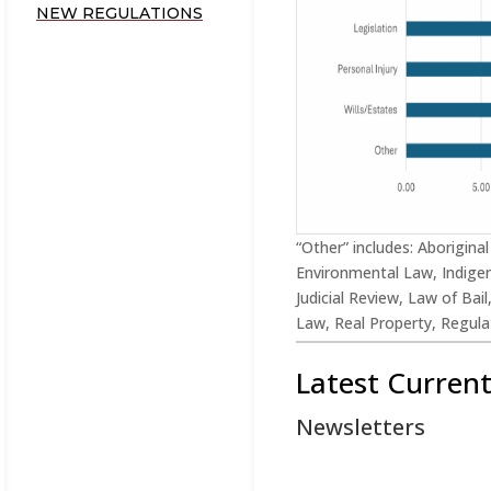
NEW REGULATIONS
“Other” includes: Aborigina
Environmental Law, Indigen
Judicial Review, Law of Bai
Law, Real Property, Regulat
Latest Curren
Newsletters