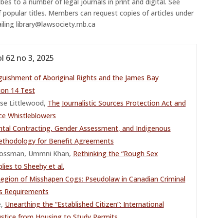
es to a number of legal journals in print and digital. See
f popular titles. Members can request copies of articles under
ailing library@lawsociety.mb.ca
l 62 no 3, 2025
guishment of Aboriginal Rights and the James Bay
ion 14 Test
se Littlewood,
The Journalistic Sources Protection Act and
ce Whistleblowers
tal Contracting, Gender Assessment, and Indigenous
thodology for Benefit Agreements
a Cossman, Ummni Khan,
Rethinking the “Rough Sex
lies to Sheehy et al.
Legion of Misshapen Cogs: Pseudolaw in Canadian Criminal
s Requirements
e,
Unearthing the “Established Citizen”: International
ustice from Housing to Study Permits