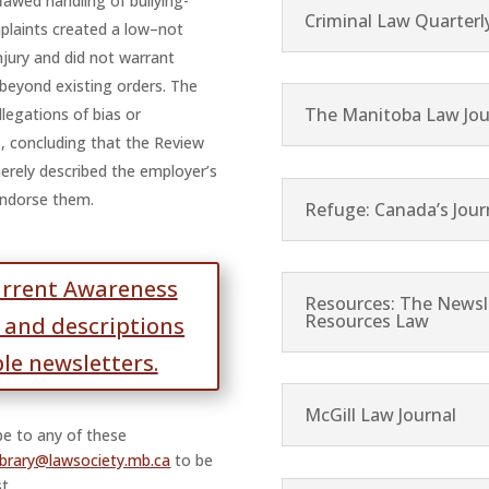
lawed handling of bullying-
Criminal Law Quarterl
laints created a low–not
injury and did not warrant
beyond existing orders. The
The Manitoba Law Jou
llegations of bias or
s, concluding that the Review
merely described the employer’s
endorse them.
Refuge: Canada’s Jour
urrent Awareness
Resources: The Newsle
Resources Law
t and descriptions
ble newsletters.
McGill Law Journal
ibe to any of these
library@lawsociety.mb.ca
to be
t.