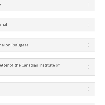
y
rnal
nal on Refugees
tter of the Canadian Institute of