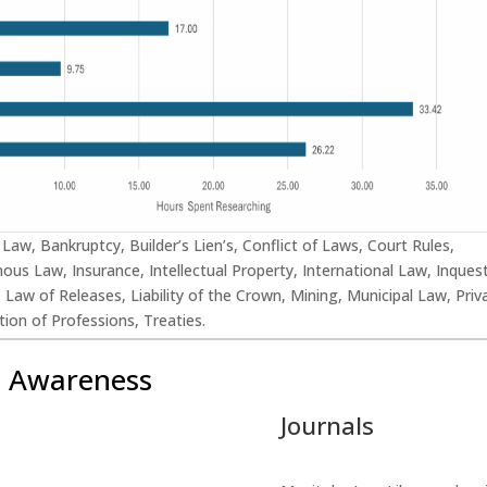
l Law, Bankruptcy, Builder’s Lien’s, Conflict of Laws, Court Rules,
ous Law, Insurance, Intellectual Property, International Law, Inques
l, Law of Releases, Liability of the Crown, Mining, Municipal Law, Priv
ion of Professions, Treaties.
t Awareness
Journals