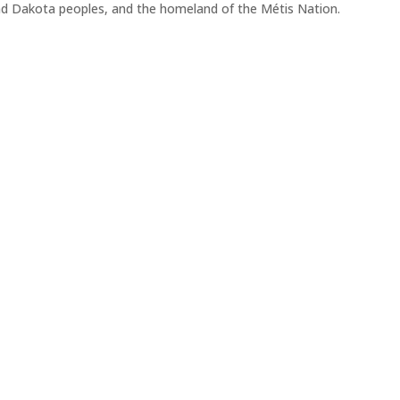
 and Dakota peoples, and the homeland of the Métis Nation.