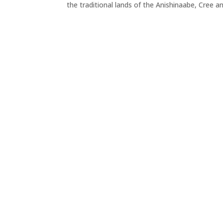
the traditional lands of the Anishinaabe, Cree