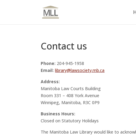
Contact us
Phone:
204-945-1958
Email:
library@lawsociety.mb.ca
Address:
Manitoba Law Courts Building
Room 331 – 408 York Avenue
Winnipeg, Manitoba, R3C 0P9
Business Hours:
Closed on Statutory Holidays
The Manitoba Law Library would like to acknowl