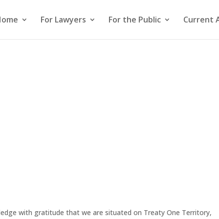
Home
For Lawyers
For the Public
Current 
edge with gratitude that we are situated on Treaty One Territory,