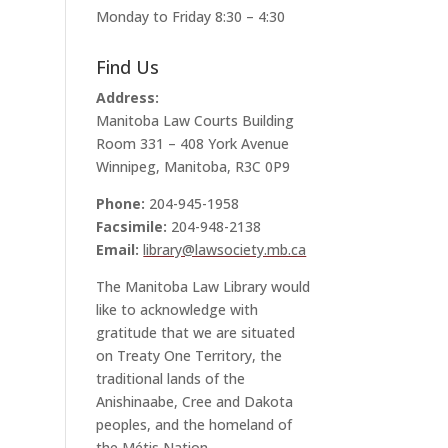
Monday to Friday 8:30 – 4:30
Find Us
Address:
Manitoba Law Courts Building
Room 331 – 408 York Avenue
Winnipeg, Manitoba, R3C 0P9
Phone:
204-945-1958
Facsimile:
204-948-2138
Email:
library@lawsociety.mb.ca
The Manitoba Law Library would
like to acknowledge with
gratitude that we are situated
on Treaty One Territory, the
traditional lands of the
Anishinaabe, Cree and Dakota
peoples, and the homeland of
the Métis Nation.