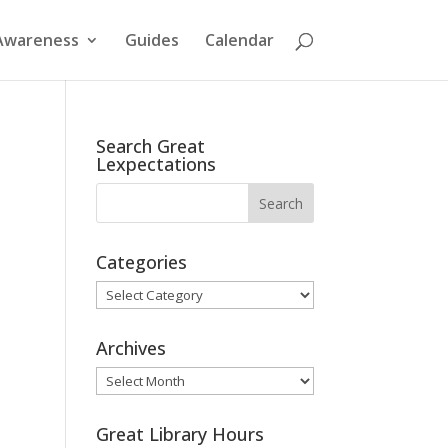
Awareness
Guides
Calendar
Search Great
Lexpectations
Categories
Categories
Archives
Archives
Great Library Hours