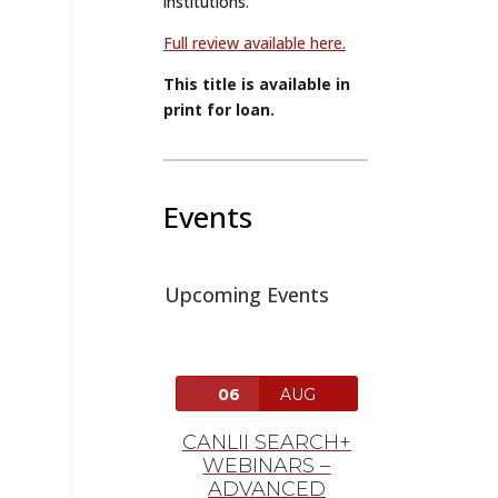
institutions.”
Full review available here.
This title is available in
print for loan.
Events
Upcoming Events
06
AUG
CANLII SEARCH+
WEBINARS –
ADVANCED