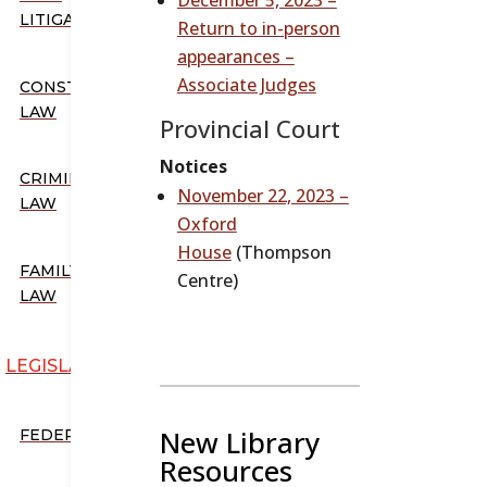
LITIGATION
Return to in-person
appearances –
Associate Judges
CONSTITUTIONAL
LAW
Provincial Court
Notices
CRIMINAL
November 22, 2023 –
LAW
Oxford
House
(Thompson
FAMILY
Centre)
LAW
LEGISLATION
New Library
FEDERAL
Resources