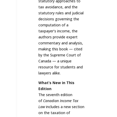
statutory approaches to
tax avoidance, and the
statutory rules and judicial
decisions governing the
computation of a
taxpayer’s income, the
authors provide expert
commentary and analysis,
making this book — cited
by the Supreme Court of
Canada — a unique
resource for students and
lawyers alike.
What’s New in This
Edition
The seventh edition
of
Canadian Income Tax
Law
includes a new section
on the taxation of