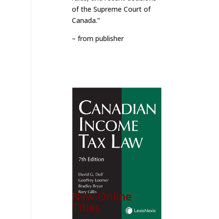
of the Supreme Court of
Canada.”
– from publisher
New Online
Titles