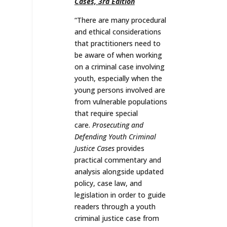
Cases, 3rd Edition
“
There are many procedural
and ethical considerations
that practitioners need to
be aware of when working
on a criminal case involving
youth, especially when the
young persons involved are
from vulnerable populations
that require special
care.
Prosecuting and
Defending Youth Criminal
Justice Cases
provides
practical commentary and
analysis alongside updated
policy, case law, and
legislation in order to guide
readers through a youth
criminal justice case from