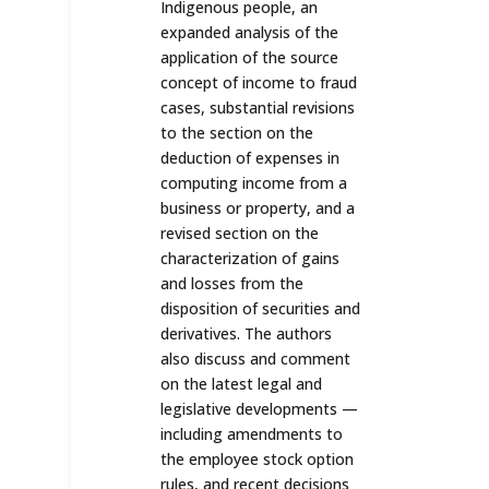
Indigenous people, an
expanded analysis of the
application of the source
concept of income to fraud
cases, substantial revisions
to the section on the
deduction of expenses in
computing income from a
business or property, and a
revised section on the
characterization of gains
and losses from the
disposition of securities and
derivatives. The authors
also discuss and comment
on the latest legal and
legislative developments —
including amendments to
the employee stock option
rules, and recent decisions