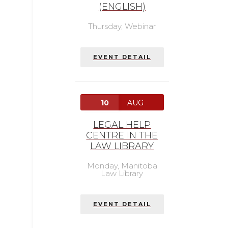
(ENGLISH)
Thursday,
Webinar
EVENT DETAIL
10
AUG
LEGAL HELP
CENTRE IN THE
LAW LIBRARY
Monday,
Manitoba
Law Library
EVENT DETAIL