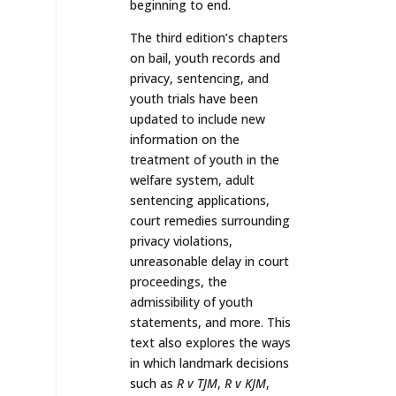
beginning to end.
The third edition’s chapters
on bail, youth records and
privacy, sentencing, and
youth trials have been
updated to include new
information on the
treatment of youth in the
welfare system, adult
sentencing applications,
court remedies surrounding
privacy violations,
unreasonable delay in court
proceedings, the
admissibility of youth
statements, and more. This
text also explores the ways
in which landmark decisions
such as
R v TJM
,
R v KJM
,