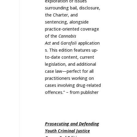
exploration of issues
surrounding bail, disclosure,
the Charter, and
sentencing, alongside
practice-oriented coverage
of the
Cannabis
Act
and
Garofoli
application
s. This edition features up-
to-date content, current
legislation, and additional
case law—perfect for all
practitioners working on
cases involving drug-related
offences.
” – from publisher
Prosecuting and Defending
Youth Criminal Justice