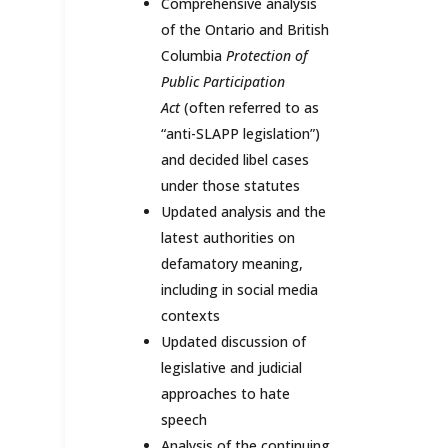
Comprehensive analysis
of the Ontario and British
Columbia
Protection of
Public Participation
Act
(often referred to as
“anti-SLAPP legislation”)
and decided libel cases
under those statutes
Updated analysis and the
latest authorities on
defamatory meaning,
including in social media
contexts
Updated discussion of
legislative and judicial
approaches to hate
speech
Analysis of the continuing