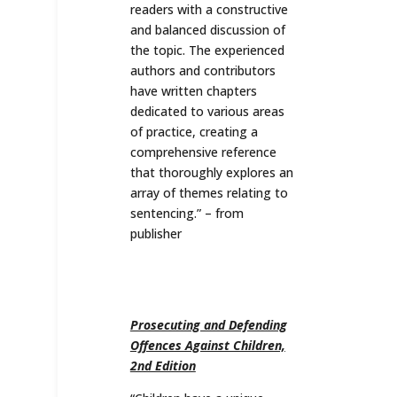
readers with a constructive
and balanced discussion of
the topic. The experienced
authors and contributors
have written chapters
dedicated to various areas
of practice, creating a
comprehensive reference
that thoroughly explores an
array of themes relating to
sentencing.” – from
publisher
Prosecuting and Defending
Offences Against Children,
2nd Edition