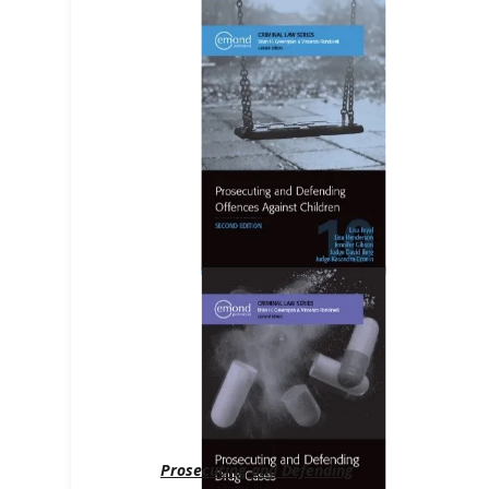
Prosecuting and Defending