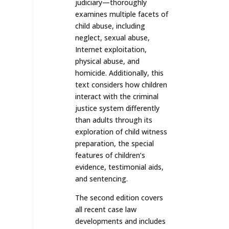
judiciary—thoroughly
examines multiple facets of
child abuse, including
neglect, sexual abuse,
Internet exploitation,
physical abuse, and
homicide. Additionally, this
text considers how children
interact with the criminal
justice system differently
than adults through its
exploration of child witness
preparation, the special
features of children’s
evidence, testimonial aids,
and sentencing.
The second edition covers
all recent case law
developments and includes