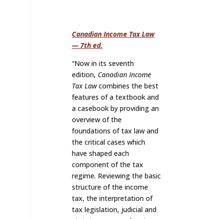
Canadian Income Tax Law
— 7th ed.
“
Now in its seventh
edition,
Canadian Income
Tax Law
combines the best
features of a textbook and
a casebook by providing an
overview of the
foundations of tax law and
the critical cases which
have shaped each
component of the tax
regime. Reviewing the basic
structure of the income
tax, the interpretation of
tax legislation, judicial and