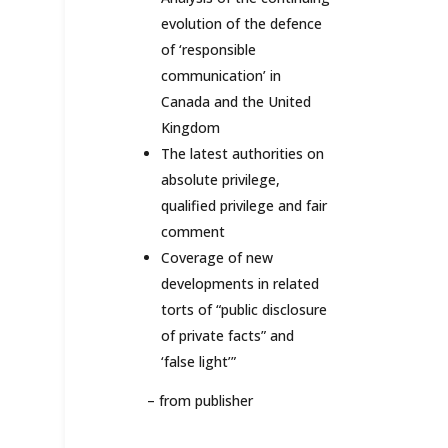
evolution of the defence
of ‘responsible
communication’ in
Canada and the United
Kingdom
The latest authorities on
absolute privilege,
qualified privilege and fair
comment
Coverage of new
developments in related
torts of “public disclosure
of private facts” and
‘false light’”
–
from publisher