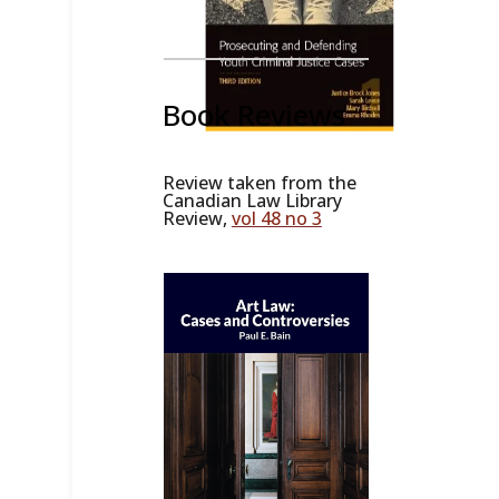
Book Reviews
Review taken from the
Canadian Law Library
Review,
vol 48 no 3