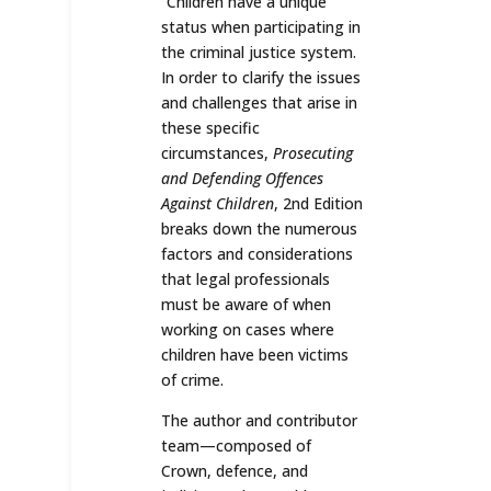
“Children have a unique
status when participating in
the criminal justice system.
In order to clarify the issues
and challenges that arise in
these specific
circumstances,
Prosecuting
and Defending Offences
Against Children
, 2nd Edition
breaks down the numerous
factors and considerations
that legal professionals
must be aware of when
working on cases where
children have been victims
of crime.
The author and contributor
team—composed of
Crown, defence, and