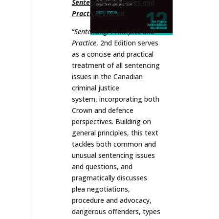
Sentencing Principles and
Practice, 2nd ed.
“
Sentencing: Principles and
Practice
, 2nd Edition serves
as a concise and practical
treatment of all sentencing
issues in the Canadian
criminal justice
system, incorporating both
Crown and defence
perspectives. Building on
general principles, this text
tackles both common and
unusual sentencing issues
and questions, and
pragmatically discusses
plea negotiations,
procedure and advocacy,
dangerous offenders, types