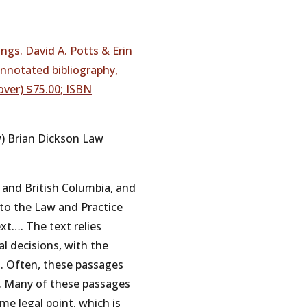
ngs. David A. Potts & Erin
 annotated bibliography,
over) $75.00; ISBN
w) Brian Dickson Law
io and British Columbia, and
e to the Law and Practice
xt…. The text relies
l decisions, with the
. Often, these passages
er. Many of these passages
me legal point, which is