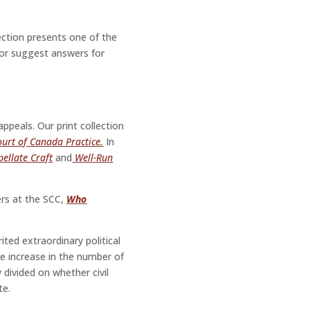
section presents one of the
or suggest answers for
ppeals. Our print collection
urt of Canada Practice.
In
pellate Craft
and
Well-Run
ers at the SCC,
Who
ted extraordinary political
le increase in the number of
y divided on whether civil
te.