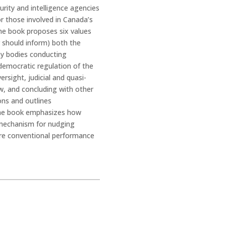
rity and intelligence agencies
or those involved in Canada’s
The book proposes six values
r should inform) both the
 by bodies conducting
democratic regulation of the
rsight, judicial and quasi-
iew, and concluding with other
ons and outlines
 The book emphasizes how
a mechanism for nudging
ore conventional performance