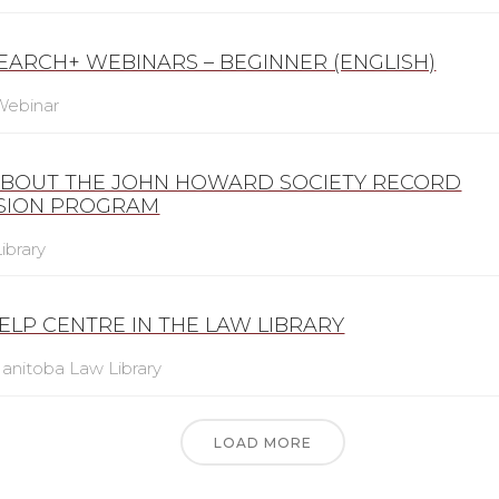
SEARCH+ WEBINARS – BEGINNER (ENGLISH)
Webinar
ABOUT THE JOHN HOWARD SOCIETY RECORD
SION PROGRAM
ibrary
ELP CENTRE IN THE LAW LIBRARY
anitoba Law Library
LOAD MORE