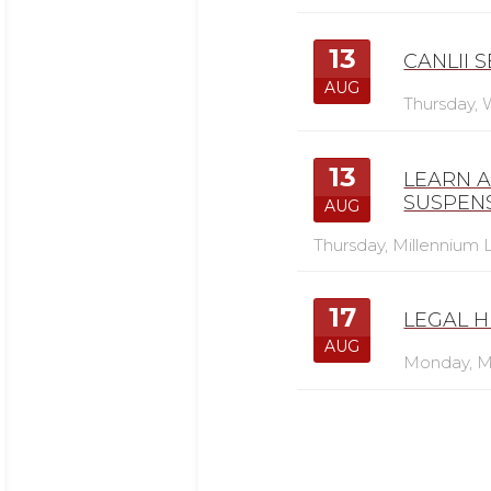
13
CANLII 
AUG
Thursday,
13
LEARN 
SUSPEN
AUG
Thursday,
Millennium L
17
LEGAL H
AUG
Monday,
M