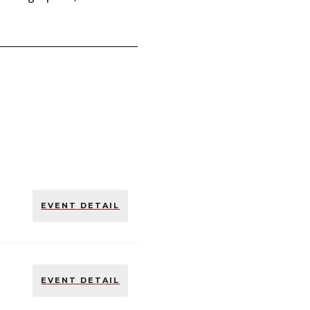
EVENT DETAIL
EVENT DETAIL