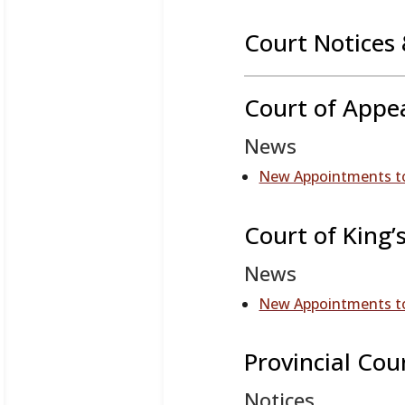
Court Notices 
Court of Appe
News
New Appointments to
Court of King’
News
New Appointments to
Provincial Cou
Notices