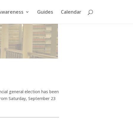
Awareness
Guides
Calendar
ncial general election has been
, from Saturday, September 23