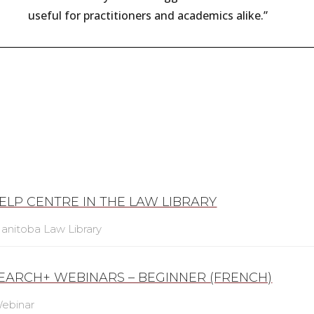
useful for practitioners and academics alike.”
ELP CENTRE IN THE LAW LIBRARY
anitoba Law Library
SEARCH+ WEBINARS – BEGINNER (FRENCH)
ebinar