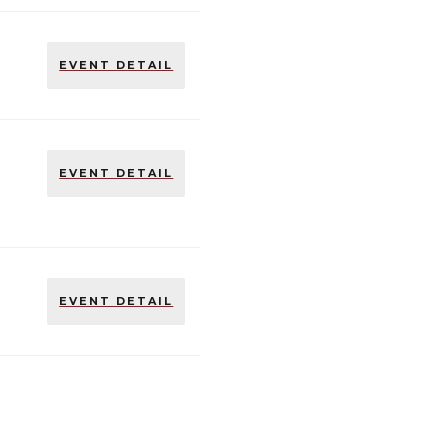
EVENT DETAIL
EVENT DETAIL
EVENT DETAIL