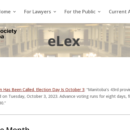
Home
For Lawyers
For the Public
Current 
on Has Been Called. Election Day Is October 3
: “Manitoba’s 43rd provi
eld on Tuesday, October 3, 2023. Advance voting runs for eight days
30.”
he Month