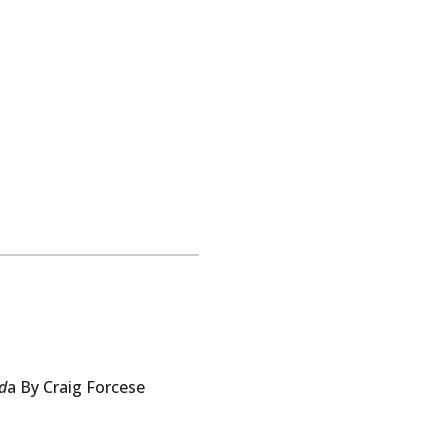
d
a By
Craig
Forcese