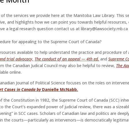
t of the services we provide here at the Manitoba Law Library. This 
ive, and highlights
how we can point you towards helpful resources, 
 have a legal research question contact us at library@lawsociety.mb.ca
cedure for appealing to the Supreme Court of Canada?
sources available to help understand the practice and procedure of a
nd trial advocacy,
The conduct of an appeal — 4th ed.
and
Supreme Co
om the Canadian Judical Council may also be helpful to review,
The Ap
lable online.
anadian Journal of Political Science focuses on the roles on interven
rt Cases in
Canada by
Danielle McNabb.
of the Constitution in 1982, the Supreme Court of Canada (SCC) inheri
to the Court’s expanded power of judicial review, there was a sizeab
ervening” in SCC cases. Scholars of Canadian law and politics are deepl
 in the courts—particularly as intervenors—is democratically legitima