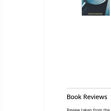
Book Reviews
Review taken from the 