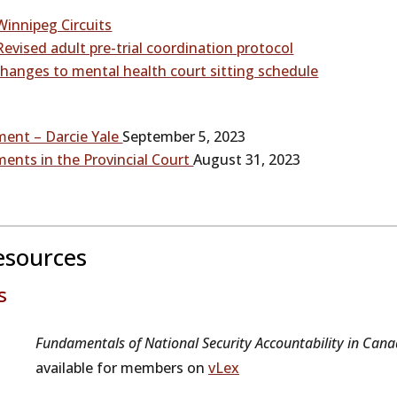
Winnipeg Circuits
evised adult pre-trial coordination protocol
hanges to mental health court sitting schedule
ment – Darcie Yale
September 5, 2023
ments in the Provincial Court
August 31, 2023
esources
s
Fundamentals of National Security Accountability in Cana
available for members on
vLex