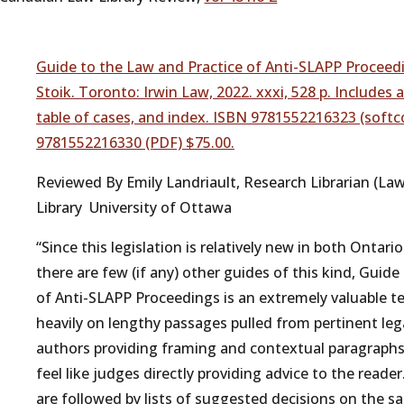
Guide to the Law and Practice of Anti-SLAPP Proceedi
Stoik. Toronto: Irwin Law, 2022. xxxi, 528 p. Includes
table of cases, and index. ISBN 9781552216323 (softc
9781552216330 (PDF) $75.00.
Reviewed By Emily Landriault, Research Librarian (La
Library University of Ottawa
“Since this legislation is relatively new in both Ontar
there are few (if any) other guides of this kind, Guid
of Anti-SLAPP Proceedings is an extremely valuable te
heavily on lengthy passages pulled from pertinent lega
authors providing framing and contextual paragraphs
feel like judges directly providing advice to the read
are followed by lists of suggested decisions on the sa