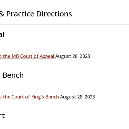
& Practice Directions
al
 the MB Court of Appeal
August 28, 2023
s Bench
 the Court of King’s Bench
August 28, 2023
rt