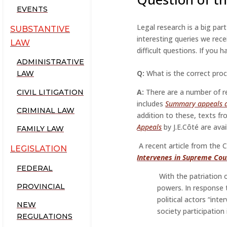
EVENTS
Legal research is a big par
SUBSTANTIVE
interesting queries we rece
LAW
difficult questions. If you
ADMINISTRATIVE
Q:
What is the correct pro
LAW
A:
There are a number of re
CIVIL LITIGATION
includes
Summary appeals a
CRIMINAL LAW
addition to these, texts fr
Appeals
by J.E.Côté are avai
FAMILY LAW
A recent article from the C
LEGISLATION
Intervenes in Supreme Cou
FEDERAL
With the patriation 
PROVINCIAL
powers. In response 
political actors “int
NEW
society participation
REGULATIONS