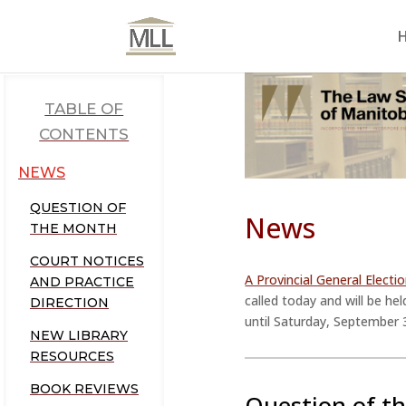
TABLE OF
CONTENTS
NEWS
QUESTION OF
News
THE MONTH
COURT NOTICES
A Provincial General Electi
AND PRACTICE
called today and will be h
DIRECTION
until Saturday, September 
NEW LIBRARY
RESOURCES
BOOK REVIEWS
Question of t