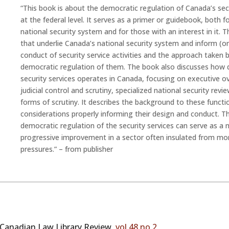
“This book is about the democratic regulation of Canada’s secu
at the federal level. It serves as a primer or guidebook, both f
national security system and for those with an interest in it. 
that underlie Canada’s national security system and inform (o
conduct of security service activities and the approach taken
democratic regulation of them. The book also discusses how 
security services operates in Canada, focusing on executive ove
judicial control and scrutiny, specialized national security rev
forms of scrutiny. It describes the background to these functi
considerations properly informing their design and conduct.
democratic regulation of the security services can serve as 
progressive improvement in a sector often insulated from m
pressures.
” – from publisher
Canadian Law Library Review,
vol 48 no 2