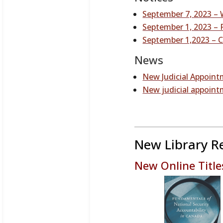
September 7, 2023 – 
September 1, 2023 – R
September 1,2023 – C
News
New Judicial Appoint
New judicial appoint
New Library R
New Online Title