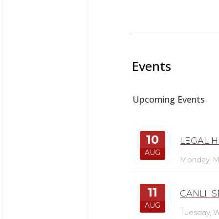
Events
Upcoming Events
10
LEGAL H
AUG
Monday,
M
11
CANLII 
AUG
Tuesday,
W