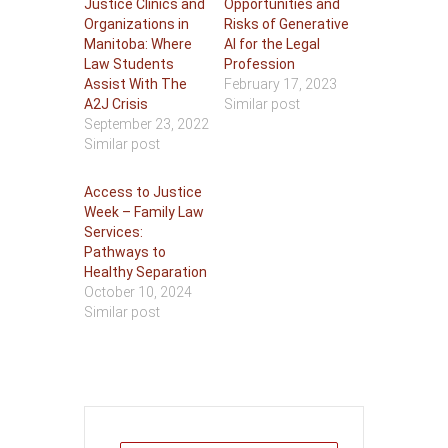
Justice Clinics and
Opportunities and
Organizations in
Risks of Generative
Manitoba: Where
AI for the Legal
Law Students
Profession
Assist With The
February 17, 2023
A2J Crisis
Similar post
September 23, 2022
Similar post
Access to Justice
Week – Family Law
Services:
Pathways to
Healthy Separation
October 10, 2024
Similar post