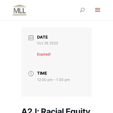
DATE
Oct 26 2023
Expired!
TIME
12:00 pm - 1:30 pm
A2J: Racial Equity,