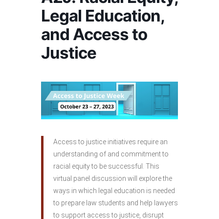
Legal Education,
and Access to
Justice
Access to justice initiatives require an
understanding of and commitment to
racial equity to be successful. This
virtual panel discussion will explore the
ways in which legal education is needed
to prepare law students and help lawyers
to support access to justice, disrupt