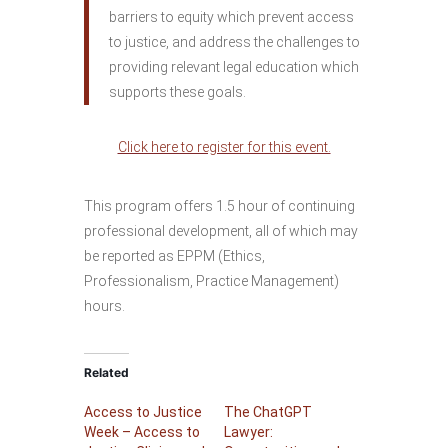
barriers to equity which prevent access
to justice, and address the challenges to
providing relevant legal education which
supports these goals.
Click here to register for this event.
This program offers 1.5 hour of continuing
professional development, all of which may
be reported as EPPM (Ethics,
Professionalism, Practice Management)
hours.
Related
Access to Justice
The ChatGPT
Week – Access to
Lawyer: