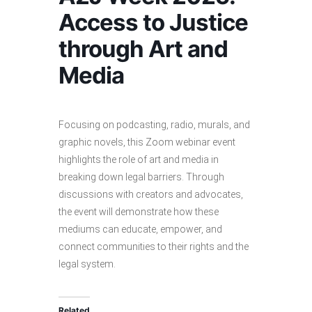
Access to Justice
through Art and
Media
Focusing on podcasting, radio, murals, and
graphic novels, this Zoom webinar event
highlights the role of art and media in
breaking down legal barriers. Through
discussions with creators and advocates,
the event will demonstrate how these
mediums can educate, empower, and
connect communities to their rights and the
legal system.
Related