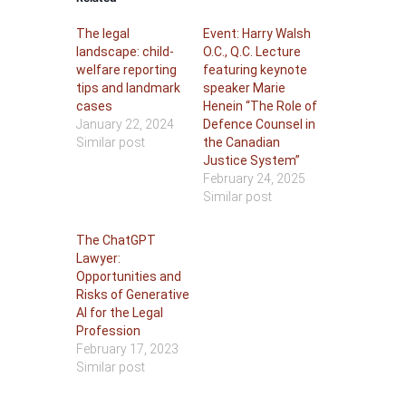
The legal
Event: Harry Walsh
landscape: child-
O.C., Q.C. Lecture
welfare reporting
featuring keynote
tips and landmark
speaker Marie
cases
Henein “The Role of
January 22, 2024
Defence Counsel in
Similar post
the Canadian
Justice System”
February 24, 2025
Similar post
The ChatGPT
Lawyer:
Opportunities and
Risks of Generative
AI for the Legal
Profession
February 17, 2023
Similar post