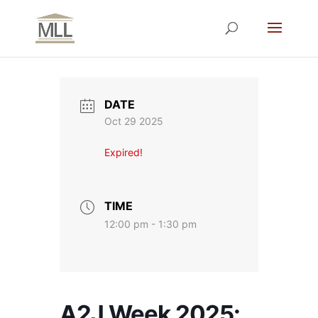
DATE
Oct 29 2025
Expired!
TIME
12:00 pm - 1:30 pm
A2J Week 2025: