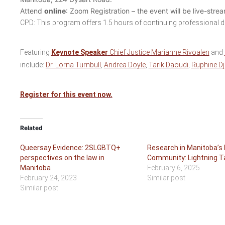
Attend
online
: Zoom Registration – the event will be live-str
CPD: This program offers 1.5 hours of continuing professional 
Featuring
Keynote Speaker
Chief Justice Marianne Rivoalen
and
include:
Dr. Lorna Turnbull
,
Andrea Doyle
,
Tarik Daoudi
,
Ruphine Dj
Register for this event now.
Related
Queersay Evidence: 2SLGBTQ+
Research in Manitoba’s 
perspectives on the law in
Community: Lightning T
Manitoba
February 6, 2025
February 24, 2023
Similar post
Similar post