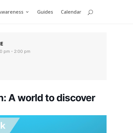
Awareness
Guides
Calendar
ME
0 pm - 2:00 pm
h: A world to discover