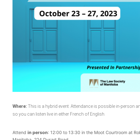
Where:
This is a hybrid event. Attendance is possible in-person an
so you can listen live in either French of English.
Attend
in person
: 12:00 to 13:30 in the Moot Courtroom at Rob
Manitoba, 224 Dysart Road.