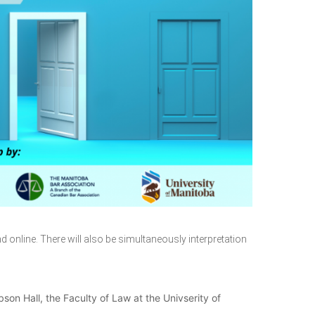
d online. There will also be simultaneously interpretation
son Hall, the Faculty of Law at the Univserity of