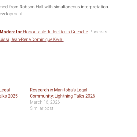
eamed from Robson Hall with simultaneous interpretation.
development.
Moderator
Honourable Judge Denis Guenette
. Panelists
uissi
,
Jean-René Dominique Kwilu
.
Legal
Research in Manitoba’s Legal
alks 2025
Community: Lightning Talks 2026
March 16, 2026
Similar post