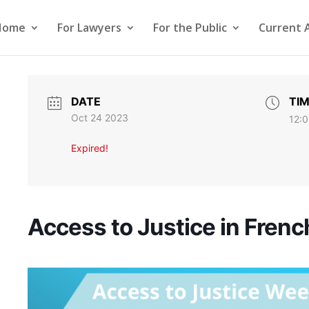
Home
For Lawyers
For the Public
Current 
DATE
TI
Oct 24 2023
12:0
Expired!
Access to Justice in Frenc