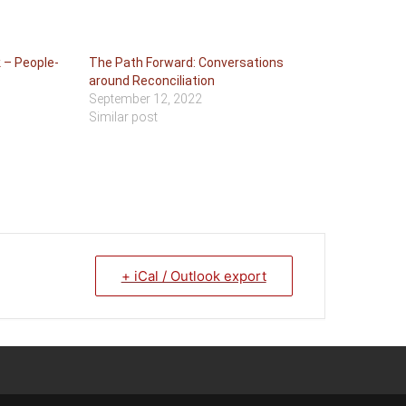
 – People-
The Path Forward: Conversations
around Reconciliation
September 12, 2022
Similar post
+ iCal / Outlook export