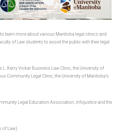
to learn more about various Manitoba legal clinics and
culty of Law students to assist the public with their legal
L. Kerry Vickar Business Law Clinic, the University of
 Community Legal Clinic, the University of Manitoba’s
Community Legal Education Association, Infojustice and the
y of Law)