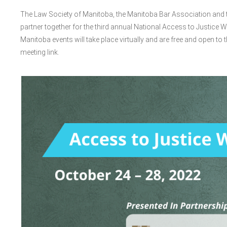
The Law Society of Manitoba, the Manitoba Bar Association and th
partner together for the third annual National Access to Justice W
Manitoba events will take place virtually and are free and open to t
meeting link.