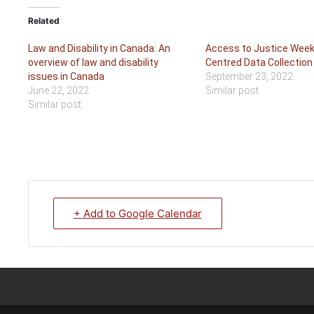
Related
Law and Disability in Canada: An
Access to Justice Week
overview of law and disability
Centred Data Collection
issues in Canada
September 23, 2022
June 22, 2022
Similar post
Similar post
+ Add to Google Calendar