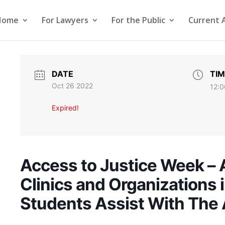
Home
For Lawyers
For the Public
Current 
DATE
TIM
Oct 26 2022
12:0
Expired!
Access to Justice Week – 
Clinics and Organizations
Students Assist With The 