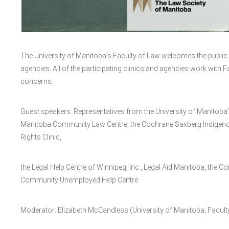
The University of Manitoba’s Faculty of Law welcomes the public 
agencies. All of the participating clinics and agencies work with Fa
concerns.
Guest speakers: Representatives from the University of Manitoba’s 
Manitoba Community Law Centre, the Cochrane Saxberg Indigenous
Rights Clinic,
the Legal Help Centre of Winnipeg, Inc., Legal Aid Manitoba, the 
Community Unemployed Help Centre
Moderator: Elizabeth McCandless (University of Manitoba, Facult