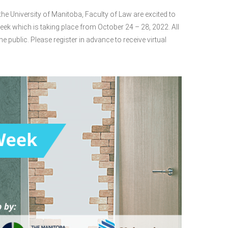
e University of Manitoba, Faculty of Law are excited to
eek which is taking place from October 24 – 28, 2022. All
he public. Please register in advance to receive virtual