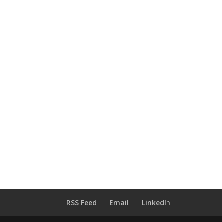
RSS Feed
Email
LinkedIn