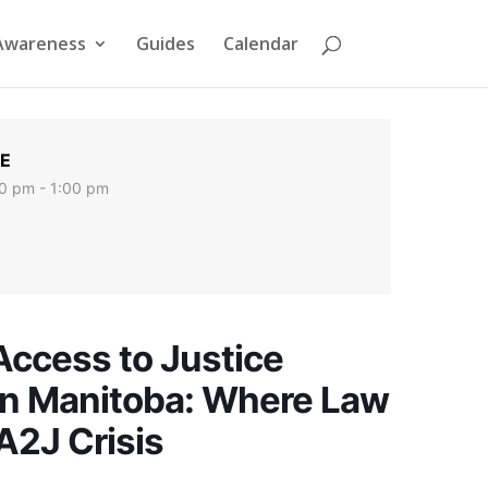
Awareness
Guides
Calendar
E
0 pm - 1:00 pm
Access to Justice
 in Manitoba: Where Law
A2J Crisis