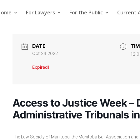
Home
For Lawyers
For the Public
Current 
DATE
TIM
Oct 24 2022
12:0
Expired!
Access to Justice Week – 
Administrative Tribunals i
The Law Society of Manitoba, the Manitoba Bar Association and th