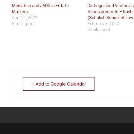
Mediation and JADR in Estate
Distinguished Visitors 
Matters
Series presents – Nayh
April 21, 2022
(Schulich School of Law
Similar post
February 3, 2022
Similar post
+ Add to Google Calendar