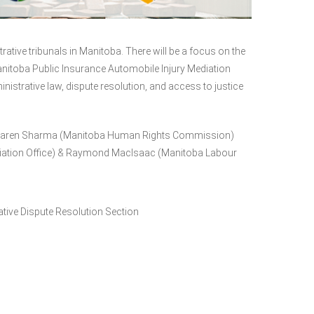
rative tribunals in Manitoba. There will be a focus on the
itoba Public Insurance Automobile Injury Mediation
strative law, dispute resolution, and access to justice
 Karen Sharma (Manitoba Human Rights Commission)
diation Office) & Raymond MacIsaac (Manitoba Labour
ative Dispute Resolution Section