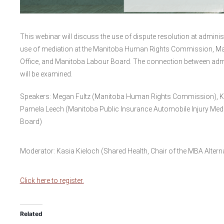
This webinar will discuss the use of dispute resolution at administ
use of mediation at the Manitoba Human Rights Commission, Man
Office, and Manitoba Labour Board. The connection between admini
will be examined.
Speakers: Megan Fultz (Manitoba Human Rights Commission),
Pamela Leech (Manitoba Public Insurance Automobile Injury Me
Board)
Moderator: Kasia Kieloch (Shared Health, Chair of the MBA Altern
Click here to register.
Related