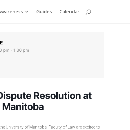
Awareness
Guides
Calendar
E
0 pm - 1:30 pm
Dispute Resolution at
n Manitoba
e University of Manitoba, Faculty of Law are excited to