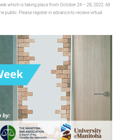
eek which is taking place from October 24 – 28, 2022. All
he public. Please register in advance to receive virtual