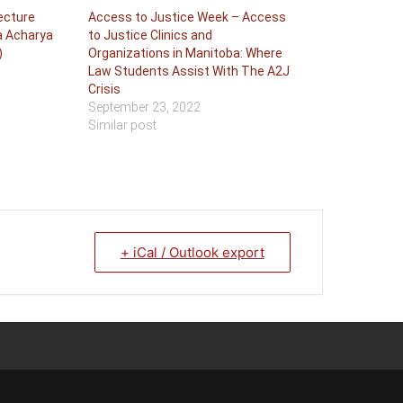
Lecture
Access to Justice Week – Access
a Acharya
to Justice Clinics and
)
Organizations in Manitoba: Where
Law Students Assist With The A2J
Crisis
September 23, 2022
Similar post
+ iCal / Outlook export