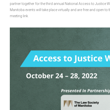
partner together for the third annual National Access to Justice W
Manitoba events will take place virtually and are free and open to t
meeting link.