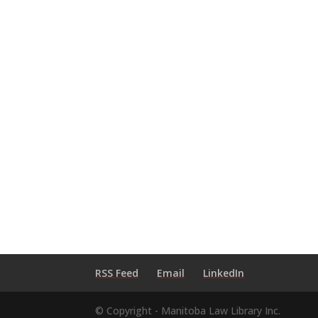
RSS Feed
Email
LinkedIn
© Copyright - Manitoba Law Library Inc.