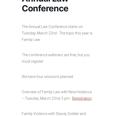
Conference
The Annual Law Conference starts on
Tuesday, March 22nd. The topic this year is
Family Law.
The conference webinars are free, but you
must register.
We have four sessions planned:
Overview of Family Law with Nina Holatova
– Tuesday, March 22nd, 5 pm.
Registration
Family Violence with Stacey Soldier and