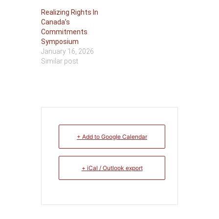
Realizing Rights In
Canada’s
Commitments
Symposium
January 16, 2026
Similar post
+ Add to Google Calendar
+ iCal / Outlook export