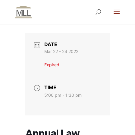
DATE
Mar 22 - 24 2022
Expired!
TIME
5:00 pm - 1:30 pm
Annual Law