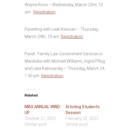
Wayne Rose – Wednesday, March 23rd, 10
am.
Registration
Parenting with Leah Klassen – Thursday,
March 24th, 10 am.
Registration
Panel: Family Law Government Services in
Manitoba with Michael Williams, Ingrid Pflug
and Leita Kalinowsky – Thursday, March 24,
1:30 pm.
Registration
Related
MBA ANNUAL WIND-
Articling Students
UP
Session
October 21, 2021
February 22, 2022
Similar post
Similar post