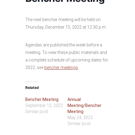
The next bencher meeting will be held on
Thursday, December 15, 2022 at 12:30 p.m.
Agendas are published the week before a
meeting. To view these public materials and
a complete schedule of upcoming dates for
2022, see
bencher meetings
.
Related
Bencher Meeting
Annual
September 12, 2022
Meeting/Bencher
Similar post
Meeting
May 24, 2022
Similar post