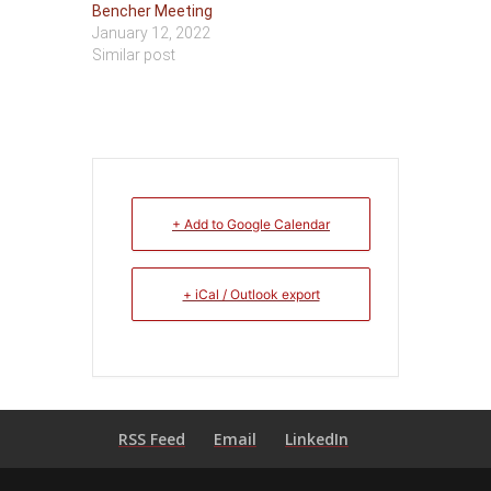
Bencher Meeting
January 12, 2022
Similar post
+ Add to Google Calendar
+ iCal / Outlook export
RSS Feed
Email
LinkedIn