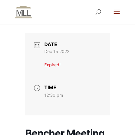
DATE
Dec 15 2022
Expired!
TIME
12:30 pm
Bencher Meeting