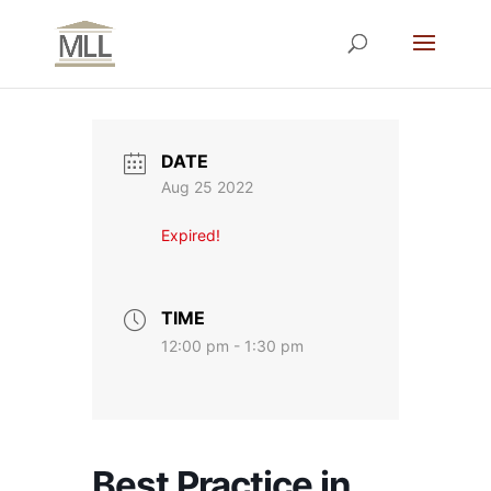
DATE
Aug 25 2022
Expired!
TIME
12:00 pm - 1:30 pm
Best Practice in