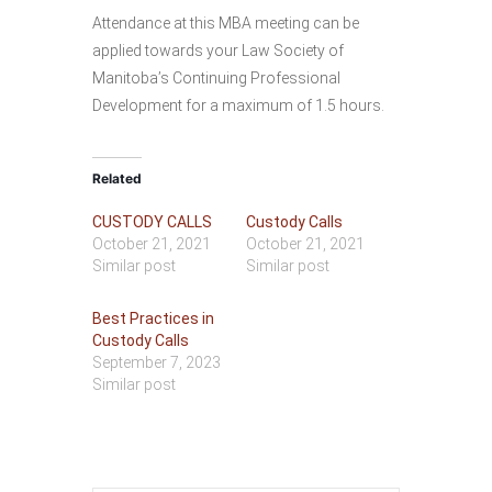
Attendance at this MBA meeting can be
applied towards your Law Society of
Manitoba’s Continuing Professional
Development for a maximum of 1.5 hours.
Related
CUSTODY CALLS
Custody Calls
October 21, 2021
October 21, 2021
Similar post
Similar post
Best Practices in
Custody Calls
September 7, 2023
Similar post