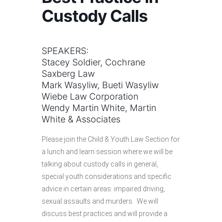
Custody Calls
SPEAKERS:
Stacey Soldier, Cochrane
Saxberg Law
Mark Wasyliw, Bueti Wasyliw
Wiebe Law Corporation
Wendy Martin White, Martin
White & Associates
Please join the Child & Youth Law Section for
a lunch and learn session where we will be
talking about custody calls in general,
special youth considerations and specific
advice in certain areas: impaired driving,
sexual assaults and murders. We will
discuss best practices and will provide a