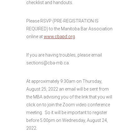
checklist and handouts.
Please RSVP (PRE-REGISTRATION IS
REQUIRED) to the Manitoba Bar Association
online at
www.cbapd.org
.
If you are having troubles, please email
sections@cba-mb.ca.
At approximately 9:30am on Thursday,
August 25, 2022 an email will be sent from
the MBA advising you of the link that you will
click on to join the Zoom video conference
meeting. So it will be important to register
before 5:00pm on Wednesday, August 24,
2022.