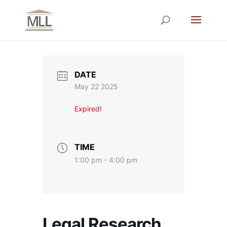
DATE
May 22 2025
Expired!
TIME
1:00 pm - 4:00 pm
Legal Research