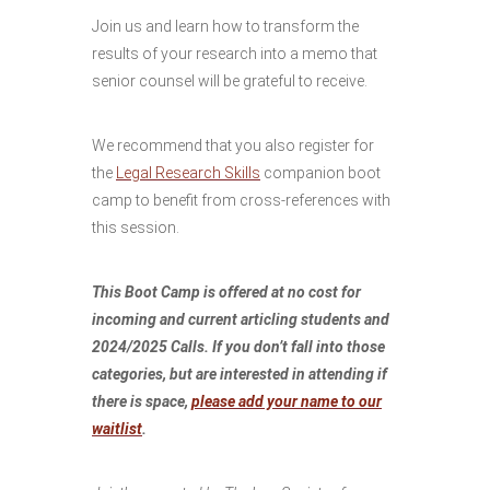
Join us and learn how to transform the
results of your research into a memo that
senior counsel will be grateful to receive.
We recommend that you also register for
the
Legal Research Skills
companion boot
camp to benefit from cross-references with
this session.
This Boot Camp is offered at no cost for
incoming and current articling students and
2024/2025 Calls. If you don’t fall into those
categories, but are interested in attending if
there is space,
please add your name to our
waitlist
.