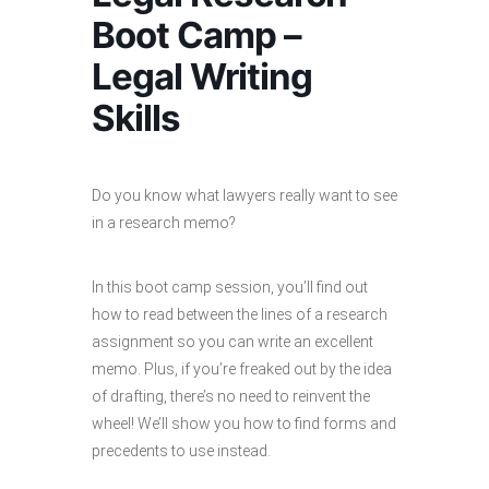
Boot Camp –
Legal Writing
Skills
Do you know what lawyers really want to see
in a research memo?
In this boot camp session, you’ll find out
how to read between the lines of a research
assignment so you can write an excellent
memo. Plus, if you’re freaked out by the idea
of drafting, there’s no need to reinvent the
wheel! We’ll show you how to find forms and
precedents to use instead.