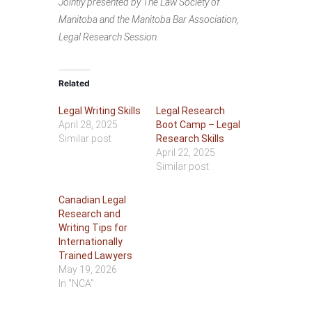
Jointly presented by The Law Society of
Manitoba and the Manitoba Bar Association,
Legal Research Session.
Related
Legal Writing Skills
Legal Research
April 28, 2025
Boot Camp – Legal
Similar post
Research Skills
April 22, 2025
Similar post
Canadian Legal
Research and
Writing Tips for
Internationally
Trained Lawyers
May 19, 2026
In "NCA"