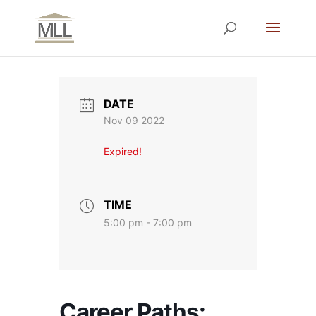
DATE
Nov 09 2022
Expired!
TIME
5:00 pm - 7:00 pm
Career Paths: