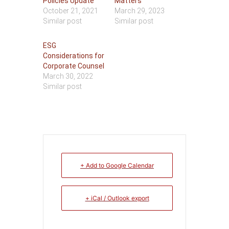
Policies Update
Matters
October 21, 2021
March 29, 2023
Similar post
Similar post
ESG
Considerations for
Corporate Counsel
March 30, 2022
Similar post
+ Add to Google Calendar
+ iCal / Outlook export