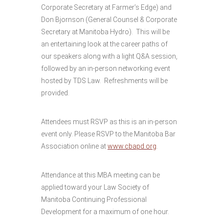
Corporate Secretary at Farmer’s Edge) and
Don Bjornson (General Counsel & Corporate
Secretary at Manitoba Hydro). This will be
an entertaining look at the career paths of
our speakers along with a light Q&A session,
followed by an in-person networking event
hosted by TDS Law. Refreshments will be
provided.
Attendees must RSVP as this is an in-person
event only. Please RSVP to the Manitoba Bar
Association online at
www.cbapd.org
.
Attendance at this MBA meeting can be
applied toward your Law Society of
Manitoba Continuing Professional
Development for a maximum of one hour.