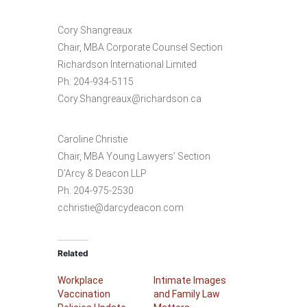
Cory Shangreaux
Chair, MBA Corporate Counsel Section
Richardson International Limited
Ph: 204-934-5115
Cory.Shangreaux@richardson.ca
Caroline Christie
Chair, MBA Young Lawyers’ Section
D’Arcy & Deacon LLP
Ph: 204-975-2530
cchristie@darcydeacon.com
Related
Workplace
Intimate Images
Vaccination
and Family Law