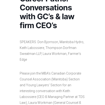
Conversations
with GC’s & law
firm CEO’s
SPEAKERS: Don Bjornson, Manitoba Hydro,
Keith Labossiere, Thompson Dorfman
Sweatman LLP, Laura Workman, Farmer’s
Edge
Please join the MBA’s Canadian Corporate
Counsel Association (Manitoba) Section
and Young Lawyers’ Section for an
interesting conversation with Keith
Labossiere (CEO & Managing Partner at TDS
Law), Laura Workman (General Counsel &