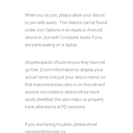
When you do join, please allow your device
to join with audio. This feature can be found
under Join Options in an Apple or Android
device or Join with Computer Audio if you
are participating on a laptop.
All participants should ensure they have set
up their Zoom information to display your
actual name (not just your device name) so
that everyone knows who is on the call and
anyone not invited to attend will be more
easily identified, this also helps us properly
track attendance at PD sessions.
If you are having troubles, please email
sections@cba-mb.ca.