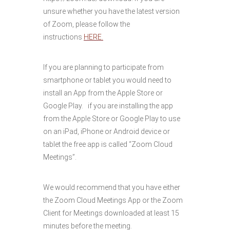
unsure whether you have the latest version
of Zoom, please follow the
instructions
HERE.
If you are planning to participate from
smartphone or tablet you would need to
install an App from the Apple Store or
Google Play. if you are installing the app
from the Apple Store or Google Play to use
on an iPad, iPhone or Android device or
tablet the free app is called “Zoom Cloud
Meetings”.
We would recommend that you have either
the Zoom Cloud Meetings App or the Zoom
Client for Meetings downloaded at least 15
minutes before the meeting.