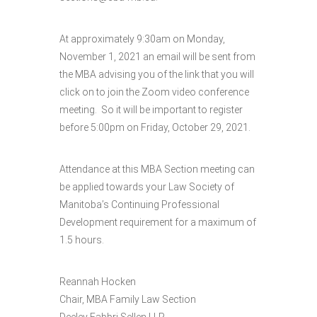
At approximately 9:30am on Monday,
November 1, 2021 an email will be sent from
the MBA advising you of the link that you will
click on to join the Zoom video conference
meeting. So it will be important to register
before 5:00pm on Friday, October 29, 2021.
Attendance at this MBA Section meeting can
be applied towards your Law Society of
Manitoba’s Continuing Professional
Development requirement for a maximum of
1.5 hours.
Reannah Hocken
Chair, MBA Family Law Section