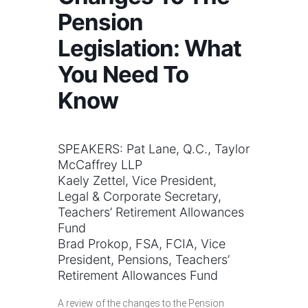
Pension
Legislation: What
You Need To
Know
SPEAKERS: Pat Lane, Q.C., Taylor
McCaffrey LLP
Kaely Zettel, Vice President,
Legal & Corporate Secretary,
Teachers’ Retirement Allowances
Fund
Brad Prokop, FSA, FCIA, Vice
President, Pensions, Teachers’
Retirement Allowances Fund
A review of the changes to the Pension