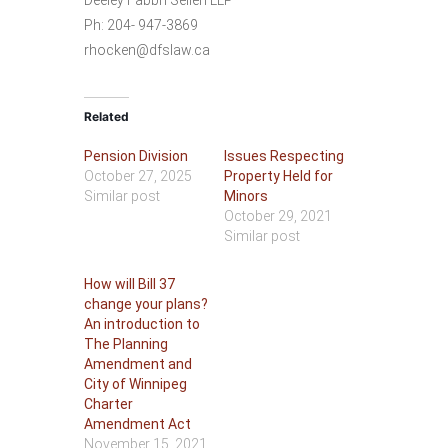
Deeley Fabbri Sellen LLP
Ph: 204- 947-3869
rhocken@dfslaw.ca
Related
Pension Division
Issues Respecting
October 27, 2025
Property Held for
Similar post
Minors
October 29, 2021
Similar post
How will Bill 37
change your plans?
An introduction to
The Planning
Amendment and
City of Winnipeg
Charter
Amendment Act
November 15, 2021