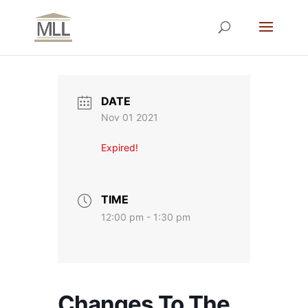
DATE
Nov 01 2021
Expired!
TIME
12:00 pm - 1:30 pm
Changes To The