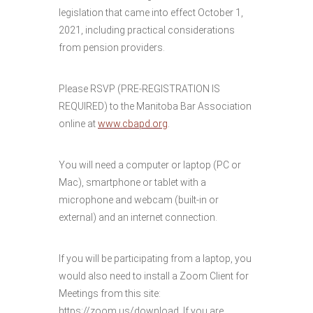
legislation that came into effect October 1,
2021, including practical considerations
from pension providers.
Please RSVP (PRE-REGISTRATION IS
REQUIRED) to the Manitoba Bar Association
online at
www.cbapd.org
.
You will need a computer or laptop (PC or
Mac), smartphone or tablet with a
microphone and webcam (built-in or
external) and an internet connection.
If you will be participating from a laptop, you
would also need to install a Zoom Client for
Meetings from this site:
https://zoom.us/download. If you are