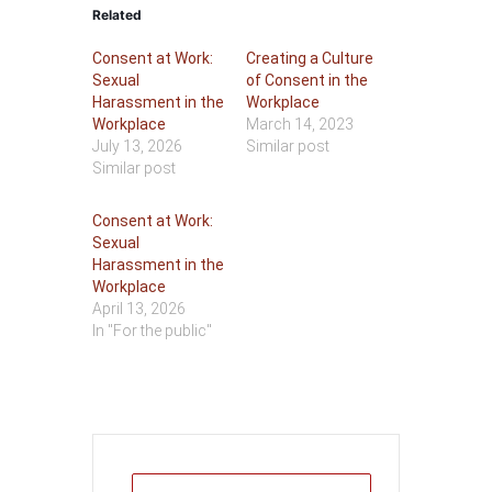
Related
Consent at Work:
Creating a Culture
Sexual
of Consent in the
Harassment in the
Workplace
Workplace
March 14, 2023
July 13, 2026
Similar post
Similar post
Consent at Work:
Sexual
Harassment in the
Workplace
April 13, 2026
In "For the public"