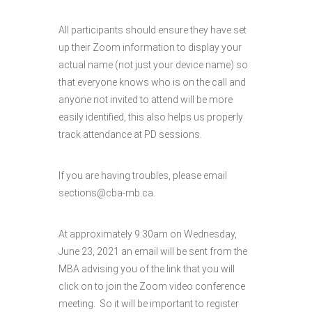
All participants should ensure they have set
up their Zoom information to display your
actual name (not just your device name) so
that everyone knows who is on the call and
anyone not invited to attend will be more
easily identified, this also helps us properly
track attendance at PD sessions.
If you are having troubles, please email
sections@cba-mb.ca.
At approximately 9:30am on Wednesday,
June 23, 2021 an email will be sent from the
MBA advising you of the link that you will
click on to join the Zoom video conference
meeting. So it will be important to register