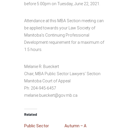
before 5:00pm on Tuesday, June 22, 2021.
Attendance at this MBA Section meeting can
be applied towards your Law Society of
Manitoba’s Continuing Professional
Development requirement for a maximum of
1.5 hours.
Melanie R. Bueckert
Chair, MBA Public Sector Lawyers’ Section
Manitoba Court of Appeal
Ph: 204-945-6457
melanie.bueckert@gov.mb.ca
Related
Public Sector
Autumn – A