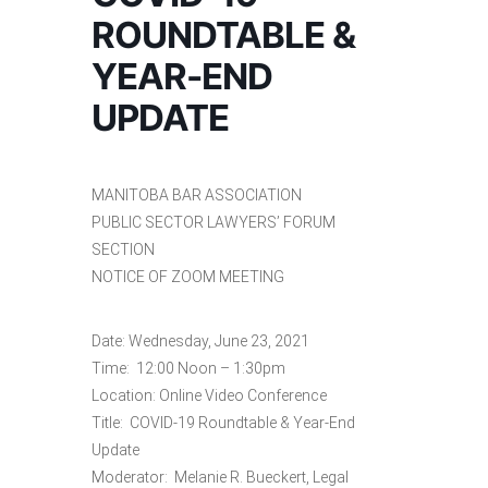
ROUNDTABLE &
YEAR-END
UPDATE
MANITOBA BAR ASSOCIATION
PUBLIC SECTOR LAWYERS’ FORUM
SECTION
NOTICE OF ZOOM MEETING
Date: Wednesday, June 23, 2021
Time: 12:00 Noon – 1:30pm
Location: Online Video Conference
Title: COVID-19 Roundtable & Year-End
Update
Moderator: Melanie R. Bueckert, Legal