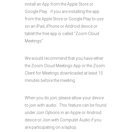
install an App from the Apple Store or
Google Play. if you are installing the app
from the Apple Store or Google Play to use
on an iPad, iPhone or Android device or
tablet the free app is called “Zoom Cloud
Meetings”.
We would recommend that you have either
the Zoom Cloud Meetings App or the Zoom
Client for Meetings downloaded at least 15
minutes before the meeting.
When you do join, please allow your device
to join with audio. This feature can be found
under Join Options in an Apple or Android
device or Join with Computer Audio if you
are participating on a laptop.