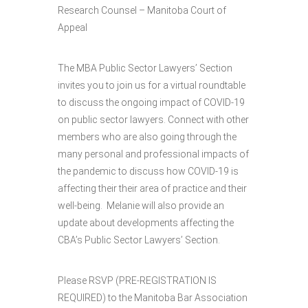
Research Counsel – Manitoba Court of
Appeal
The MBA Public Sector Lawyers’ Section
invites you to join us for a virtual roundtable
to discuss the ongoing impact of COVID-19
on public sector lawyers. Connect with other
members who are also going through the
many personal and professional impacts of
the pandemic to discuss how COVID-19 is
affecting their their area of practice and their
well-being. Melanie will also provide an
update about developments affecting the
CBA’s Public Sector Lawyers’ Section.
Please RSVP (PRE-REGISTRATION IS
REQUIRED) to the Manitoba Bar Association