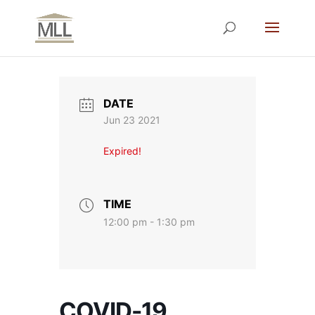
DATE
Jun 23 2021
Expired!
TIME
12:00 pm - 1:30 pm
COVID-19