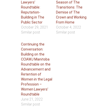
Lawyers’
Season of The
Roundtable:
Transitions: The
Reputation-
Demise of The
Building in The
Crown and Working
Public Sector
From Home
October 29, 2021
October 4, 2022
Similar post
Similar post
Continuing the
Conversation:
Building on the
CCIAWJ Manitoba
Roundtable on the
Advancement and
Retention of
Women in the Legal
Profession –
Women Lawyers’
Roundtable
June 21, 2022
Similar post