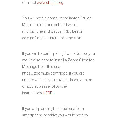
online at
www.cbapd.org
.
You will need a computer or laptop (PC or
Mac), smartphone or tablet with a
microphone and webcam (built-in or
external) and an internet connection.
If you will be participating from a laptop, you
would also need to install a Zoom Client for
Meetings from this site:
https://zoom.us/download. If you are
unsure whether you have the latest version
of Zoom, please follow the
instructions
HERE.
If you are planning to participate from
smartphone or tablet you would need to