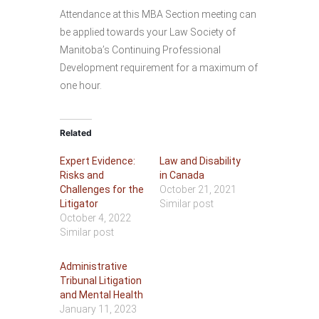
Attendance at this MBA Section meeting can
be applied towards your Law Society of
Manitoba’s Continuing Professional
Development requirement for a maximum of
one hour.
Related
Expert Evidence:
Law and Disability
Risks and
in Canada
Challenges for the
October 21, 2021
Litigator
Similar post
October 4, 2022
Similar post
Administrative
Tribunal Litigation
and Mental Health
January 11, 2023