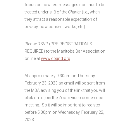
focus on how text messages continue to be
treated under s. 8 of the
Charter
(i.e., when
they attract a reasonable expectation of
privacy, how consent works, etc).
Please RSVP (PRE-REGISTRATION IS
REQUIRED) to the Manitoba Bar Association
online at
www.cbapd.org
.
At approximately 9:30am on Thursday,
February 23, 2023 an email will be sent from
the MBA advising you of the link that you will
click on to join the Zoom video conference
meeting. So it will be important to register
before 5:00pm on Wednesday, February 22,
2023.