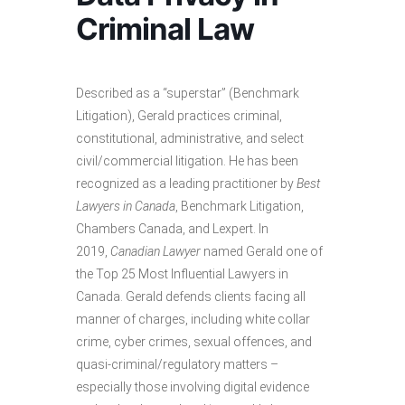
Criminal Law
Described as a “superstar” (Benchmark
Litigation), Gerald practices criminal,
constitutional, administrative, and select
civil/commercial litigation. He has been
recognized as a leading practitioner by
Best
Lawyers in Canada
, Benchmark Litigation,
Chambers Canada, and Lexpert. In
2019,
Canadian Lawyer
named Gerald one of
the Top 25 Most Influential Lawyers in
Canada. Gerald defends clients facing all
manner of charges, including white collar
crime, cyber crimes, sexual offences, and
quasi-criminal/regulatory matters –
especially those involving digital evidence