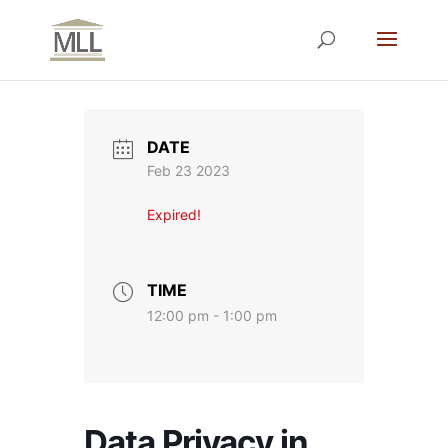
DATE
Feb 23 2023
Expired!
TIME
12:00 pm - 1:00 pm
Data Privacy in