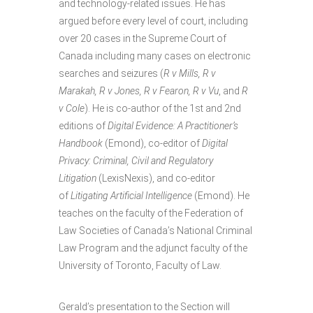
and technology-related issues. He has
argued before every level of court, including
over 20 cases in the Supreme Court of
Canada including many cases on electronic
searches and seizures (
R v Mills, R v
Marakah, R v Jones, R v Fearon, R v Vu
, and
R
v Cole
). He is co-author of the 1st and 2nd
editions of
Digital Evidence: A Practitioner’s
Handbook
(Emond), co-editor of
Digital
Privacy: Criminal, Civil and Regulatory
Litigation
(LexisNexis), and co-editor
of
Litigating Artificial Intelligence
(Emond). He
teaches on the faculty of the Federation of
Law Societies of Canada’s National Criminal
Law Program and the adjunct faculty of the
University of Toronto, Faculty of Law.
Gerald’s presentation to the Section will