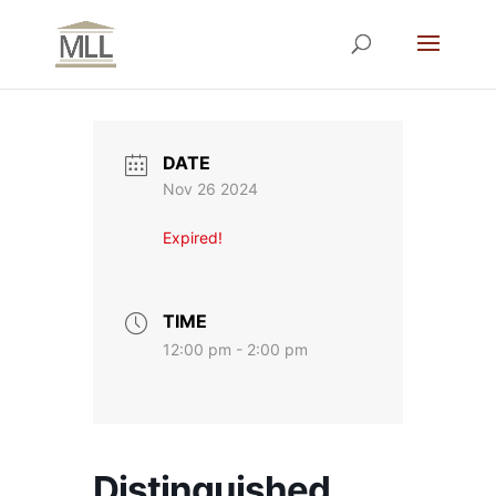
DATE
Nov 26 2024
Expired!
TIME
12:00 pm - 2:00 pm
Distinguished