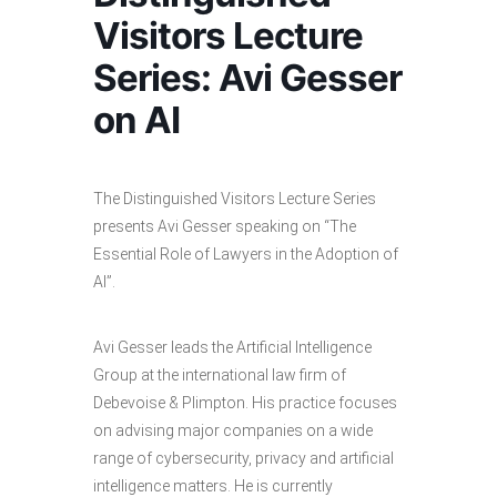
Visitors Lecture
Series: Avi Gesser
on AI
The Distinguished Visitors Lecture Series
presents Avi Gesser speaking on “The
Essential Role of Lawyers in the Adoption of
AI”.
Avi Gesser leads the Artificial Intelligence
Group at the international law firm of
Debevoise & Plimpton. His practice focuses
on advising major companies on a wide
range of cybersecurity, privacy and artificial
intelligence matters. He is currently