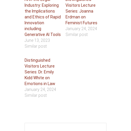
Industry: Exploring
Visitors Lecture
the Implications
Series: Joanna
and Ethics of Rapid
Erdman on
Innovation
Feminist Futures
including
January 24, 2024
Generative AI Tools
Similar post
June 13, 2023
Similar post
Distinguished
Visitors Lecture
Series: Dr. Emily
Kidd White on
Emotions in Law
January 24, 2024
Similar post