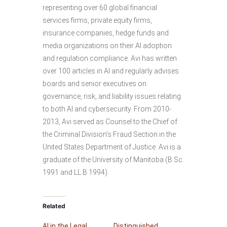
representing over 60 global financial
services firms, private equity firms,
insurance companies, hedge funds and
media organizations on their AI adoption
and regulation compliance. Avi has written
over 100 articles in AI and regularly advises
boards and senior executives on
governance, risk, and liability issues relating
to both AI and cybersecurity. From 2010-
2013, Avi served as Counsel to the Chief of
the Criminal Division’s Fraud Section in the
United States Department of Justice. Avi is a
graduate of the University of Manitoba (B.Sc.
1991 and LL.B 1994).
Related
AI in the Legal
Distinguished