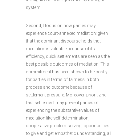
system.
Second, I focus on how parties may
experience court-annexed mediation: given
that the dominant discourse holds that
mediation is valuable because of its
efficiency, quick settlements are seen as the
best possible outcomes of mediation. This
commitment has been shown to be costly
for parties in terms of fairness in both
process and outcome because of
settlement pressure. Moreover, prioritizing
fast settlement may prevent parties of
experiencing the substantive values of
mediation like self-determination,
cooperative problem-solving, opportunities
to give and get empathetic understanding, all