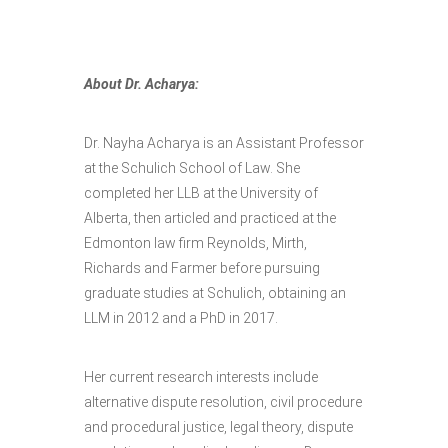
About Dr. Acharya:
Dr. Nayha Acharya is an Assistant Professor
at the Schulich School of Law. She
completed her LLB at the University of
Alberta, then articled and practiced at the
Edmonton law firm Reynolds, Mirth,
Richards and Farmer before pursuing
graduate studies at Schulich, obtaining an
LLM in 2012 and a PhD in 2017.
Her current research interests include
alternative dispute resolution, civil procedure
and procedural justice, legal theory, dispute