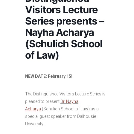
Visitors Lecture
Series presents –
Nayha Acharya
(Schulich School
of Law)
NEW DATE: February 15!
The Distinguished Visitors Lecture Series is
pleased to present
Dr. Nayha
Acharya
(Schulich School of Law) as a
special guest speaker from Dalhousie
University.