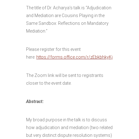
The title of Dr. Acharya’s talk is “Adjudication
and Mediation are Cousins Playing in the
Same Sandbox: Reflections on Mandatory
Mediation.”
Please register for this event
here:
https://forms.office.com/r/zEbkbhkyKj
The Zoom link will be sent to registrants
closer to the event date.
Abstract:
My broad purpose in the talk is to discuss
how adjudication and mediation (two related
but very distinct dispute resolution systems)