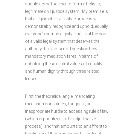
should come together to form a holistic,
legitimate civil justice system. My premise is
that a legitimate civil justice process will
demonstrably recognize and uphold, equally,
everyone’s human dignity. That is at the core
of a valid legal system that deserves the
authority that it asserts. I question how
mandatory mediation fares in terms of
upholding these central values of equality
and human dignity through three related
lenses.
First, the theoretical angle: mandating
mediation constitutes, I suggest, an
inappropriate hurdle to accessing rule of law
(which is prioritized in the adjudicative
process), and that amounts to an affront to
the dignity of those governed by the legal