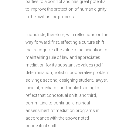
parties to a conflict and has great potential
to improve the protection of human dignity
in the civil justice process.
I conclude, therefore, with reflections on the
way forward: first, effecting a culture shift
that recognizes the value of adjudication for
maintaining rule of law and appreciates
mediation for its substantive values (self-
determination, holistic, cooperative problem
solving); second, designing student, lawyer,
judicial, mediator, and public training to
reflect that conceptual shift; and third,
committing to continual empirical
assessment of mediation programs in
accordance with the above noted
conceptual shift.