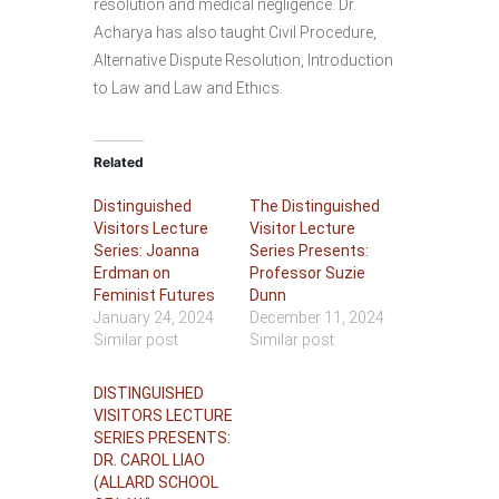
resolution and medical negligence. Dr.
Acharya has also taught Civil Procedure,
Alternative Dispute Resolution, Introduction
to Law and Law and Ethics.
Related
Distinguished
The Distinguished
Visitors Lecture
Visitor Lecture
Series: Joanna
Series Presents:
Erdman on
Professor Suzie
Feminist Futures
Dunn
January 24, 2024
December 11, 2024
Similar post
Similar post
DISTINGUISHED
VISITORS LECTURE
SERIES PRESENTS:
DR. CAROL LIAO
(ALLARD SCHOOL