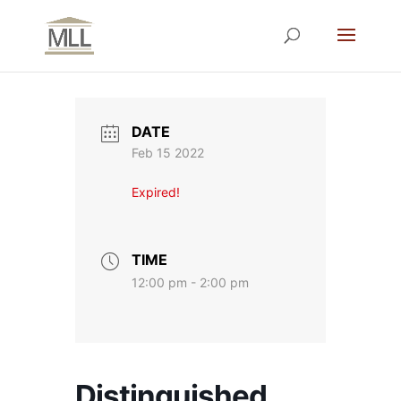
DATE
Feb 15 2022
Expired!
TIME
12:00 pm - 2:00 pm
Distinguished