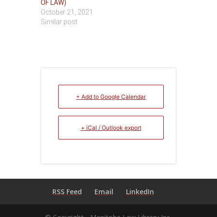
OF LAW)
October 21, 2021
Similar post
+ Add to Google Calendar
+ iCal / Outlook export
RSS Feed
Email
LinkedIn