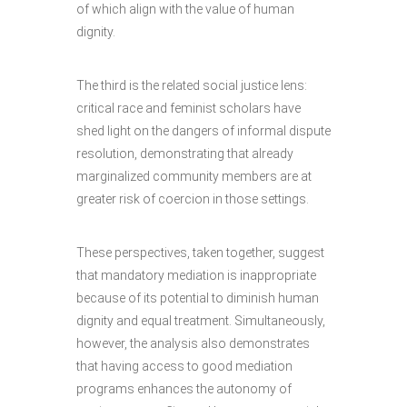
of which align with the value of human
dignity.
The third is the related social justice lens:
critical race and feminist scholars have
shed light on the dangers of informal dispute
resolution, demonstrating that already
marginalized community members are at
greater risk of coercion in those settings.
These perspectives, taken together, suggest
that mandatory mediation is inappropriate
because of its potential to diminish human
dignity and equal treatment. Simultaneously,
however, the analysis also demonstrates
that having access to good mediation
programs enhances the autonomy of