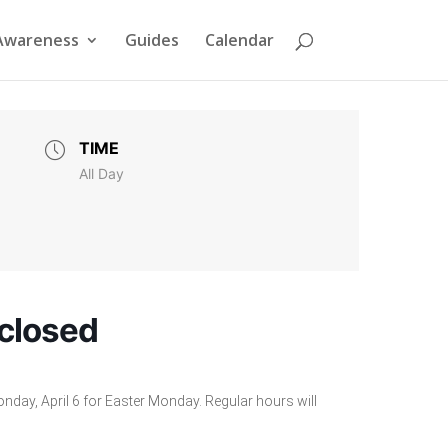
Awareness
Guides
Calendar
TIME
All Day
 closed
onday, April 6 for Easter Monday. Regular hours will