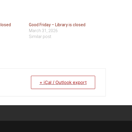
closed
Good Friday – Library is closed
March 31, 2026
Similar post
+ iCal / Outlook export