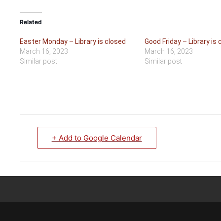
Related
Easter Monday – Library is closed
Good Friday – Library is 
March 16, 2023
March 16, 2023
Similar post
Similar post
+ Add to Google Calendar