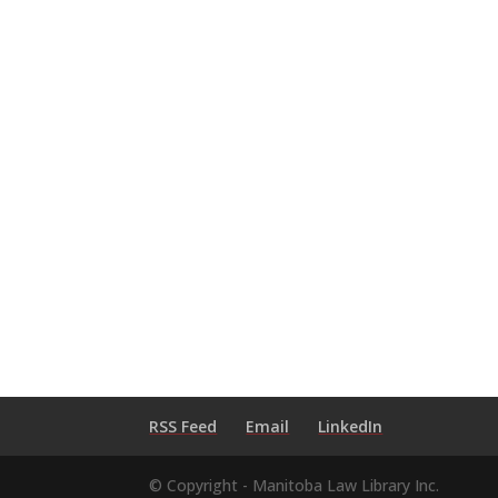
RSS Feed
Email
LinkedIn
© Copyright - Manitoba Law Library Inc.