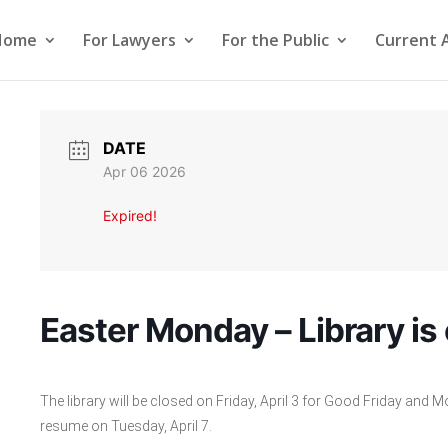
Home
For Lawyers
For the Public
Current 
DATE
Apr 06 2026
Expired!
Easter Monday – Library is
The library will be closed on Friday, April 3 for Good Friday and M
resume on Tuesday, April 7.