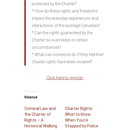
protected by the Charter?
* How do these rights and freedoms
impact the everyday experiences and
interactions of the average Canadian?
* Can the rights guaranteed by the
Charter be overridden in certain
circumstances?
* What can someone do if they feel their
Charter rights have been violated?.
Click here to register.
Related
Criminal Law and
Charter Rights:
the Charter of
What to Know
Rights – A
When You’re
Historical Walking
Stopped by Police