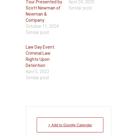
Tour Presented by
April 24, 2025
Scott Newman of
Similar post
Newman &
Company
October 11, 2024
Similar post
Law Day Event:
Criminal Law:
Rights Upon
Detention
April 5, 2022
Similar post
+ Add to Google Calendar