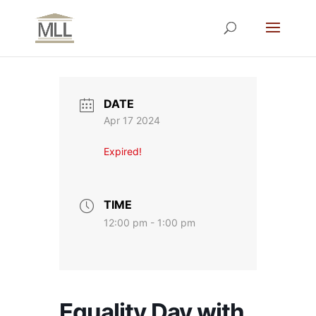
DATE
Apr 17 2024
Expired!
TIME
12:00 pm - 1:00 pm
Equality Day with