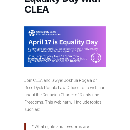
CLEA
Join CLEA and lawyer Joshua Rogala of
Rees Dyck Rogala Law Offices for a webinar
about the Canadian Charter of Rights and
Freedoms. This webinar will include topics
such as:
* What rights and freedoms are