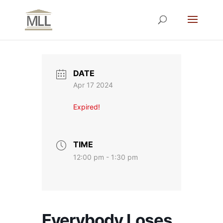
DATE
Apr 17 2024
Expired!
TIME
12:00 pm - 1:30 pm
Everybody Loses