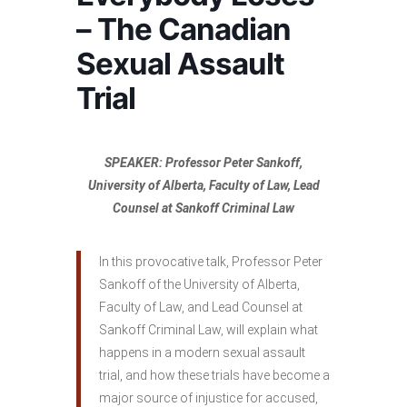
– The Canadian
Sexual Assault
Trial
SPEAKER: Professor Peter Sankoff,
University of Alberta, Faculty of Law, Lead
Counsel at Sankoff Criminal Law
In this provocative talk, Professor Peter
Sankoff of the University of Alberta,
Faculty of Law, and Lead Counsel at
Sankoff Criminal Law, will explain what
happens in a modern sexual assault
trial, and how these trials have become a
major source of injustice for accused,