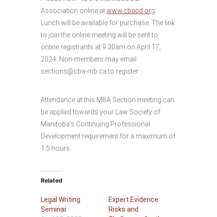
Association online at
www.cbapd.or
g.
Lunch will be available for purchase. The link
to join the online meeting will be sent to
online registrants at 9:30am on April 17,
2024. Non-members may email
sections@cba-mb.ca to register.
Attendance at this MBA Section meeting can
be applied towards your Law Society of
Manitoba’s Continuing Professional
Development requirement for a maximum of
1.5 hours.
Related
Legal Writing
Expert Evidence:
Seminar
Risks and