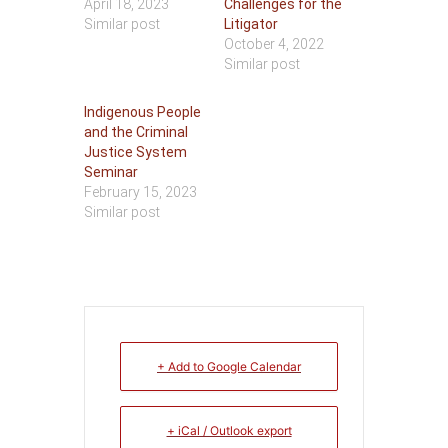
April 18, 2023
Challenges for the
Similar post
Litigator
October 4, 2022
Similar post
Indigenous People
and the Criminal
Justice System
Seminar
February 15, 2023
Similar post
+ Add to Google Calendar
+ iCal / Outlook export