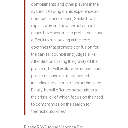
complainants and other players in the
system. Drawing on his experience as
counsel in these cases, Sankoff will
explain why and how sexual assault
cases have become so problematic and
difficult to run looking at the core
doctrines that promote confusion for
the parties, counsel and judges alike.
After demonstrating the gravity of the
problem, he will explore the impact such
problems have on all concerned,
including the victims of sexual violence.
Finally, he will offer some solutions to
the crisis, all of which focus on the need
to compromise on the search for
“perfect outcomes”.
Please RSVP to the Manitoba Bar