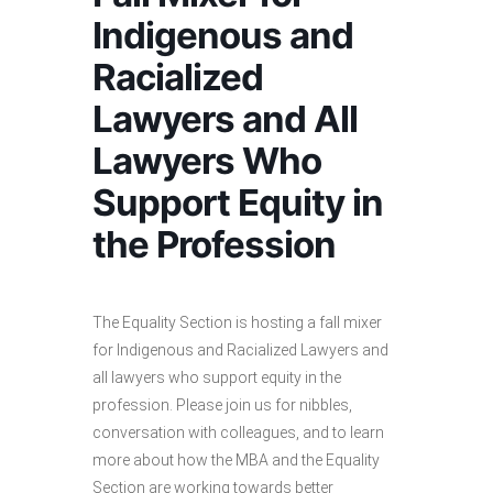
Indigenous and
Racialized
Lawyers and All
Lawyers Who
Support Equity in
the Profession
The Equality Section is hosting a fall mixer
for Indigenous and Racialized Lawyers and
all lawyers who support equity in the
profession. Please join us for nibbles,
conversation with colleagues, and to learn
more about how the MBA and the Equality
Section are working towards better