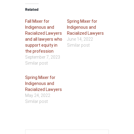
Related
Fall Mixer for
Spring Mixer for
Indigenous and
Indigenous and
Racialized Lawyers
Racialized Lawyers
and all lawyers who
June 14, 2022
support equity in
Similar post
the profession
September 7, 2023
Similar post
Spring Mixer for
Indigenous and
Racialized Lawyers
May 24, 2022
Similar post