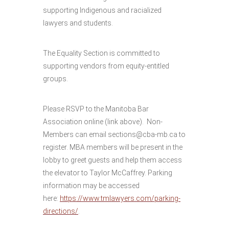
supporting Indigenous and racialized
lawyers and students.
The Equality Section is committed to
supporting vendors from equity-entitled
groups.
Please RSVP to the Manitoba Bar
Association online (link above). Non-
Members can email sections@cba-mb.ca to
register. MBA members will be present in the
lobby to greet guests and help them access
the elevator to Taylor McCaffrey. Parking
information may be accessed
here:
https://www.tmlawyers.com/parking-
directions/
.