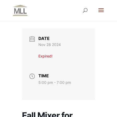
DATE
Nov 28 2024
Expired!
TIME
5:00 pm - 7:00 pm
Fall Mixer for