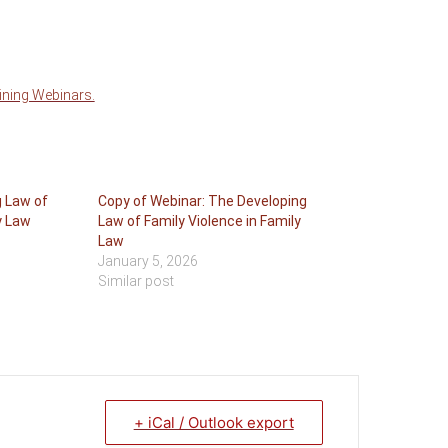
aining Webinars.
g Law of
Copy of Webinar: The Developing
y Law
Law of Family Violence in Family
Law
January 5, 2026
Similar post
+ iCal / Outlook export