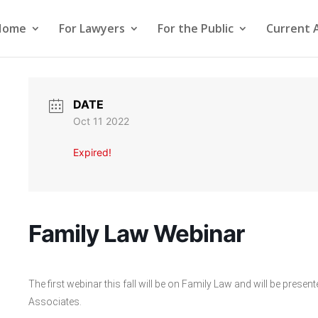
Home
For Lawyers
For the Public
Current 
DATE
Oct 11 2022
Expired!
Family Law Webinar
The first webinar this fall will be on Family Law and will be pre
Associates.