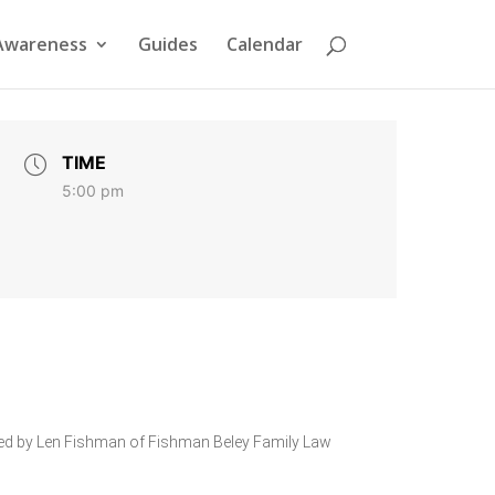
Awareness
Guides
Calendar
TIME
5:00 pm
sented by Len Fishman of Fishman Beley Family Law