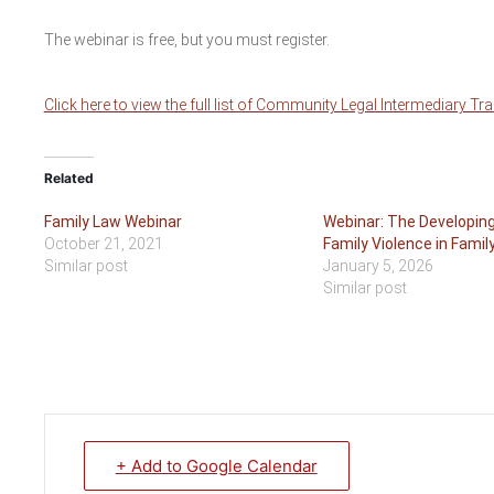
The webinar is free, but you must register.
Click here to view the full list of Community Legal Intermediary Tr
Related
Family Law Webinar
Webinar: The Developin
October 21, 2021
Family Violence in Famil
Similar post
January 5, 2026
Similar post
+ Add to Google Calendar