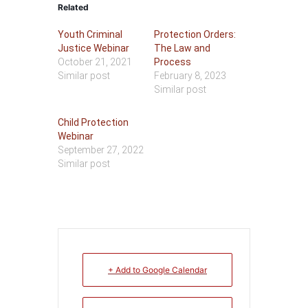
Related
Youth Criminal
Protection Orders:
Justice Webinar
The Law and
October 21, 2021
Process
Similar post
February 8, 2023
Similar post
Child Protection
Webinar
September 27, 2022
Similar post
+ Add to Google Calendar