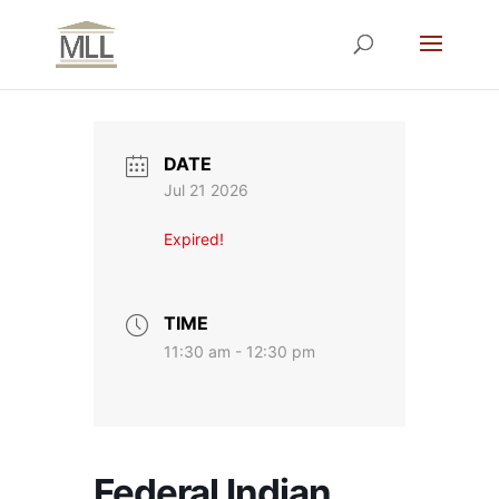
DATE
Jul 21 2026
Expired!
TIME
11:30 am - 12:30 pm
Federal Indian