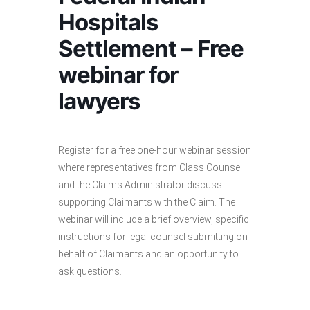
Hospitals
Settlement – Free
webinar for
lawyers
Register for a free one-hour webinar session
where representatives from Class Counsel
and the Claims Administrator discuss
supporting Claimants with the Claim. The
webinar will include a brief overview, specific
instructions for legal counsel submitting on
behalf of Claimants and an opportunity to
ask questions.