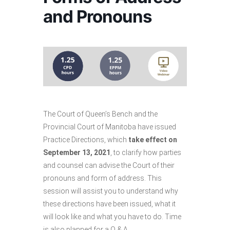
and Pronouns
The Court of Queen’s Bench and the
Provincial Court of Manitoba have issued
Practice Directions, which
take effect on
September 13, 2021
, to clarify how parties
and counsel can advise the Court of their
pronouns and form of address. This
session will assist you to understand why
these directions have been issued, what it
will look like and what you have to do. Time
is also planned for a Q & A.