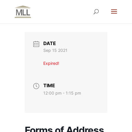
DATE
Sep 15 2021
Expired!
TIME
12:00 pm - 1:15 pm
Forms of Address