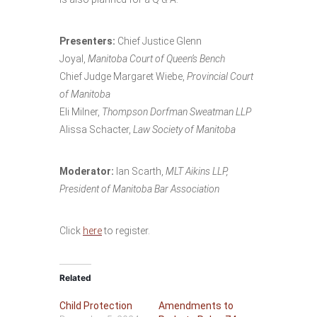
Presenters:
Chief Justice Glenn
Joyal,
Manitoba Court of Queen’s Bench
Chief Judge Margaret Wiebe,
Provincial Court
of Manitoba
Eli Milner,
Thompson Dorfman Sweatman LLP
Alissa Schacter,
Law Society of Manitoba
Moderator:
Ian Scarth,
MLT Aikins LLP,
President of Manitoba Bar Association
Click
here
to register.
Related
Child Protection
Amendments to