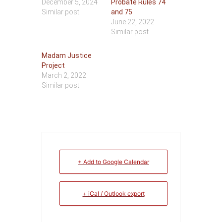
December 5, 2024
Probate Rules 74
Similar post
and 75
June 22, 2022
Similar post
Madam Justice
Project
March 2, 2022
Similar post
+ Add to Google Calendar
+ iCal / Outlook export