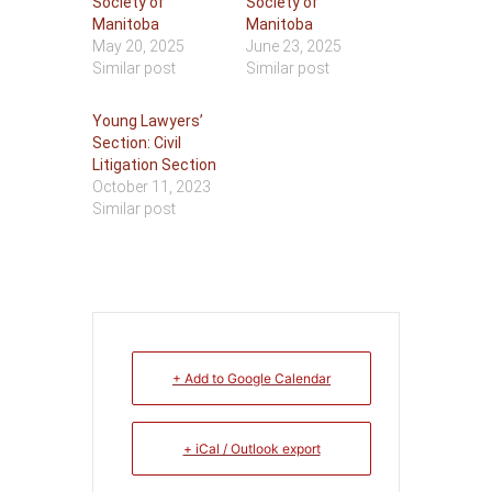
Society of
Society of
Manitoba
Manitoba
May 20, 2025
June 23, 2025
Similar post
Similar post
Young Lawyers’
Section: Civil
Litigation Section
October 11, 2023
Similar post
+ Add to Google Calendar
+ iCal / Outlook export