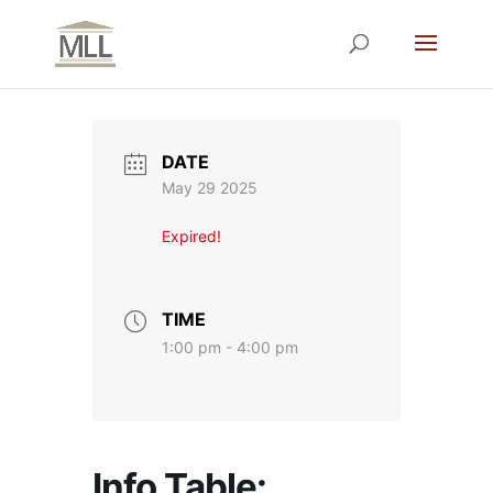
DATE
May 29 2025
Expired!
TIME
1:00 pm - 4:00 pm
Info Table: