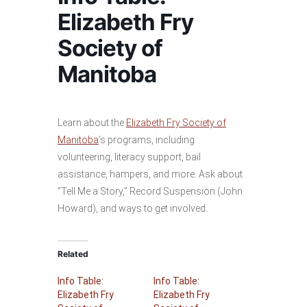
Elizabeth Fry
Society of
Manitoba
Learn about the
Elizabeth Fry Society of
Manitoba
’s programs, including
volunteering, literacy support, bail
assistance, hampers, and more. Ask about
“Tell Me a Story,” Record Suspension (John
Howard), and ways to get involved.
Related
Info Table:
Info Table:
Elizabeth Fry
Elizabeth Fry