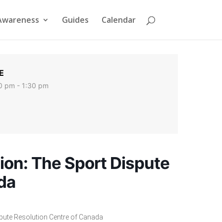
Awareness
Guides
Calendar
E
0 pm - 1:30 pm
ion: The Sport Dispute
da
spute Resolution Centre of Canada