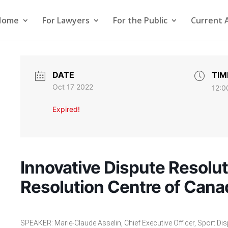
Home
For Lawyers
For the Public
Current 
DATE
TIM
Oct 17 2022
12:0
Expired!
Innovative Dispute Resolut
Resolution Centre of Cana
SPEAKER: Marie-Claude Asselin, Chief Executive Officer, Sport Di