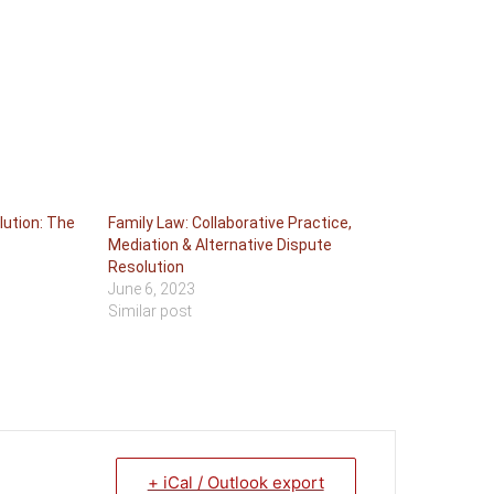
lution: The
Family Law: Collaborative Practice,
Mediation & Alternative Dispute
Resolution
June 6, 2023
Similar post
+ iCal / Outlook export