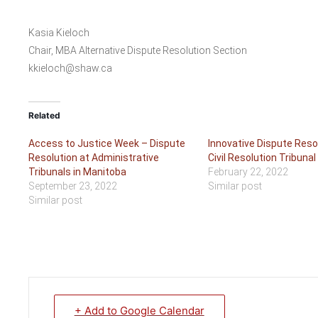
Kasia Kieloch
Chair, MBA Alternative Dispute Resolution Section
kkieloch@shaw.ca
Related
Access to Justice Week – Dispute
Innovative Dispute Reso
Resolution at Administrative
Civil Resolution Tribunal
Tribunals in Manitoba
February 22, 2022
September 23, 2022
Similar post
Similar post
+ Add to Google Calendar