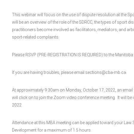
This webinar will focus on the use of dispute resolution at the 
will be an overview of the role of the SDRCC, the types of sport d
practitioners become involved as facilitators, mediators, and arbi
sport-related complaints.
Please RSVP (PRE-REGISTRATION IS REQUIRED) to the Manitoba B
If you are having troubles, please email sections@cba-mb.ca.
At approximately 9:30am on Monday, October 17, 2022, an email wi
will click on to join the Zoom video conference meeting. It will be
2022.
Attendance at this MBA meeting can be applied toward your Law 
Development for a maximum of 1.5 hours.