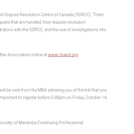
Sport Dispute Resolution Centre of Canada (SDRCC). There
isputes that are handled, how dispute resolution
trators with the SDRCC, and the use of investigations into
ar Association online at
www.cbapd.org
.
ll be sent from the MBA advising you of the link that you
 important to register before 5:00pm on Friday, October 14,
Society of Manitoba Continuing Professional