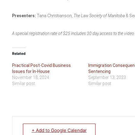
Presenters:
Tana Christianson,
The Law Society of Manitoba
& Se
A special registration rate of $25 includes 30 day access to the vide
Related
Practical Post-Covid Business
Immigration Consequen
Issues for In-House
Sentencing
November 18, 2024
September 13, 2023
Similar post
Similar post
+ Add to Google Calendar