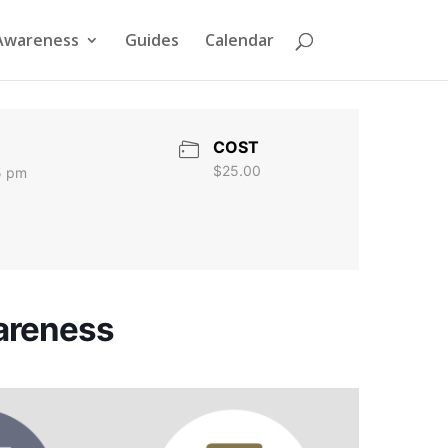
Awareness
Guides
Calendar
COST
$25.00
5 pm
wareness