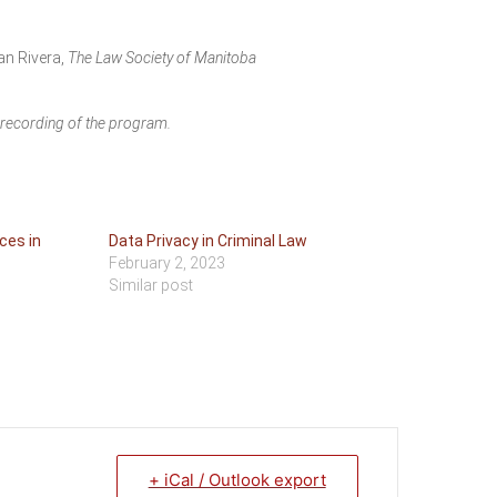
an Rivera,
The Law Society of Manitoba
o recording of the program.
ces in
Data Privacy in Criminal Law
February 2, 2023
Similar post
+ iCal / Outlook export