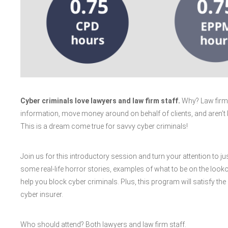
Cyber criminals love lawyers and law firm staff.
Why? Law firms 
information, move money around on behalf of clients, and aren’t
This is a dream come true for savvy cyber criminals!
Join us for this introductory session and turn your attention to just
some real-life horror stories, examples of what to be on the looko
help you block cyber criminals. Plus, this program will satisfy the
cyber insurer.
Who should attend? Both lawyers and law firm staff.