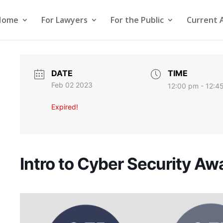
Home
For Lawyers
For the Public
Current 
DATE
TIME
Feb 02 2023
12:00 pm - 12:4
Expired!
Intro to Cyber Security A