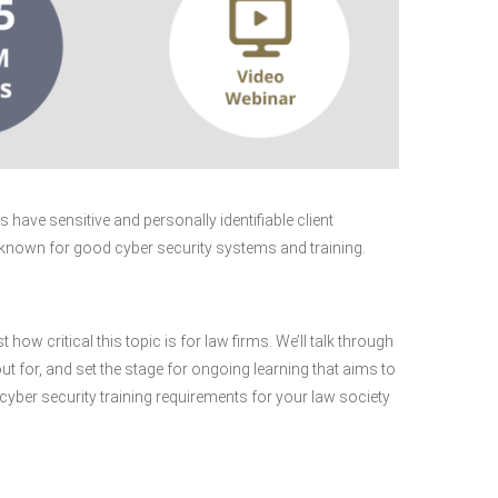
have sensitive and personally identifiable client
 known for good cyber security systems and training.
 how critical this topic is for law firms. We’ll talk through
ut for, and set the stage for ongoing learning that aims to
 cyber security training requirements for your law society