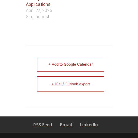
Applications
April 27, 2026
Similar post
+ Add to Google Calendar
+ iCal / Outlook export
RSS Feed
Email
LinkedIn