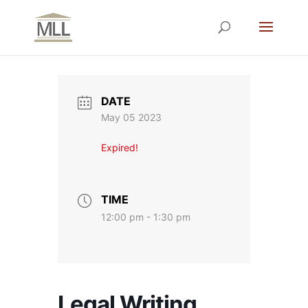
DATE
May 05 2023
Expired!
TIME
12:00 pm - 1:30 pm
Legal Writing