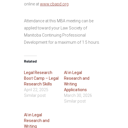
online at
www.cbapd.org
.
Attendance at this MBA meeting can be
applied toward your Law Society of
Manitoba Continuing Professional
Development for a maximum of 1.5 hours.
Related
Legal Research
AI in Legal
Boot Camp – Legal
Research and
Research Skills
Writing
April 22, 2025
Applications
Similar post
March 30, 2026
Similar post
AI in Legal
Research and
Writing