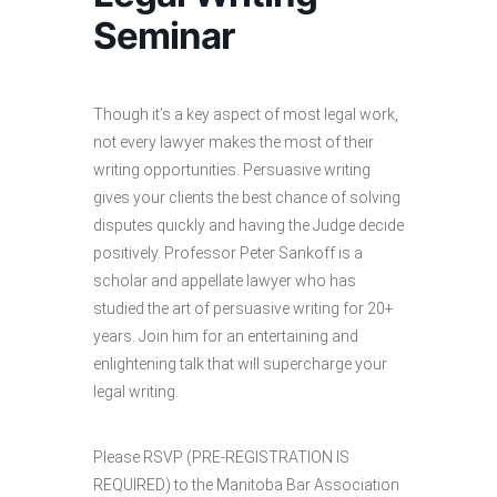
Seminar
Though it’s a key aspect of most legal work,
not every lawyer makes the most of their
writing opportunities. Persuasive writing
gives your clients the best chance of solving
disputes quickly and having the Judge decide
positively. Professor Peter Sankoff is a
scholar and appellate lawyer who has
studied the art of persuasive writing for 20+
years. Join him for an entertaining and
enlightening talk that will supercharge your
legal writing.
Please RSVP (PRE-REGISTRATION IS
REQUIRED) to the Manitoba Bar Association