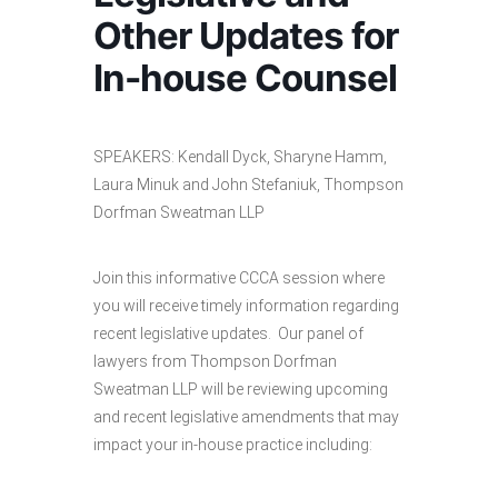
Other Updates for
In-house Counsel
SPEAKERS: Kendall Dyck, Sharyne Hamm,
Laura Minuk and John Stefaniuk, Thompson
Dorfman Sweatman LLP
Join this informative CCCA session where
you will receive timely information regarding
recent legislative updates. Our panel of
lawyers from Thompson Dorfman
Sweatman LLP will be reviewing upcoming
and recent legislative amendments that may
impact your in-house practice including: