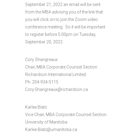
September 21, 2022 an email will be sent
from the MBA advising you of the link that
you will click on to join the Zoom video
conference meeting. So it will be important
to register before 5:00pm on Tuesday,
September 20, 2022.
Cory Shangreaux
Chair, MBA Corporate Counsel Section
Richardson International Limited
Ph: 204-934-5115
Cory.Shangreaux@richardson.ca
Karlee Blatz
Vice-Chair, MBA Corporate Counsel Section
University of Manitoba
Karlee.Blatz@umanitoba.ca