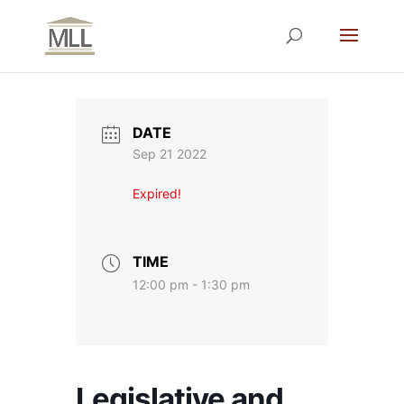
DATE
Sep 21 2022
Expired!
TIME
12:00 pm - 1:30 pm
Legislative and