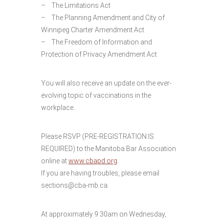
– The Limitations Act
– The Planning Amendment and City of
Winnipeg Charter Amendment Act
– The Freedom of Information and
Protection of Privacy Amendment Act
You will also receive an update on the ever-
evolving topic of vaccinations in the
workplace.
Please RSVP (PRE-REGISTRATION IS
REQUIRED) to the Manitoba Bar Association
online at
www.cbapd.org
.
If you are having troubles, please email
sections@cba-mb.ca.
At approximately 9:30am on Wednesday,