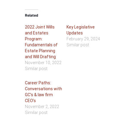
Related
2022 Joint Wills
Key Legislative
and Estates
Updates
Program:
February 29, 2024
Fundamentals of
Similar post
Estate Planning
and Will Drafting
November 10, 2022
Similar post
Career Paths:
Conversations with
GC’s & law firm
CEO’s
November 2, 2022
Similar post