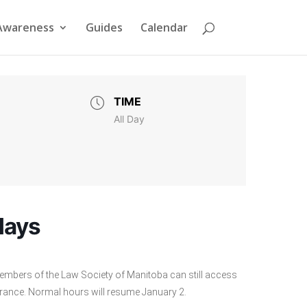
Awareness
Guides
Calendar
TIME
All Day
days
embers of the Law Society of Manitoba can still access
ntrance. Normal hours will resume January 2.