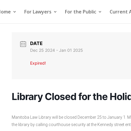
Home
For Lawyers
For the Public
Current 
DATE
Dec 25 2024
- Jan 01 2025
Expired!
Library Closed for the Holi
Manitoba Law Library will be closed December 25 to January 1. M
the library by calling courthouse security at the Kennedy street e