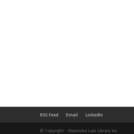
RSS Feed
Email
LinkedIn
© Copyright - Manitoba Law Library Inc.