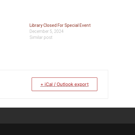
Library Closed For Special Event
December 5, 2024
Similar post
+ iCal / Outlook export