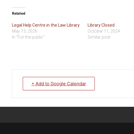
Related
Legal Help Centre in the Law Library
Library Closed
May 13, 2026
October 11, 2024
In "For the public"
Similar post
+ Add to Google Calendar