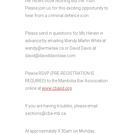
her recent book Nothing But the Truth.
Please join us for this exciting opportunity to
hear from a criminal defence icon.
Please send in questions for Ms Henein in
advance by emailing Wendy Martin White at
wendy@wmwlaw.ca or David Davis at
david@daviddavislaw.com.
Please RSVP (PRE-REGISTRATION IS
REQUIRED) to the Manitoba Bar Association
online at
www.cbapd.org
.
If you are having troubles, please email
sections@cba-mb.ca.
At approximately 9:30am on Monday,