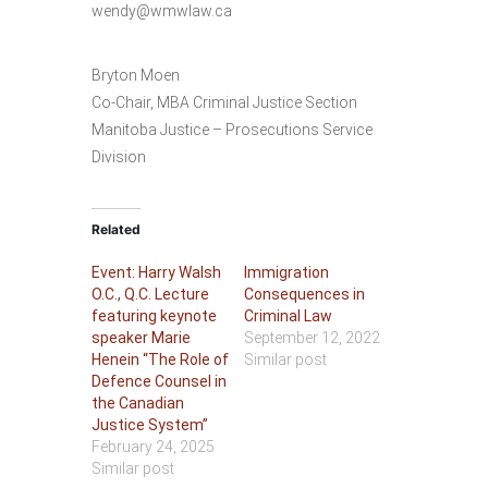
wendy@wmwlaw.ca
Bryton Moen
Co-Chair, MBA Criminal Justice Section
Manitoba Justice – Prosecutions Service
Division
Related
Event: Harry Walsh
Immigration
O.C., Q.C. Lecture
Consequences in
featuring keynote
Criminal Law
speaker Marie
September 12, 2022
Henein “The Role of
Similar post
Defence Counsel in
the Canadian
Justice System”
February 24, 2025
Similar post