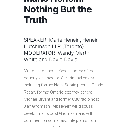
Nothing But the
Truth
SPEAKER: Marie Henein, Henein
Hutchinson LLP (Toronto)
MODERATOR: Wendy Martin
White and David Davis
Marie Henein has defended some of the
country’s highest-profile criminal cases,
including former Nova Scotia premier Gerald
Regan, former Ontario attorney-general
Michael Bryant and former CBC radio host
Jian Ghomeshi. Ms Henein will discuss
developments post Ghomeshi and will
comment on some favourite points from