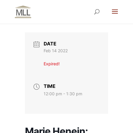
DATE
Feb 14 2022
Expired!
TIME
12:00 pm - 1:30 pm
Marie Henein: