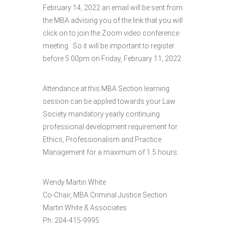
February 14, 2022 an email will be sent from
the MBA advising you of the link that you will
click on to join the Zoom video conference
meeting. So it will be important to register
before 5:00pm on Friday, February 11, 2022.
Attendance at this MBA Section learning
session can be applied towards your Law
Society mandatory yearly continuing
professional development requirement for
Ethics, Professionalism and Practice
Management for a maximum of 1.5 hours.
Wendy Martin White
Co-Chair, MBA Criminal Justice Section
Martin White & Associates
Ph: 204-415-9995