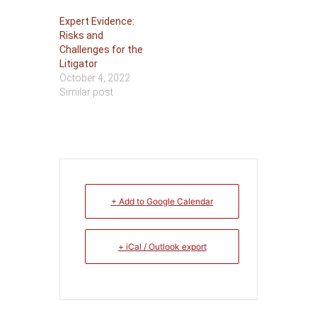
Expert Evidence:
Risks and
Challenges for the
Litigator
October 4, 2022
Similar post
+ Add to Google Calendar
+ iCal / Outlook export