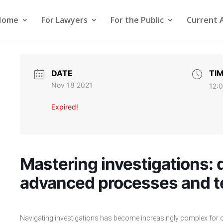
Home
For Lawyers
For the Public
Current 
DATE
TI
Nov 18 2021
12:
Expired!
Mastering investigations: d
advanced processes and 
Navigating investigations has become increasingly complex for or