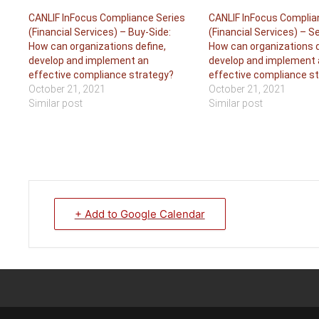
CANLIF InFocus Compliance Series
CANLIF InFocus Complia
(Financial Services) – Buy-Side:
(Financial Services) – Se
How can organizations define,
How can organizations d
develop and implement an
develop and implement 
effective compliance strategy?
effective compliance s
October 21, 2021
October 21, 2021
Similar post
Similar post
+ Add to Google Calendar