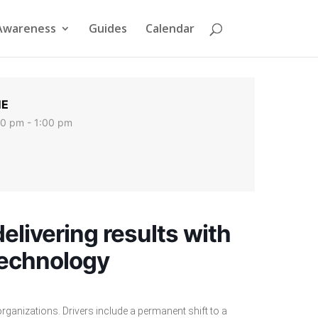
Awareness
Guides
Calendar
ME
00 pm - 1:00 pm
elivering results with
technology
ganizations. Drivers include a permanent shift to a