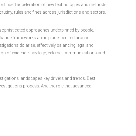
ontinued acceleration of new technologies and methods
utiny, rules and fines across jurisdictions and sectors.
 sophisticated approaches underpinned by people,
liance frameworks are in place; centred around
gations do arise, effectively balancing legal and
ion of evidence, privilege, external communications and
estigations landscape’s key drivers and trends. Best
vestigations process. And the role that advanced