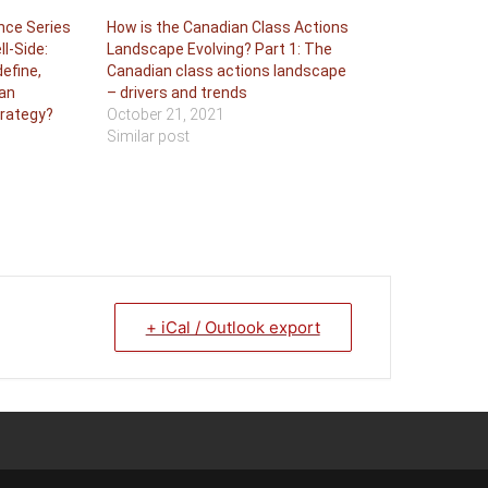
nce Series
How is the Canadian Class Actions
ll-Side:
Landscape Evolving? Part 1: The
efine,
Canadian class actions landscape
an
– drivers and trends
trategy?
October 21, 2021
Similar post
+ iCal / Outlook export