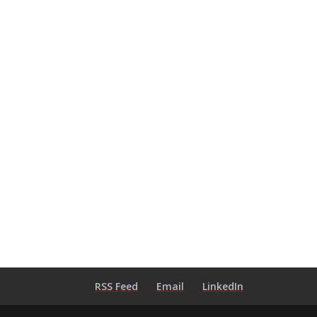
RSS Feed
Email
LinkedIn