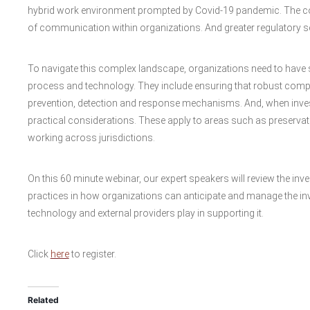
hybrid work environment prompted by Covid-19 pandemic. The c
of communication within organizations. And greater regulatory scr
To navigate this complex landscape, organizations need to have
process and technology. They include ensuring that robust comp
prevention, detection and response mechanisms. And, when investi
practical considerations. These apply to areas such as preservat
working across jurisdictions.
On this 60 minute webinar, our expert speakers will review the inv
practices in how organizations can anticipate and manage the in
technology and external providers play in supporting it.
Click
here
to register.
Related