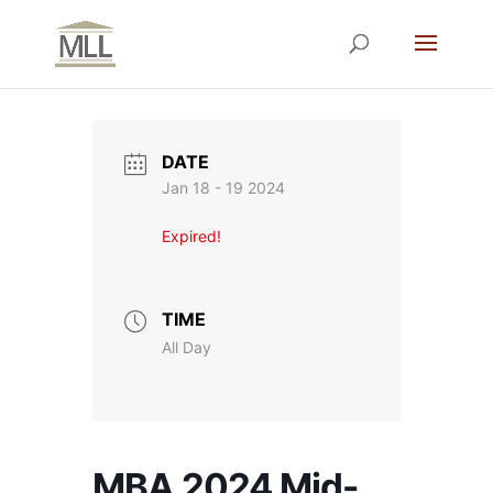
DATE
Jan 18 - 19 2024
Expired!
TIME
All Day
MBA 2024 Mid-