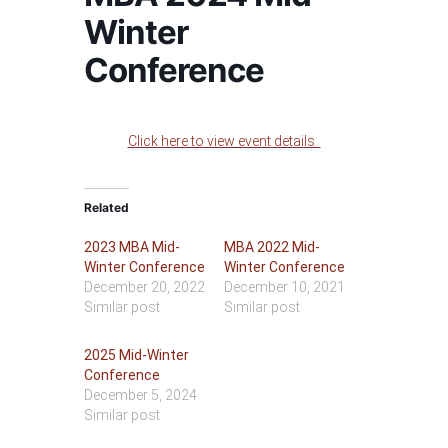
Winter
Conference
Click here to view event details.
Related
2023 MBA Mid-
MBA 2022 Mid-
Winter Conference
Winter Conference
December 20, 2022
December 10, 2021
Similar post
Similar post
2025 Mid-Winter
Conference
December 5, 2024
Similar post