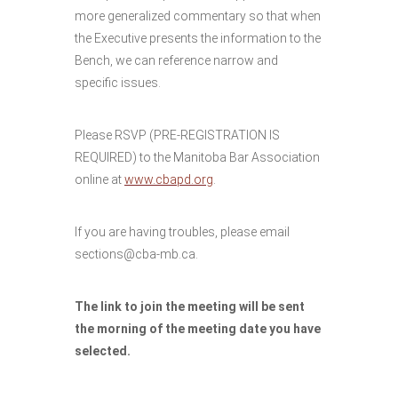
more generalized commentary so that when
the Executive presents the information to the
Bench, we can reference narrow and
specific issues.
Please RSVP (PRE-REGISTRATION IS
REQUIRED) to the Manitoba Bar Association
online at
www.cbapd.org
.
If you are having troubles, please email
sections@cba-mb.ca.
The link to join the meeting will be sent
the morning of the meeting date you have
selected.