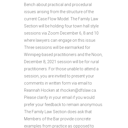
Bench about practical and procedural
issues arising from the structure of the
current Case Flow Model. The Family Law
Section will be holding four town hall style
sessions via Zoom December 6, 8 and 10
where lawyers can engage on this issue.
Three sessions will be earmarked for
Winnipeg-based practitioners and the Noon,
December 8, 2021 session will be for rural
practitioners. For those unable to attend a
session, you are invited to present your
comments in written form via email to
Reannah Hocken at rhocken@dfslaw.ca.
Please clarify in your email if you would
prefer your feedback to remain anonymous.
The Family Law Section does ask that
Members of the Bar provide concrete
examples from practice as opposed to