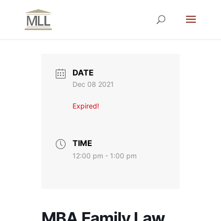
DATE
Dec 08 2021
Expired!
TIME
12:00 pm - 1:00 pm
MBA Family Law