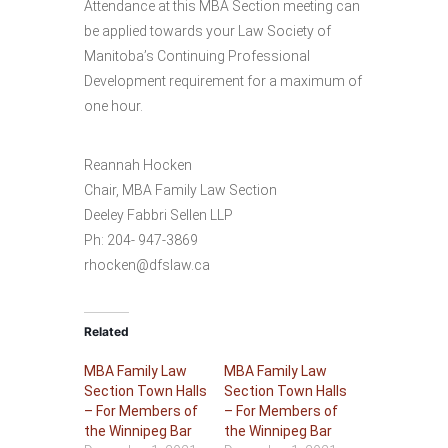
Attendance at this MBA Section meeting can
be applied towards your Law Society of
Manitoba’s Continuing Professional
Development requirement for a maximum of
one hour.
Reannah Hocken
Chair, MBA Family Law Section
Deeley Fabbri Sellen LLP
Ph: 204- 947-3869
rhocken@dfslaw.ca
Related
MBA Family Law
MBA Family Law
Section Town Halls
Section Town Halls
– For Members of
– For Members of
the Winnipeg Bar
the Winnipeg Bar