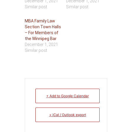
December 1, 2021
December 1, 2021
Similar post
Similar post
MBA Family Law
Section Town Halls
– For Members of
the Winnipeg Bar
December 1, 2021
Similar post
+ Add to Google Calendar
+ iCal / Outlook export