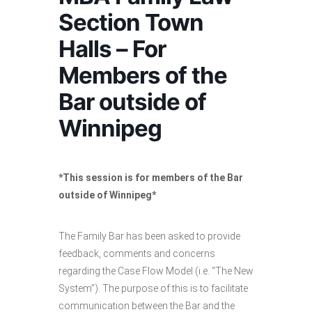
Section Town
Halls – For
Members of the
Bar outside of
Winnipeg
*This session is for members of the Bar
outside of Winnipeg*
The Family Bar has been asked to provide
feedback, comments and concerns
regarding the Case Flow Model (i.e. “The New
System”). The purpose of this is to facilitate
communication between the Bar and the