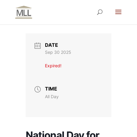
DATE
Sep 30 2025
Expired!
TIME
All Day
National Day for