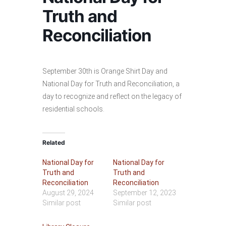
Truth and
Reconciliation
September 30th is Orange Shirt Day and
National Day for Truth and Reconciliation, a
day to recognize and reflect on the legacy of
residential schools.
Related
National Day for
National Day for
Truth and
Truth and
Reconciliation
Reconciliation
August 29, 2024
September 12, 2023
Similar post
Similar post