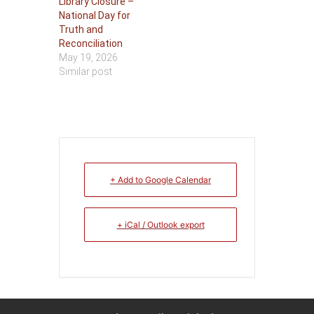
Library Closure –
National Day for
Truth and
Reconciliation
May 19, 2026
Similar post
+ Add to Google Calendar
+ iCal / Outlook export