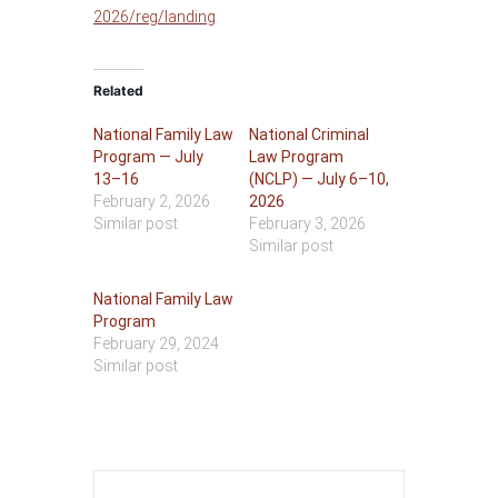
2026/reg/landing
Related
National Family Law
National Criminal
Program — July
Law Program
13–16
(NCLP) — July 6–10,
February 2, 2026
2026
Similar post
February 3, 2026
Similar post
National Family Law
Program
February 29, 2024
Similar post