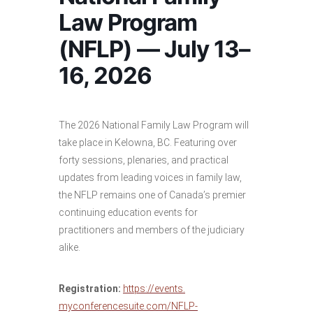
Law Program
(NFLP) — July 13–
16, 2026
The 2026 National Family Law Program will
take place in Kelowna, BC. Featuring over
forty sessions, plenaries, and practical
updates from leading voices in family law,
the NFLP remains one of Canada’s premier
continuing education events for
practitioners and members of the judiciary
alike.
Registration:
https://events.
myconferencesuite.com/NFLP-