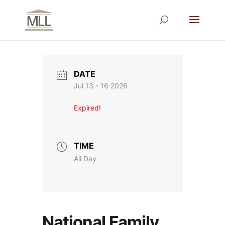
DATE
Jul 13 - 16 2026
Expired!
TIME
All Day
National Family