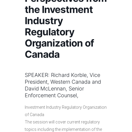
the Investment
Industry
Regulatory
Organization of
Canada
SPEAKER: Richard Korble, Vice
President, Western Canada and
David McLennan, Senior
Enforcement Counsel,
Investment Industry Regulatory Organization
of Canada
The session will cover current regulatory
topics including the implementation of the