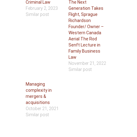
Criminal Law
The Next
February 2, 2023
Generation Takes
Similar post
Flight, Sprague
Richardson
Founder/ Owner –
Western Canada
Aerial The Rod
Senft Lecture in
Family Business
Law
November 21, 2022
Similar post
Managing
complexity in
mergers &
acquisitions
October 21, 2021
Similar post