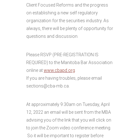
Client Focused Reforms and the progress
on establishing a new self regulatory
organization for the securities industry. As
always, there will be plenty of opportunity for
questions and discussion.
Please RSVP (PRE-REGISTRATION IS
REQUIRED) to the Manitoba Bar Association
online at
www.cbapd.org
.
If you are having troubles, please email
sections@cba-mb.ca.
At approximately 9:30am on Tuesday, April
12, 2022 an email will be sent from the MBA
advising you of the link that you will click on
to join the Zoom video conference meeting.
So it will be important to register before