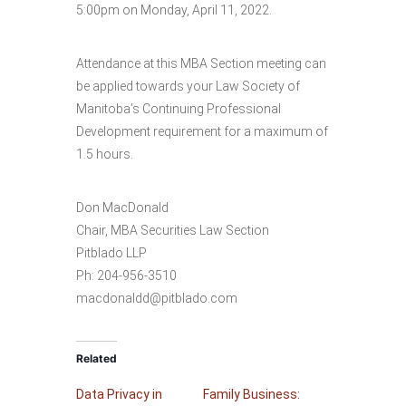
5:00pm on Monday, April 11, 2022.
Attendance at this MBA Section meeting can
be applied towards your Law Society of
Manitoba’s Continuing Professional
Development requirement for a maximum of
1.5 hours.
Don MacDonald
Chair, MBA Securities Law Section
Pitblado LLP
Ph: 204-956-3510
macdonaldd@pitblado.com
Related
Data Privacy in
Family Business: