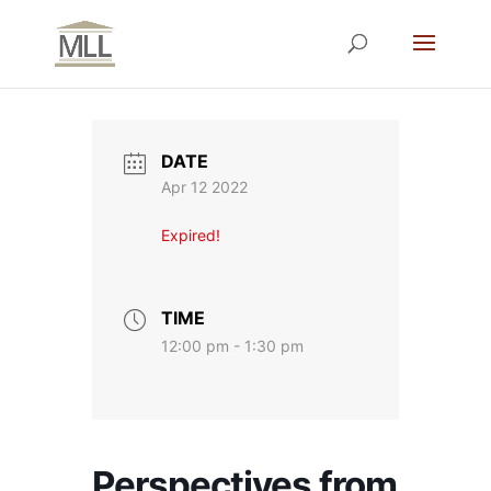
DATE
Apr 12 2022
Expired!
TIME
12:00 pm - 1:30 pm
Perspectives from