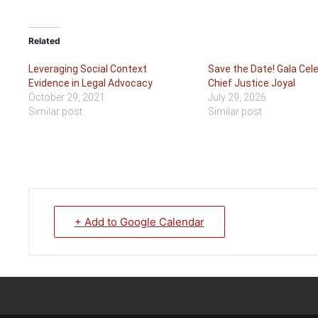
Related
Leveraging Social Context
Save the Date! Gala Cele
Evidence in Legal Advocacy
Chief Justice Joyal
October 29, 2021
July 29, 2026
Similar post
Similar post
+ Add to Google Calendar