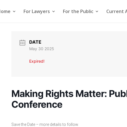
Home
For Lawyers
For the Public
Current 
DATE
May 30 2025
Expired!
Making Rights Matter: Publ
Conference
Save the Date – more details to follow.