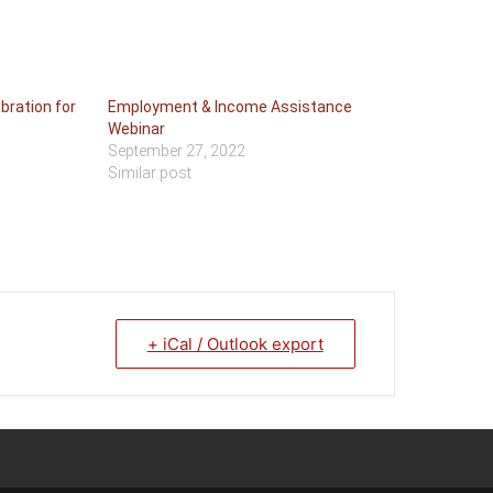
bration for
Employment & Income Assistance
Webinar
September 27, 2022
Similar post
+ iCal / Outlook export