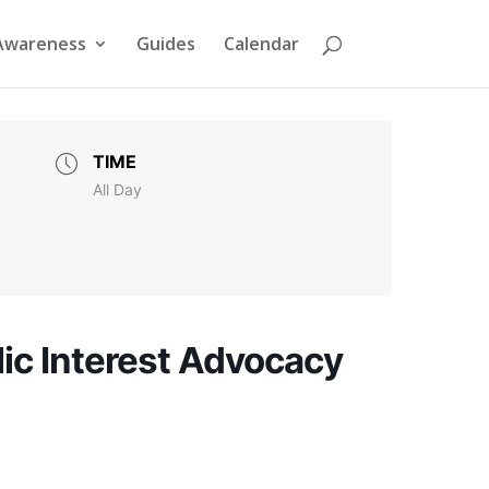
Awareness
Guides
Calendar
TIME
All Day
ic Interest Advocacy