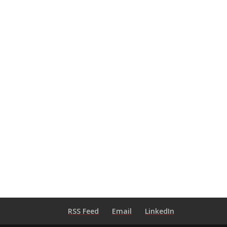
RSS Feed
Email
LinkedIn