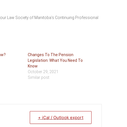
your Law Society of Manitoba’s Continuing Professional
aw?
Changes To The Pension
Legislation: What You Need To
Know
October 29, 2021
Similar post
+ iCal / Outlook export