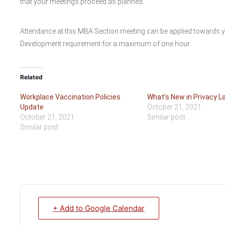
that your meetings proceed as planned.
Attendance at this MBA Section meeting can be applied towards 
Development requirement for a maximum of one hour.
Related
Workplace Vaccination Policies
What’s New in Privacy L
Update
October 21, 2021
October 21, 2021
Similar post
Similar post
+ Add to Google Calendar