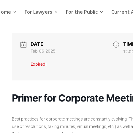
Home
For Lawyers
For the Public
Current 
DATE
TIM
Feb 06 2025
12:0
Expired!
Primer for Corporate Meet
Best practices for corporate meetings are constantly evolving. The
use of resolutions, taking minutes, virtual meetings, etc.) as well a