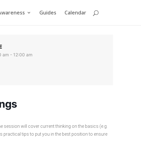
Awareness
Guides
Calendar
E
0 am - 12:00 am
ings
 session will cover current thinking on the basics (e.g.
s practical tips to put you in the best position to ensure