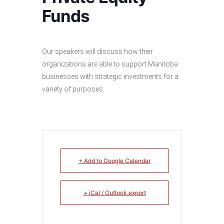
Funds
Our speakers will discuss how their
organizations are able to support Manitoba
businesses with strategic investments for a
variety of purposes.
+ Add to Google Calendar
+ iCal / Outlook export