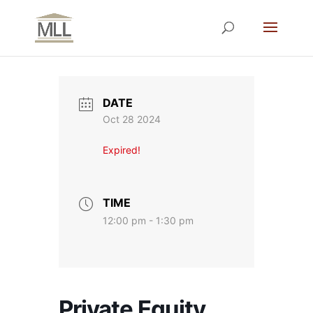
DATE
Oct 28 2024
Expired!
TIME
12:00 pm - 1:30 pm
Private Equity